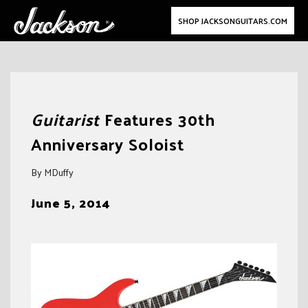
SHOP JACKSONGUITARS.COM
Skip
to
Guitarist
Features 30th
content
Anniversary Soloist
By MDuffy
June 5, 2014