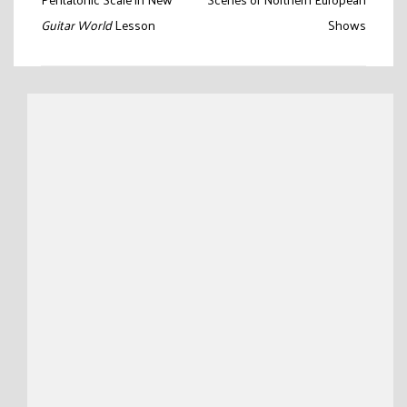
navigation
Guitar World
Lesson
Shows