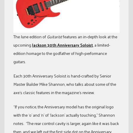
The June edition of
Guitarist
features an in-depth look at the
upcoming
Jackson 30th Anniversary Soloist
, a limited-
edition homage to the godfather of high-performance
guitars.
Each 30th Anniversary Soloist is hand-crafted by Senior
Master Builder Mike Shannon, who talks about some of the
axe’s classic features in the magazine’s review.
“If you notice, the Anniversary model has the original logo
with the ‘o’ and ‘n’ of ‘Jackson’ actually touching,” Shannon
notes. “The rear control cavity is larger, again like it was back
then, and we left out the first side dot on the Anniversary