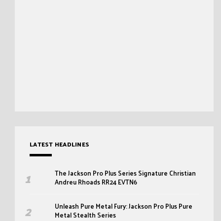
LATEST HEADLINES
The Jackson Pro Plus Series Signature Christian
Andreu Rhoads RR24 EVTN6
Unleash Pure Metal Fury: Jackson Pro Plus Pure
Metal Stealth Series