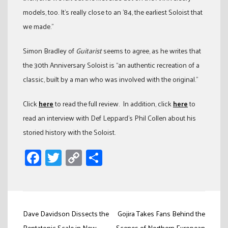
models, too. It’s really close to an ’84, the earliest Soloist that
we made.”
Simon Bradley of
Guitarist
seems to agree, as he writes that
the 30th Anniversary Soloist is “an authentic recreation of a
classic, built by a man who was involved with the original.”
Click
here
to read the full review. In addition, click
here
to
read an interview with Def Leppard’s Phil Collen about his
storied history with the Soloist.
Facebook
Twitter
Copy
Share
Link
Post
Dave Davidson Dissects the
Gojira Takes Fans Behind the
Pentatonic Scale in New
Scenes of Northern European