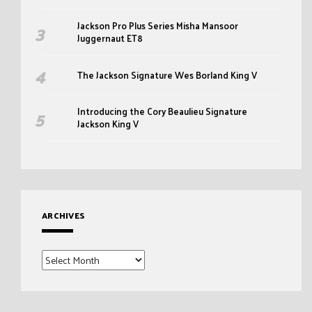
Jackson Pro Plus Series Misha Mansoor
Juggernaut ET8
The Jackson Signature Wes Borland King V
Introducing the Cory Beaulieu Signature
Jackson King V
ARCHIVES
Archives