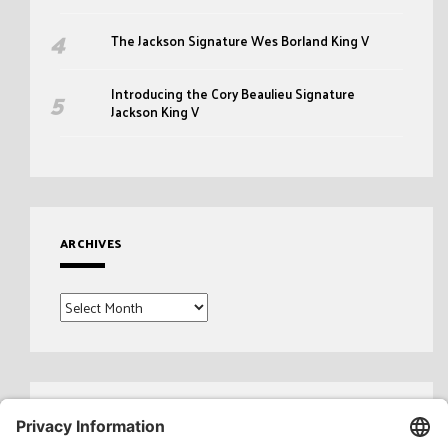
The Jackson Signature Wes Borland King V
Introducing the Cory Beaulieu Signature
Jackson King V
ARCHIVES
Archives
Search