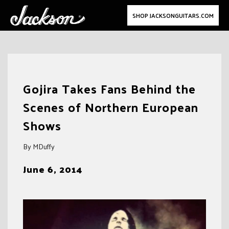
SHOP JACKSONGUITARS.COM
Skip
to
Gojira Takes Fans Behind the
content
Scenes of Northern European
Shows
By MDuffy
June 6, 2014