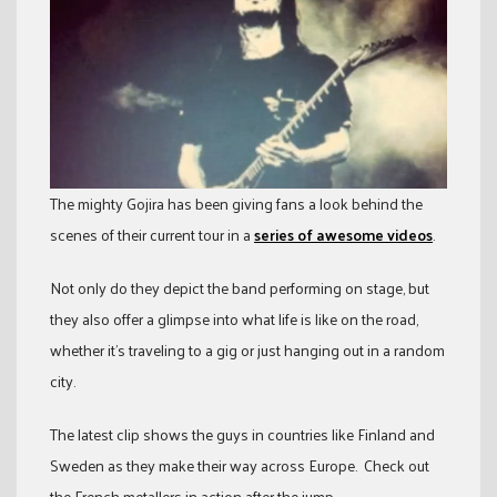
The mighty Gojira has been giving fans a look behind the
scenes of their current tour in a
series of awesome videos
.
Not only do they depict the band performing on stage, but
they also offer a glimpse into what life is like on the road,
whether it’s traveling to a gig or just hanging out in a random
city.
The latest clip shows the guys in countries like Finland and
Sweden as they make their way across Europe. Check out
the French metallers in action after the jump.