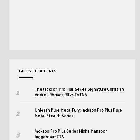
LATEST HEADLINES
The Jackson Pro Plus Series Signature Christian
Andreu Rhoads RR24 EVTN6
Unleash Pure Metal Fury: Jackson Pro Plus Pure
Metal Stealth Series
Jackson Pro Plus Series Misha Mansoor
Juggernaut ET8