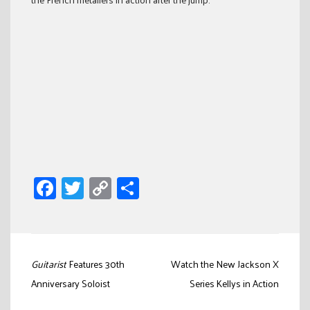
Facebook
Twitter
Copy
Share
Link
Post
Guitarist
Features 30th
Watch the New Jackson X
navigation
Anniversary Soloist
Series Kellys in Action