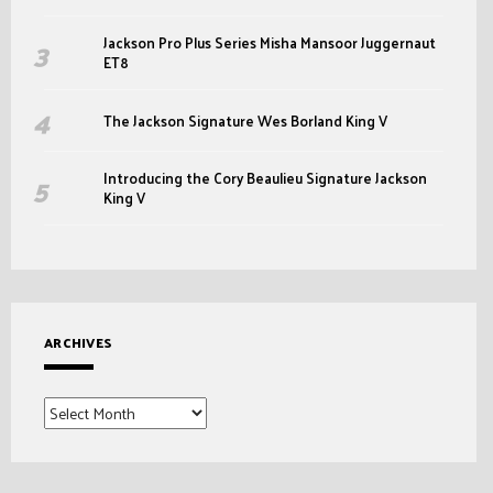
Jackson Pro Plus Series Misha Mansoor Juggernaut
ET8
The Jackson Signature Wes Borland King V
Introducing the Cory Beaulieu Signature Jackson
King V
ARCHIVES
Archives