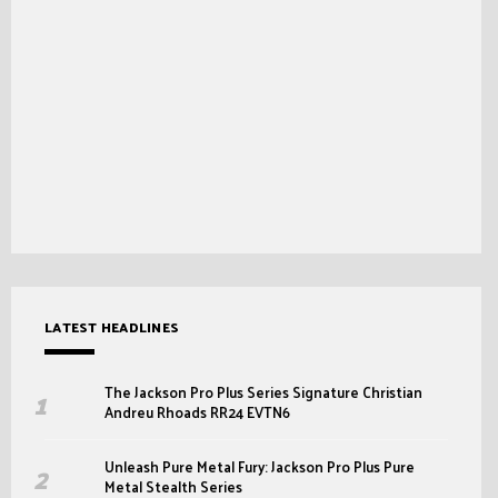
LATEST HEADLINES
The Jackson Pro Plus Series Signature Christian
Andreu Rhoads RR24 EVTN6
Unleash Pure Metal Fury: Jackson Pro Plus Pure
Metal Stealth Series