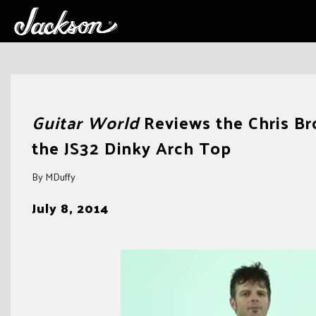
Skip
to
Guitar World
Reviews the Chris Bro
content
the JS32 Dinky Arch Top
By MDuffy
July 8, 2014