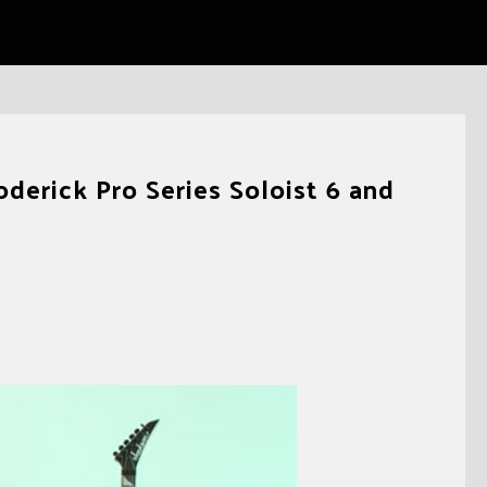
derick Pro Series Soloist 6 and