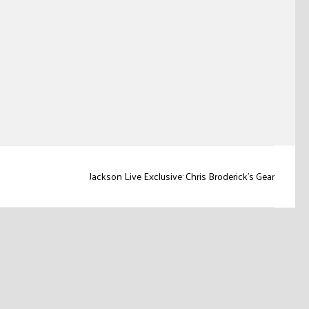
Jackson Live Exclusive: Chris Broderick’s Gear