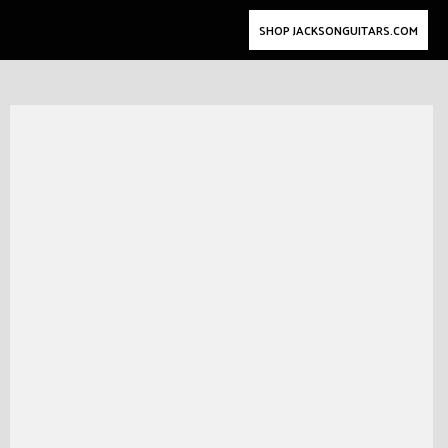
SHOP JACKSONGUITARS.COM