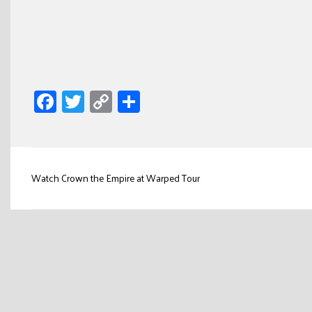
Facebook
Twitter
Copy
Share
Link
Post
Watch Crown the Empire at Warped Tour
navigation