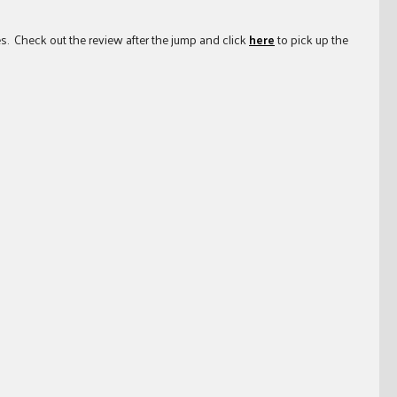
es. Check out the review after the jump and click
here
to pick up the