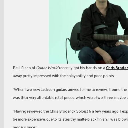
Paul Riario of
Guitar World
recently got his hands on a
Chris Broder
away pretty impressed with their playability and price points.
“When two new Jackson guitars arrived for me to review, I found the 
was their very affordable retail prices, which were two, three, maybe 
“Having reviewed the Chris Broderick Soloist 6 a few years ago, I exp
be more expensive, due to its stealthy matte-black finish. I was blown
model’s price.”