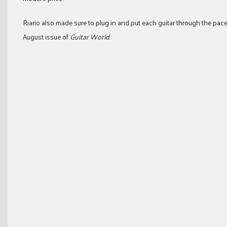
Riario also made sure to plug in and put each guitar through the pac
August issue of
Guitar World
.