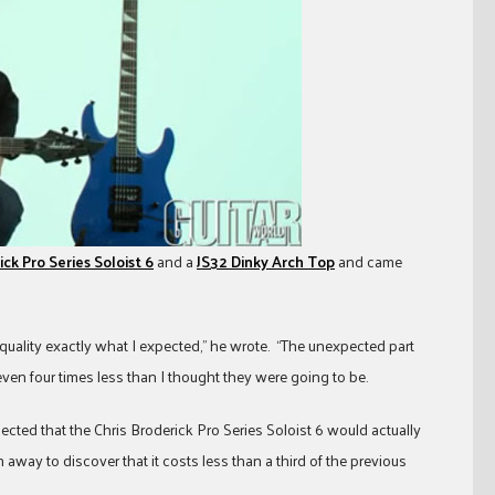
ick Pro Series Soloist 6
and a
JS32 Dinky Arch Top
and came
quality exactly what I expected,” he wrote. “The unexpected part
even four times less than I thought they were going to be.
ected that the Chris Broderick Pro Series Soloist 6 would actually
 away to discover that it costs less than a third of the previous