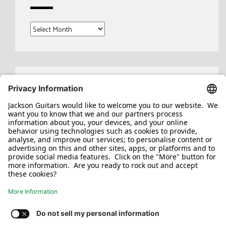
Archives
Search
for: