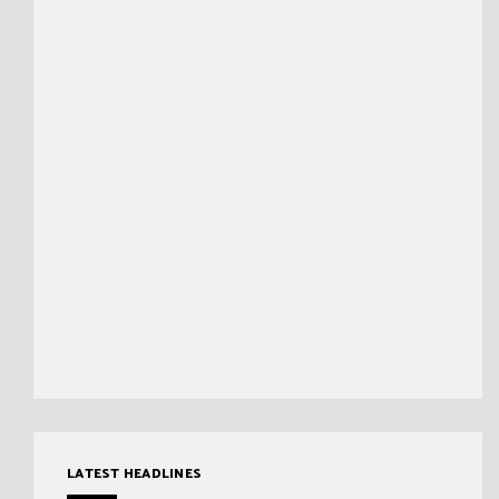
LATEST HEADLINES