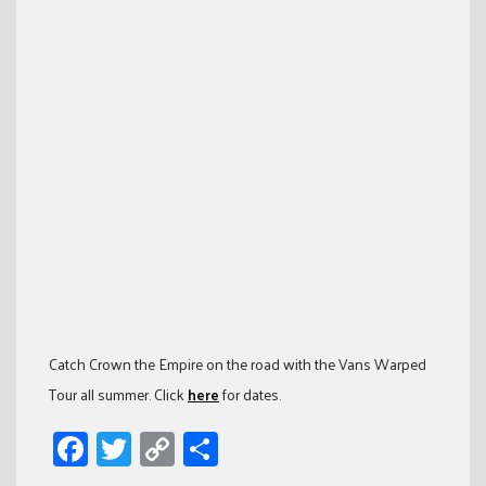
Catch Crown the Empire on the road with the Vans Warped
Tour all summer. Click
here
for dates.
Facebook
Twitter
Copy
Share
Link