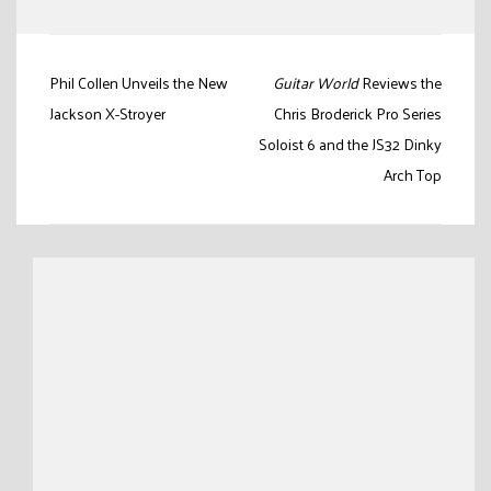
Post
Phil Collen Unveils the New
Guitar World
Reviews the
navigation
Jackson X-Stroyer
Chris Broderick Pro Series
Soloist 6 and the JS32 Dinky
Arch Top