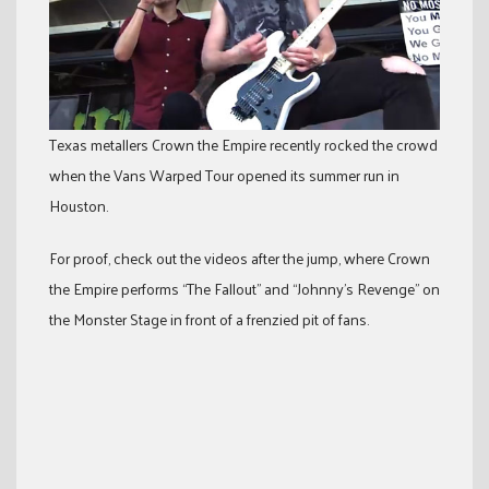
Texas metallers Crown the Empire recently rocked the crowd
when the Vans Warped Tour opened its summer run in
Houston.
For proof, check out the videos after the jump, where Crown
the Empire performs “The Fallout” and “Johnny’s Revenge” on
the Monster Stage in front of a frenzied pit of fans.