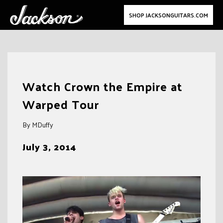
SHOP JACKSONGUITARS.COM
Skip
to
Watch Crown the Empire at
content
Warped Tour
By MDuffy
July 3, 2014