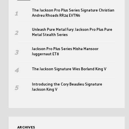
The Jackson Pro Plus Series Signature Christian
Andreu Rhoads RR24 EVTN6
Unleash Pure Metal Fury: Jackson Pro Plus Pure
Metal Stealth Series
Jackson Pro Plus Series Misha Mansoor
Juggernaut ET8
The Jackson Signature Wes Borland King V
Introducing the Cory Beaulieu Signature
Jackson King V
ARCHIVES