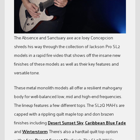
The Absence and Sanctuary axe ace Joey Concepcion
shreds his way through the collection of Jackson Pro SL2
models in a rapid fire video that shows off the insane new
finishes of these models as well as their key features and
versatile tone.
These metal monolith models all offer a resilient mahogany
body for well-balanced low, mid and high-end frequencies.
The lineup features a few different tops. The SL2Q MAH’s are
capped with a rippling quilt maple top and don brazen
finishes including
Desert Sunset Sky
,
Caribbean Blue Fade
and
Winterstorm
. There’s also a hardtail quilt top option