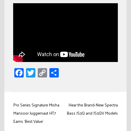
Facebook
Twitter
Copy
Share
Link
Post
Pro Series Signature Misha
Hear the Brand-New Spectra
navigation
Mansoor Juggernaut HT7
Bass JS3Q and JS3QV Models
Earns ‘Best Value’