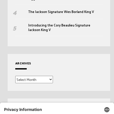
The Jackson Signature Wes Borland King V
Introducing the Cory Beaulieu Signature
Jackson King V
ARCHIVES
Archives
Search