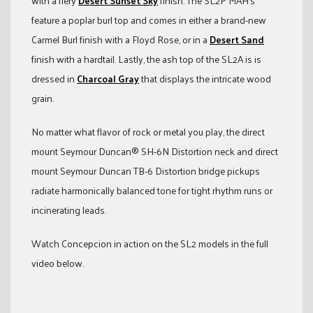
with a fiery
Desert Sunset Sky
finish. The SL2P MAH’s
feature a poplar burl top and comes in either a brand-new
Carmel Burl finish with a Floyd Rose, or in a
Desert Sand
finish with a hardtail. Lastly, the ash top of the SL2A is is
dressed in
Charcoal Gray
that displays the intricate wood
grain.
No matter what flavor of rock or metal you play, the direct
mount Seymour Duncan® SH-6N Distortion neck and direct
mount Seymour Duncan TB-6 Distortion bridge pickups
radiate harmonically balanced tone for tight rhythm runs or
incinerating leads.
Watch Concepcion in action on the SL2 models in the full
video below.