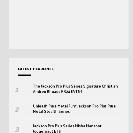
LATEST HEADLINES
The Jackson Pro Plus Series Signature Christian
Andreu Rhoads RR24 EVTN6
Unleash Pure Metal Fury: Jackson Pro Plus Pure
Metal Stealth Series
Jackson Pro Plus Series Misha Mansoor
Juggernaut ET8