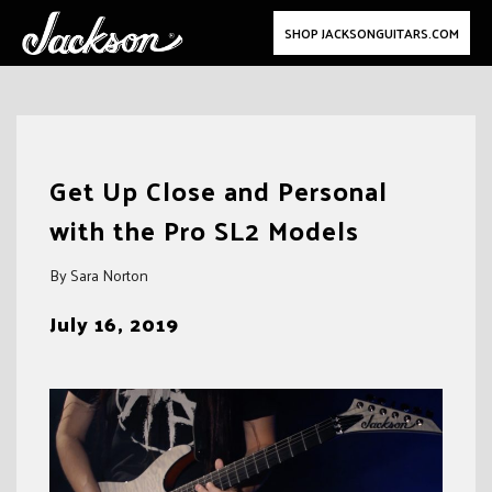
SHOP JACKSONGUITARS.COM
Skip
to
Get Up Close and Personal
content
with the Pro SL2 Models
By Sara Norton
July 16, 2019