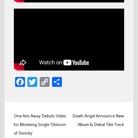
Facebook
Twitter
Copy
Share
Link
Post
One Arm Away Debuts Video
Death Angel Announce New
navigation
for Blistering Single ‘Oblivion
Album & Debut Title Track
of Divinity’