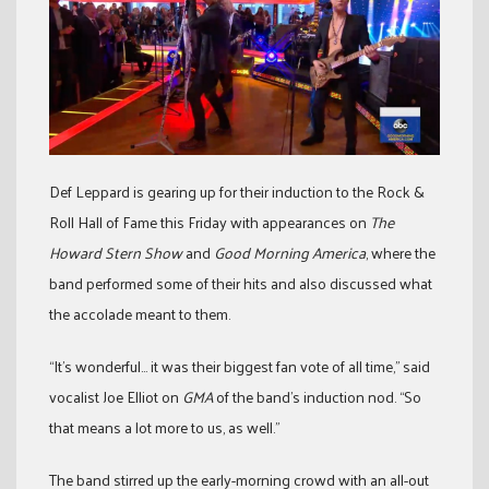
Def Leppard is gearing up for their induction to the Rock &
Roll Hall of Fame this Friday with appearances on
The
Howard Stern Show
and
Good Morning America
, where the
band performed some of their hits and also discussed what
the accolade meant to them.
“It’s wonderful… it was their biggest fan vote of all time,” said
vocalist Joe Elliot on
GMA
of the band’s induction nod. “So
that means a lot more to us, as well.”
The band stirred up the early-morning crowd with an all-out