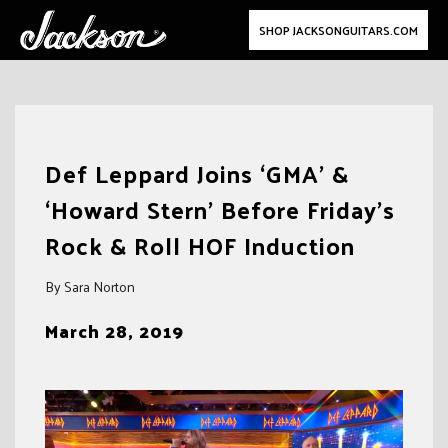
SHOP JACKSONGUITARS.COM
Skip
to
Def Leppard Joins ‘GMA’ &
content
‘Howard Stern’ Before Friday’s
Rock & Roll HOF Induction
By Sara Norton
March 28, 2019