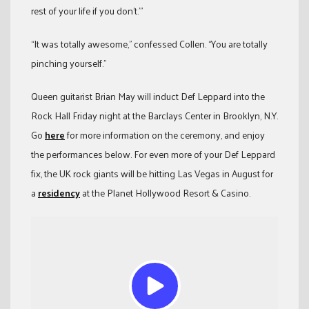
rest of your life if you don’t.’”
“It was totally awesome,” confessed Collen. “You are totally
pinching yourself.”
Queen guitarist Brian May will induct Def Leppard into the
Rock Hall Friday night at the Barclays Center in Brooklyn, N.Y.
Go
here
for more information on the ceremony, and enjoy
the performances below. For even more of your Def Leppard
fix, the UK rock giants will be hitting Las Vegas in August for
a
residency
at the Planet Hollywood Resort & Casino.