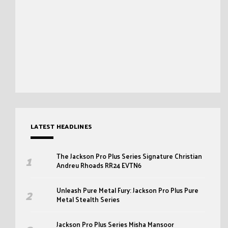
LATEST HEADLINES
The Jackson Pro Plus Series Signature Christian
Andreu Rhoads RR24 EVTN6
Unleash Pure Metal Fury: Jackson Pro Plus Pure
Metal Stealth Series
Jackson Pro Plus Series Misha Mansoor