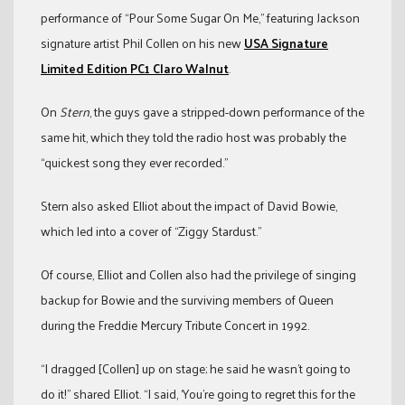
performance of “Pour Some Sugar On Me,” featuring Jackson
signature artist Phil Collen on his new
USA Signature
Limited Edition PC1 Claro Walnut
.
On
Stern
, the guys gave a stripped-down performance of the
same hit, which they told the radio host was probably the
“quickest song they ever recorded.”
Stern also asked Elliot about the impact of David Bowie,
which led into a cover of “Ziggy Stardust.”
Of course, Elliot and Collen also had the privilege of singing
backup for Bowie and the surviving members of Queen
during the Freddie Mercury Tribute Concert in 1992.
“I dragged [Collen] up on stage; he said he wasn’t going to
do it!” shared Elliot. “I said, ‘You’re going to regret this for the