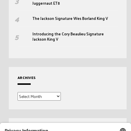
Juggernaut ET8
The Jackson Signature Wes Borland King V
Introducing the Cory Beaulieu Signature
Jackson King V
ARCHIVES
Archives
Search