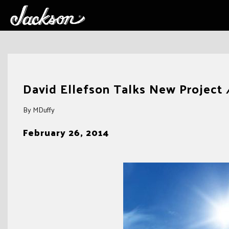
Skip
to
David Ellefson Talks New Project
content
By MDuffy
February 26, 2014