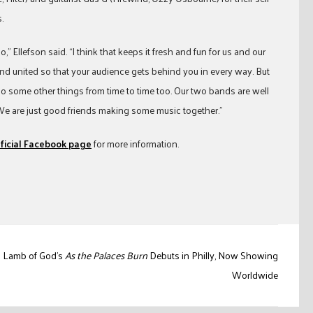
.
,” Ellefson said. “I think that keeps it fresh and fun for us and our
and united so that your audience gets behind you in every way. But
 do some other things from time to time too. Our two bands are well
We are just good friends making some music together.”
ficial Facebook page
for more information.
Lamb of God’s
As the Palaces Burn
Debuts in Philly, Now Showing
Worldwide