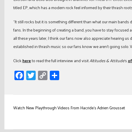
titled EP, which has a modern rock feel informed by their thrash roots
“It still rocks but it is something different than what our main bands do
fans. In the beginning of creating a band, you have to stay focused 
all these years later, I think our fans now also appreciate hearing us
established in thrash music so our fans know we aren’t going solo. 
Click
here
to read the full interview and visit
Altitudes & Attitude
‘s
of
Facebook
Twitter
Copy
Share
Link
Post
Watch New Playthrough Videos From Hacride’s Adrien Grousset
navigation