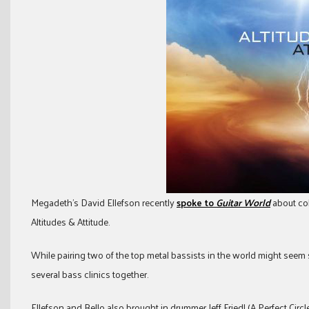
Megadeth’s David Ellefson recently
spoke to
Guitar World
about col
Altitudes & Attitude.
While pairing two of the top metal bassists in the world might seem s
several bass clinics together.
Ellefson and Bello also brought in drummer Jeff Friedl (A Perfect Circle