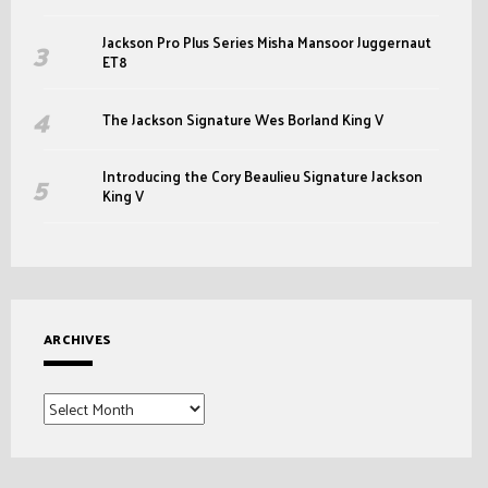
Jackson Pro Plus Series Misha Mansoor Juggernaut
ET8
The Jackson Signature Wes Borland King V
Introducing the Cory Beaulieu Signature Jackson
King V
ARCHIVES
Archives