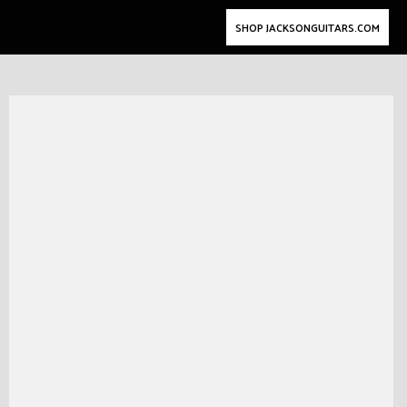
SHOP JACKSONGUITARS.COM