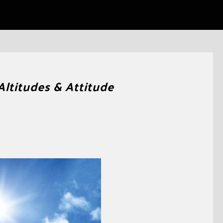
Altitudes & Attitude