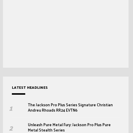
LATEST HEADLINES
The Jackson Pro Plus Series Signature Christian
Andreu Rhoads RR24 EVTN6
Unleash Pure Metal Fury: Jackson Pro Plus Pure
Metal Stealth Series