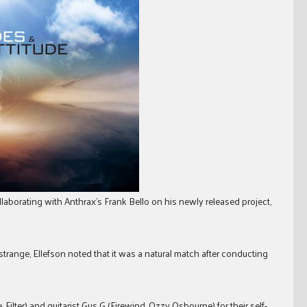
laborating with Anthrax’s Frank Bello on his newly released project,
trange, Ellefson noted that it was a natural match after conducting
, Filter) and guitarist Gus G (Firewind, Ozzy Osbourne) for their self-