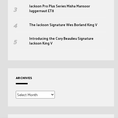
Jackson Pro Plus Series Misha Mansoor
Juggernaut ET8
The Jackson Signature Wes Borland King V
Introducing the Cory Beaulieu Signature
Jackson King V
ARCHIVES
Archives