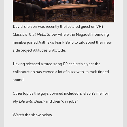
David Ellefson was recently the featured guest on VH1
Classic’s
That Metal Show
, where the Megadeth founding
member joined Anthrax’s Frank Bello to talk about their new
side project Altitudes & Attitude.
Having released a three-song EP earlier this year, the
collaboration has earned a lot of buzz with its rock-tinged
sound.
Other topics the guys covered included Ellefson’s memoir
My Life with Death
and their “day jobs.”
Watch the show below.