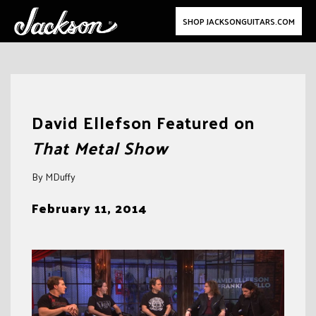
SHOP JACKSONGUITARS.COM
Skip
to
David Ellefson Featured on
content
That Metal Show
By MDuffy
February 11, 2014