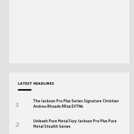
LATEST HEADLINES
The Jackson Pro Plus Series Signature Christian
Andreu Rhoads RR24 EVTN6
Unleash Pure Metal Fury: Jackson Pro Plus Pure
Metal Stealth Series