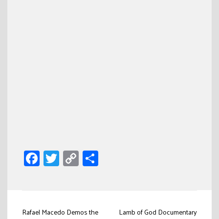
Facebook
Twitter
Copy
Share
Link
Post
Rafael Macedo Demos the
Lamb of God Documentary