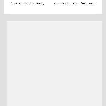
navigation
Chris Broderick Soloist 7
Set to Hit Theaters Worldwide