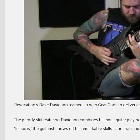
Revocation’s Dave Davidson teamed up with Gear Gods to deliver a 
The parody skit featuring Davidson combines hilarious guitar playin
“lessons,” the guitarist shows off his remarkable skills— and that’s no