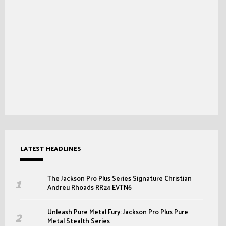
LATEST HEADLINES
The Jackson Pro Plus Series Signature Christian
Andreu Rhoads RR24 EVTN6
Unleash Pure Metal Fury: Jackson Pro Plus Pure
Metal Stealth Series