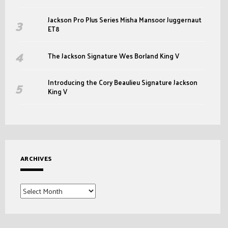
Jackson Pro Plus Series Misha Mansoor Juggernaut
ET8
The Jackson Signature Wes Borland King V
Introducing the Cory Beaulieu Signature Jackson
King V
ARCHIVES
Archives