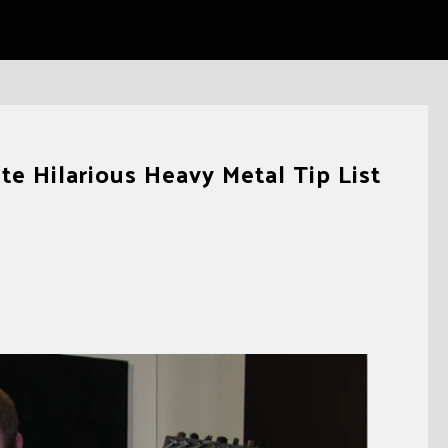
e Hilarious Heavy Metal Tip List