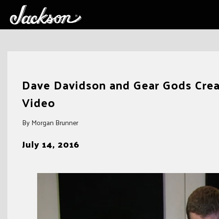
Skip
to
Dave Davidson and Gear Gods Creat
content
Video
By Morgan Brunner
July 14, 2016