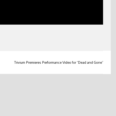
Trivium Premieres Performance Video for “Dead and Gone”