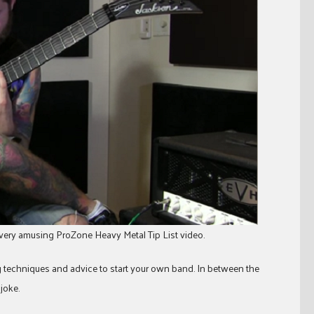
very amusing ProZone Heavy Metal Tip List video.
g techniques and advice to start your own band. In between the
 joke.