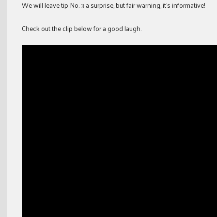
We will leave tip No. 3 a surprise, but fair warning, it’s informative!
Check out the clip below for a good laugh.