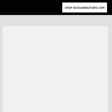
SHOP JACKSONGUITARS.COM