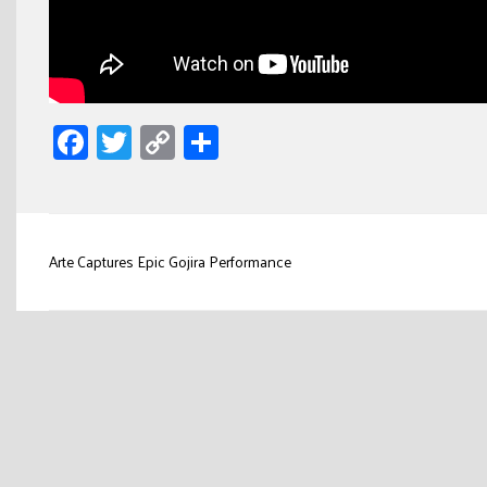
Facebook
Twitter
Copy
Share
Link
Post
Arte Captures Epic Gojira Performance
navigation