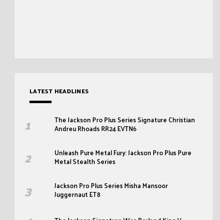
LATEST HEADLINES
The Jackson Pro Plus Series Signature Christian
Andreu Rhoads RR24 EVTN6
Unleash Pure Metal Fury: Jackson Pro Plus Pure
Metal Stealth Series
Jackson Pro Plus Series Misha Mansoor
Juggernaut ET8