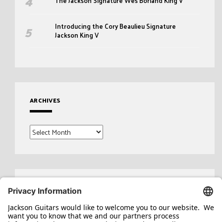
The Jackson Signature Wes Borland King V
Introducing the Cory Beaulieu Signature
Jackson King V
ARCHIVES
Archives
Search
for: