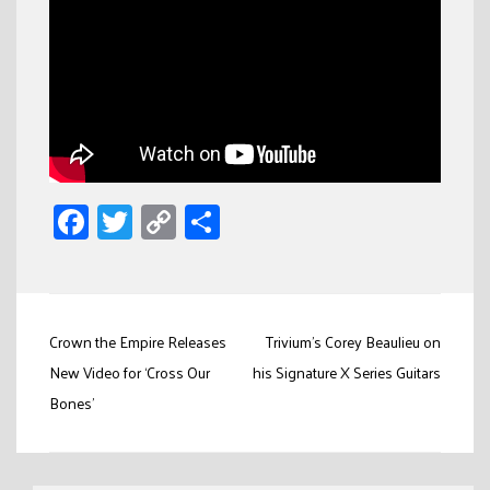
Facebook
Twitter
Copy
Share
Link
Post
Crown the Empire Releases
Trivium’s Corey Beaulieu on
navigation
New Video for ‘Cross Our
his Signature X Series Guitars
Bones’