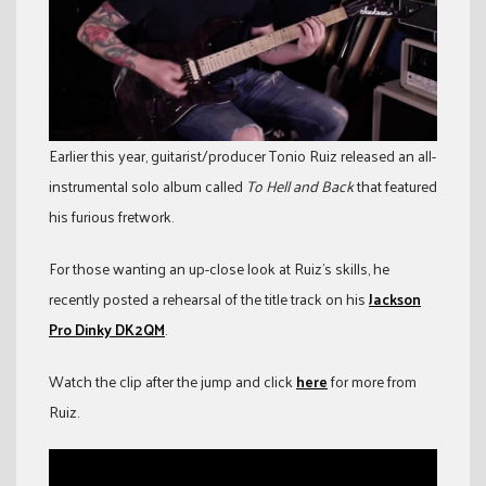
Earlier this year, guitarist/producer Tonio Ruiz released an all-
instrumental solo album called
To Hell and Back
that featured
his furious fretwork.
For those wanting an up-close look at Ruiz’s skills, he
recently posted a rehearsal of the title track on his
Jackson
Pro Dinky DK2QM
.
Watch the clip after the jump and click
here
for more from
Ruiz.