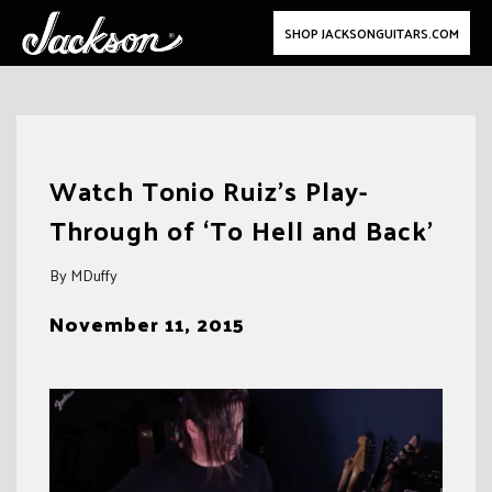
SHOP JACKSONGUITARS.COM
Skip
to
Watch Tonio Ruiz’s Play-
content
Through of ‘To Hell and Back’
By MDuffy
November 11, 2015