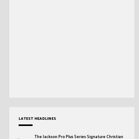
LATEST HEADLINES
The Jackson Pro Plus Series Signature Christian