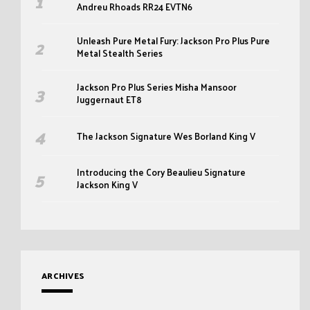
Andreu Rhoads RR24 EVTN6
Unleash Pure Metal Fury: Jackson Pro Plus Pure
Metal Stealth Series
Jackson Pro Plus Series Misha Mansoor
Juggernaut ET8
The Jackson Signature Wes Borland King V
Introducing the Cory Beaulieu Signature
Jackson King V
ARCHIVES