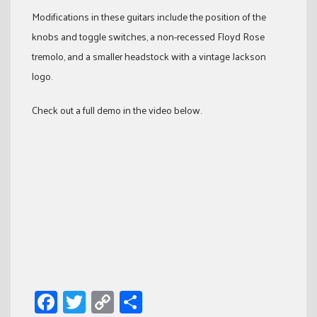
Modifications in these guitars include the position of the
knobs and toggle switches, a non-recessed Floyd Rose
tremolo, and a smaller headstock with a vintage Jackson
logo.
Check out a full demo in the video below.
Facebook
Twitter
Copy
Share