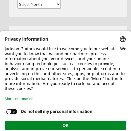
Archives
Search
for:
Jackson/Charvel Manufacturing, Inc ©
2026. All rights reserved