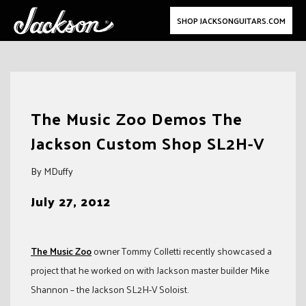
SHOP JACKSONGUITARS.COM
Skip
to
The Music Zoo Demos The
content
Jackson Custom Shop SL2H-V
By MDuffy
July 27, 2012
The Music Zoo
owner Tommy Colletti recently showcased a
project that he worked on with Jackson master builder Mike
Shannon – the Jackson SL2H-V Soloist.