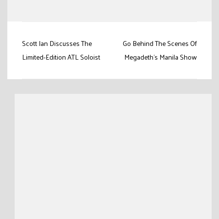
Link
Post
Scott Ian Discusses The
Go Behind The Scenes Of
navigation
Limited-Edition ATL Soloist
Megadeth’s Manila Show