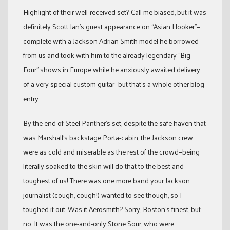
Highlight of their well-received set? Call me biased, but it was
definitely Scott Ian’s guest appearance on “Asian Hooker”—
complete with a Jackson Adrian Smith model he borrowed
from us and took with him to the already legendary “Big
Four” shows in Europe while he anxiously awaited delivery
of a very special custom guitar—but that’s a whole other blog
entry …
By the end of Steel Panther’s set, despite the safe haven that
was Marshall’s backstage Porta-cabin, the Jackson crew
were as cold and miserable as the rest of the crowd—being
literally soaked to the skin will do that to the best and
toughest of us! There was one more band your Jackson
journalist (cough, cough!) wanted to see though, so I
toughed it out. Was it Aerosmith? Sorry, Boston’s finest, but
no. It was the one-and-only Stone Sour, who were