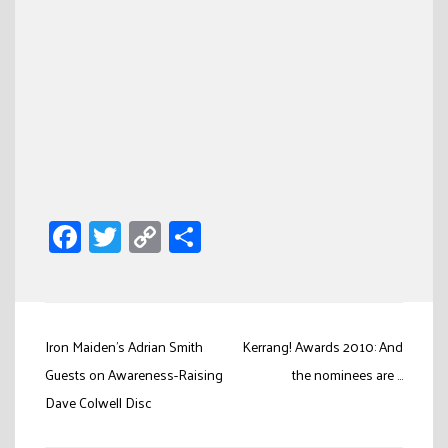
Facebook
Twitter
Copy
Share
Link
Post
Iron Maiden’s Adrian Smith
Kerrang! Awards 2010: And
navigation
Guests on Awareness-Raising
the nominees are …
Dave Colwell Disc