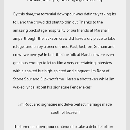
By this time, the torrential downpour was definitely taking its
toll, and the crowd did start to thin out. Thanks to the
amazing backstage hospitality of our friends at Marshall
amps, though, the Jackson crew did have a dry place to take
refuge—and enjoy a beer or three. Paul, Joel, Jon, Graham and
crew—we owe ya! In fact, the fine folk at Marshall were even
gracious enough to let us film a very entertaining interview
with a soaked but high-spirited and eloquent Jim Root of
Stone Sour and Slipknot fame. Here’s a shot taken while Jim
waxed lyrical about his signature Fender axes:
Jim Root and signature model—a perfect marriage made
south of heaven!
The torrential downpour continued to take a definite toll on