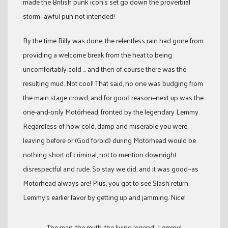
made the British punk icon’s set go down the proverbial
storm—awful pun not intended!
By the time Billy was done, the relentless rain had gone from
providing a welcome break from the heat to being
uncomfortably cold … and then of course there was the
resulting mud. Not cool! That said, no one was budging from
the main stage crowd, and for good reason—next up was the
one-and-only Motörhead, fronted by the legendary Lemmy.
Regardless of how cold, damp and miserable you were,
leaving before or (God forbid) during Motörhead would be
nothing short of criminal, not to mention downright
disrespectful and rude. So stay we did, and it was good—as
Motörhead always are! Plus, you got to see Slash return
Lemmy’s earlier favor by getting up and jamming. Nice!
The man, the myth, the living legend—Lemmy!