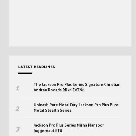
LATEST HEADLINES
The Jackson Pro Plus Series Signature Christian
Andreu Rhoads RR24 EVTN6
Unleash Pure Metal Fury: Jackson Pro Plus Pure
Metal Stealth Series
Jackson Pro Plus Series Misha Mansoor
Juggernaut ET8