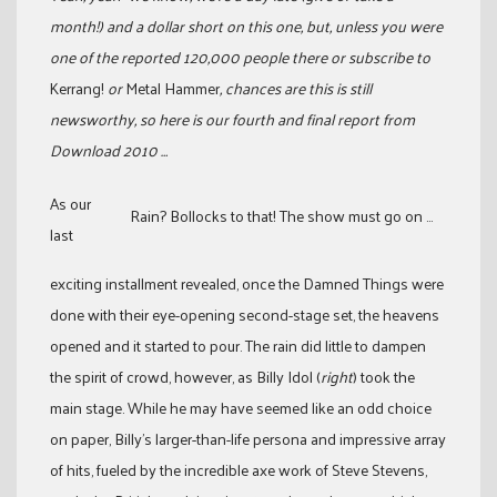
month!) and a dollar short on this one, but, unless you were
one of the reported 120,000 people there or subscribe to
Kerrang!
or
Metal Hammer
, chances are this is still
newsworthy, so here is our fourth and final report from
Download 2010 …
As our
Rain? Bollocks to that! The show must go on ...
last
exciting installment revealed, once the Damned Things were
done with their eye-opening second-stage set, the heavens
opened and it started to pour. The rain did little to dampen
the spirit of crowd, however, as Billy Idol (
right
) took the
main stage. While he may have seemed like an odd choice
on paper, Billy’s larger-than-life persona and impressive array
of hits, fueled by the incredible axe work of Steve Stevens,