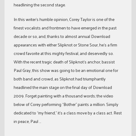
headlining the second stage.
In this writer’s humble opinion, Corey Taylor is one of the
finest vocalists and frontmen to have emerged in the past
decade or so, and, thanks to almost annual Download
appearances with either Slipknot or Stone Sour, he’s a firm
crowd favorite at this mighty festival, and deservedly so.
With the recent tragic death of Slipknot’s anchor, bassist
Paul Gray, this show was going to be an emotional one for
both band and crowd, as Slipknot had triumphantly
headlined the main stage on the final day of Download
2009. Forget painting with a thousand words; the video
below of Corey performing “Bother” paints a million. Simply
dedicated to “my friend,” it’s a class move by a class act. Rest
in peace, Paul …