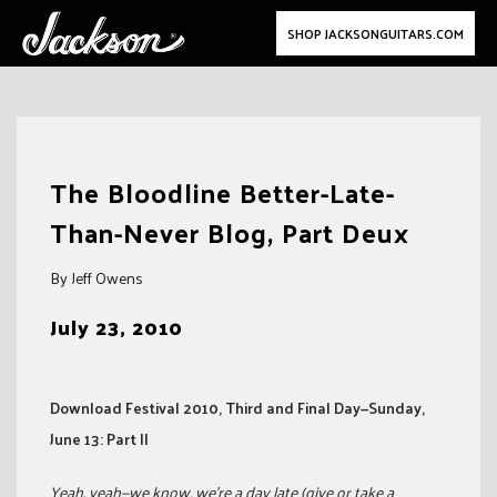
SHOP JACKSONGUITARS.COM
Skip
to
The Bloodline Better-Late-
content
Than-Never Blog, Part Deux
By Jeff Owens
July 23, 2010
Download Festival 2010, Third and Final Day—Sunday,
June 13: Part II
Yeah, yeah—we know, we’re a day late (give or take a