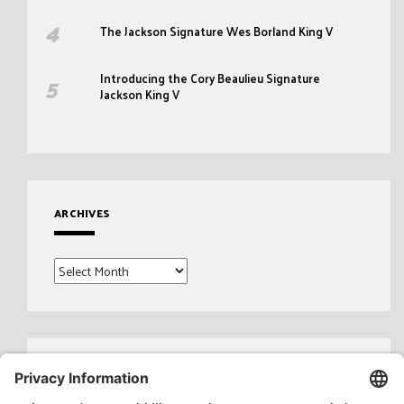
The Jackson Signature Wes Borland King V
Introducing the Cory Beaulieu Signature
Jackson King V
ARCHIVES
Archives
Search
for: