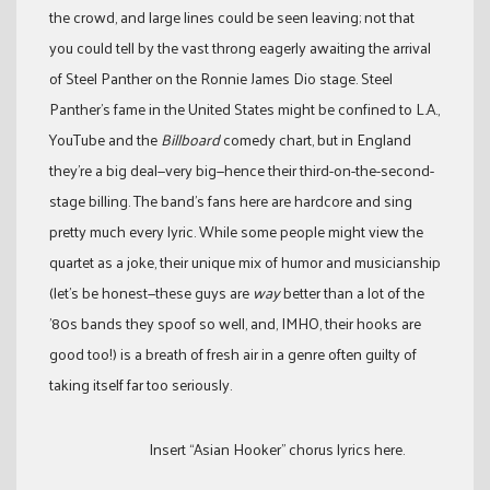
the crowd, and large lines could be seen leaving; not that
you could tell by the vast throng eagerly awaiting the arrival
of Steel Panther on the Ronnie James Dio stage. Steel
Panther’s fame in the United States might be confined to L.A.,
YouTube and the
Billboard
comedy chart, but in England
they’re a big deal—very big—hence their third-on-the-second-
stage billing. The band’s fans here are hardcore and sing
pretty much every lyric. While some people might view the
quartet as a joke, their unique mix of humor and musicianship
(let’s be honest—these guys are
way
better than a lot of the
’80s bands they spoof so well, and, IMHO, their hooks are
good too!) is a breath of fresh air in a genre often guilty of
taking itself far too seriously.
Insert “Asian Hooker” chorus lyrics here.