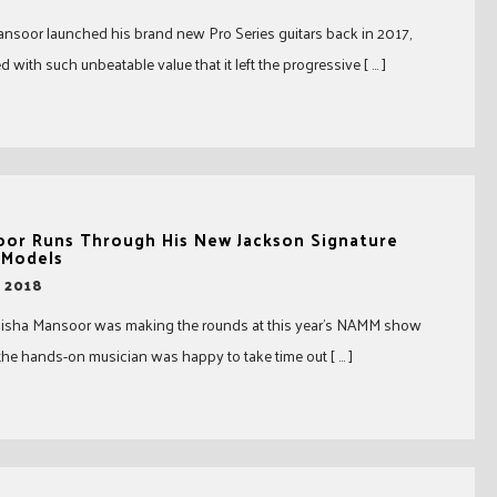
soor launched his brand new Pro Series guitars back in 2017,
 with such unbeatable value that it left the progressive [ … ]
oor Runs Through His New Jackson Signature
 Models
, 2018
 Misha Mansoor was making the rounds at this year’s NAMM show
the hands-on musician was happy to take time out [ … ]