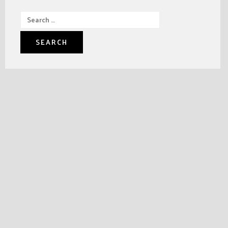
Search
for: