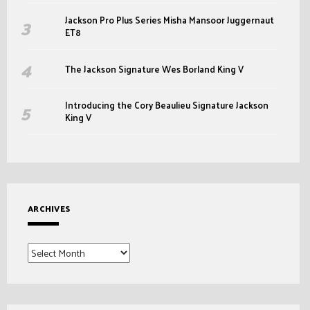
Jackson Pro Plus Series Misha Mansoor Juggernaut
ET8
The Jackson Signature Wes Borland King V
Introducing the Cory Beaulieu Signature Jackson
King V
ARCHIVES
Archives