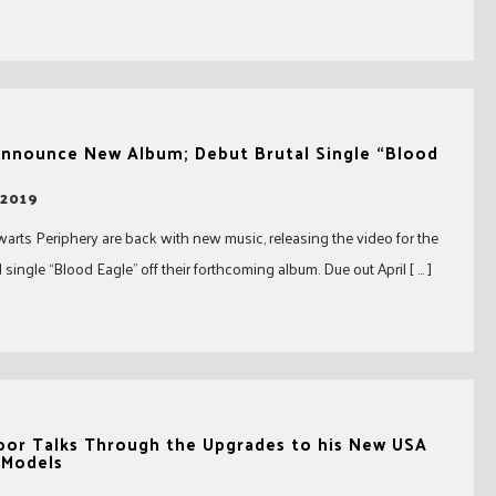
Announce New Album; Debut Brutal Single “Blood
 2019
warts Periphery are back with new music, releasing the video for the
 single “Blood Eagle” off their forthcoming album. Due out April [ … ]
oor Talks Through the Upgrades to his New USA
 Models
8