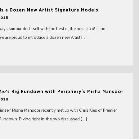
ds a Dozen New Artist Signature Models
2018
ays surrounded itself with the best of the best. 2018 is no
e are proud to introduce a dozen new Artist [ … ]
tar
‘s Rig Rundown with Periphery’s Misha Mansoor
2018
imself Misha Mansoor recently met up with Chris Kies of Premier
 Rundown. Diving right in, the two discussed [ … ]