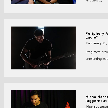
HT6QM [ … ]
Periphery 
Eagle”
-
February 11,
Prog-metal stal
unrelenting lead
Misha Mans
Juggernaut
-
May 10, 201