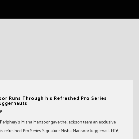
oor Runs Through his Refreshed Pro Series
Juggernauts
19
 Periphery’s Misha Mansoor gave the Jackson team an exclusive
s refreshed Pro Series Signature Misha Mansoor Juggernaut HT6,