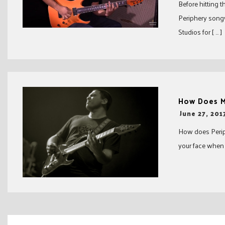
Before hitting t
Periphery songw
Studios for [ … ]
How Does M
-
June 27, 201
How does Periph
your face when yo