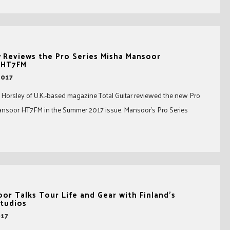
r
Reviews the Pro Series Misha Mansoor
 HT7FM
2017
 Horsley of U.K.-based magazine Total Guitar reviewed the new Pro
ansoor HT7FM in the Summer 2017 issue. Mansoor’s Pro Series
or Talks Tour Life and Gear with Finland’s
tudios
017