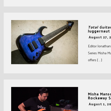
Total Guita
Juggernaut
-
August 27, 
Editor Jonathan
Series Misha M
offers [ … ]
Misha Manso
Rockaway S
-
August 1, 2