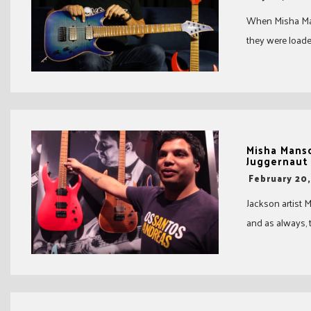
When Misha Man
they were loaded
Misha Mans
Juggernaut
-
February 20
Jackson artist
and as always, 