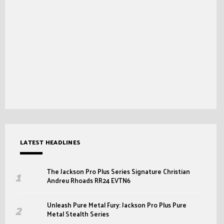
LATEST HEADLINES
The Jackson Pro Plus Series Signature Christian
Andreu Rhoads RR24 EVTN6
Unleash Pure Metal Fury: Jackson Pro Plus Pure
Metal Stealth Series