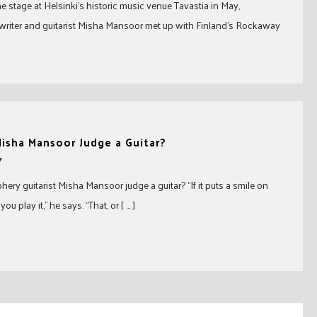
he stage at Helsinki’s historic music venue Tavastia in May,
riter and guitarist Misha Mansoor met up with Finland’s Rockaway
isha Mansoor Judge a Guitar?
7
ery guitarist Misha Mansoor judge a guitar? “If it puts a smile on
u play it,” he says. “That, or [ … ]