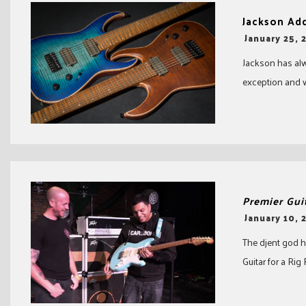
Jackson Ad
-
January 25, 
Jackson has alw
exception and w
Premier Gui
-
January 10, 
The djent god h
Guitar for a Rig