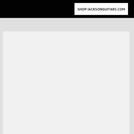
SHOP JACKSONGUITARS.COM