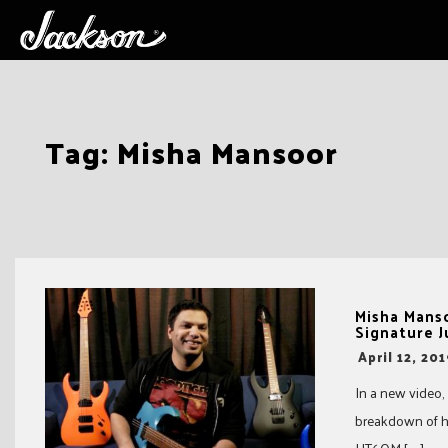
Skip
Tag:
Misha Mansoor
to
content
Misha Mans
Signature 
-
April 12, 20
In a new video,
breakdown of hi