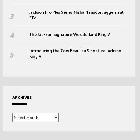
Jackson Pro Plus Series Misha Mansoor Juggernaut
ET8
The Jackson Signature Wes Borland King V
Introducing the Cory Beaulieu Signature Jackson
King V
ARCHIVES
Archives