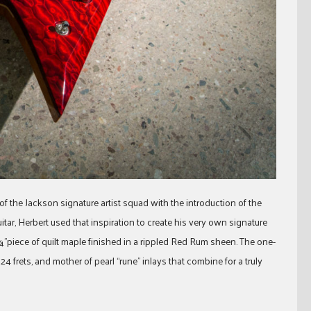
 of the Jackson signature artist squad with the introduction of the
r, Herbert used that inspiration to create his very own signature
”piece of quilt maple finished in a rippled Red Rum sheen. The one-
frets, and mother of pearl “rune” inlays that combine for a truly