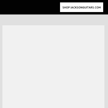
SHOP JACKSONGUITARS.COM