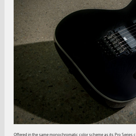
Offered in the same monochromatic color scheme as its Pro Series c