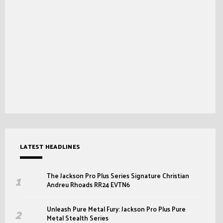
LATEST HEADLINES
The Jackson Pro Plus Series Signature Christian
Andreu Rhoads RR24 EVTN6
Unleash Pure Metal Fury: Jackson Pro Plus Pure
Metal Stealth Series