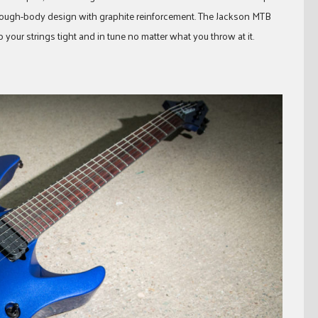
ough-body design with graphite reinforcement. The Jackson MTB
your strings tight and in tune no matter what you throw at it.