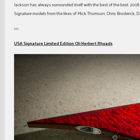
Jackson has always surrounded itself with the best of the best. 2018
Signature models from the likes of Mick Thomson, Chris Broderick, 
>>>
USA Signature Limited Edition Oli Herbert Rhoads