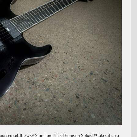
ounterpart, the USA Signature Mick Thomson Soloist™ takes it up a