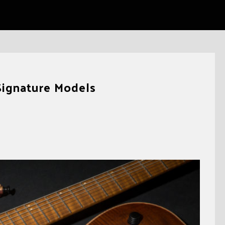
Signature Models