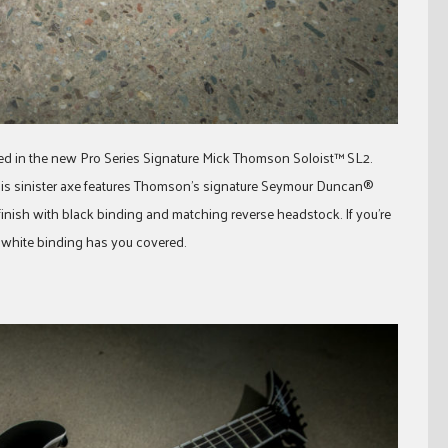
ed in the new Pro Series Signature Mick Thomson Soloist™ SL2.
this sinister axe features Thomson’s signature Seymour Duncan®
finish with black binding and matching reverse headstock. If you’re
th white binding has you covered.