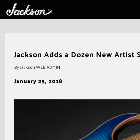
Skip
to
Jackson Adds a Dozen New Artist 
content
By Jackson WEB ADMIN
January 25, 2018