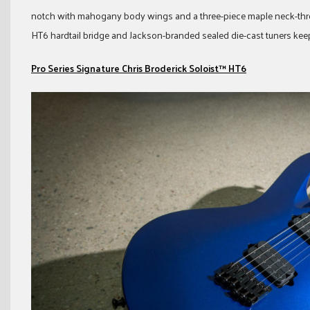
notch with mahogany body wings and a three-piece maple neck-thr
HT6 hardtail bridge and Jackson-branded sealed die-cast tuners keep 
Pro Series Signature Chris Broderick Soloist™ HT6