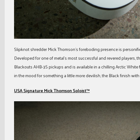
Slipknot shredder Mick Thomson’s foreboding presence is personifi
Developed for one of metal’s most successful and revered players, 
Blackouts AHB-3S pickups and is available in a chilling Arctic White 
in the mood for something a little more devilish, the Black finish wi
USA Signature Mick Thomson Soloist™