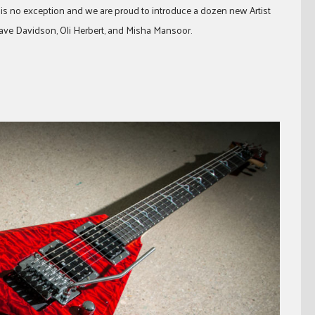
 is no exception and we are proud to introduce a dozen new Artist
Dave Davidson, Oli Herbert, and Misha Mansoor.