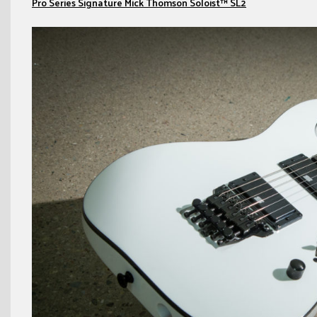
Pro Series Signature Mick Thomson Soloist™ SL2