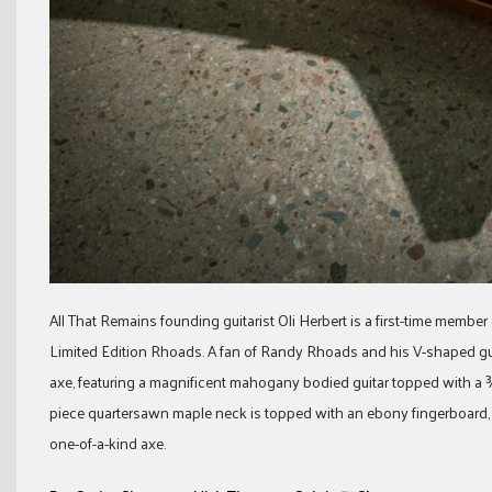
All That Remains founding guitarist Oli Herbert is a first-time member
Limited Edition Rhoads. A fan of Randy Rhoads and his V-shaped guita
axe, featuring a magnificent mahogany bodied guitar topped with a ¾
piece quartersawn maple neck is topped with an ebony fingerboard, 24 
one-of-a-kind axe.