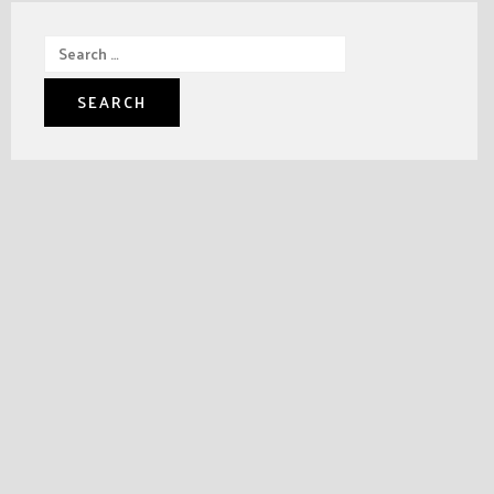
Search
for: