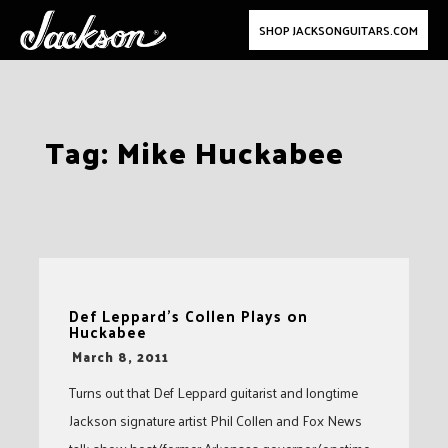
SHOP JACKSONGUITARS.COM
Skip
Tag:
Mike Huckabee
to
content
Def Leppard’s Collen Plays on
Huckabee
-
March 8, 2011
Turns out that Def Leppard guitarist and longtime
Jackson signature artist Phil Collen and Fox News