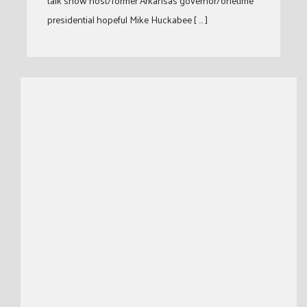
talk show host/former Arkansas governor/onetime
presidential hopeful Mike Huckabee [ … ]