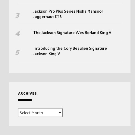
Jackson Pro Plus Series Misha Mansoor
Juggernaut ET8
The Jackson Signature Wes Borland King V
Introducing the Cory Beaulieu Signature
Jackson King V
ARCHIVES
Archives