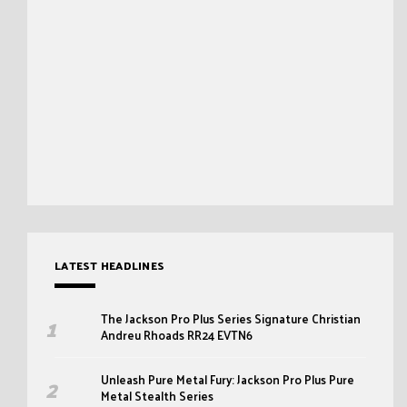
LATEST HEADLINES
The Jackson Pro Plus Series Signature Christian
Andreu Rhoads RR24 EVTN6
Unleash Pure Metal Fury: Jackson Pro Plus Pure
Metal Stealth Series