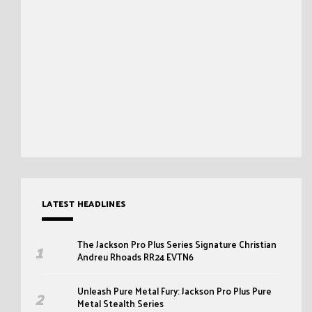
LATEST HEADLINES
The Jackson Pro Plus Series Signature Christian
Andreu Rhoads RR24 EVTN6
Unleash Pure Metal Fury: Jackson Pro Plus Pure
Metal Stealth Series