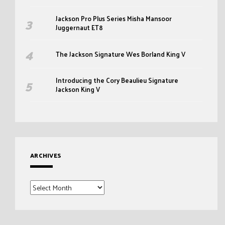
Jackson Pro Plus Series Misha Mansoor
Juggernaut ET8
The Jackson Signature Wes Borland King V
Introducing the Cory Beaulieu Signature
Jackson King V
ARCHIVES
Archives