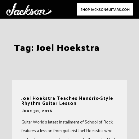
SHOP JACKSONGUITARS.COM
Skip
Tag:
Joel Hoekstra
to
content
Joel Hoekstra Teaches Hendrix-Style
Rhythm Guitar Lesson
-
June 30, 2016
Guitar World’s latest installment of School of Rock
features a lesson from guitarist Joel Hoekstra, who