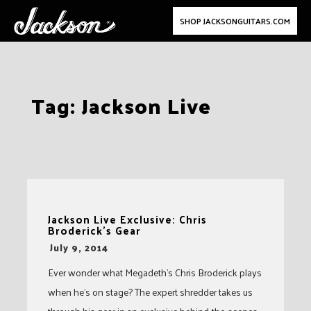
SHOP JACKSONGUITARS.COM
Skip
Tag:
Jackson Live
to
content
Jackson Live Exclusive: Chris
Broderick’s Gear
-
July 9, 2014
Ever wonder what Megadeth’s Chris Broderick plays
when he’s on stage? The expert shredder takes us