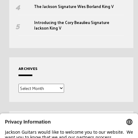
The Jackson Signature Wes Borland King V
Introducing the Cory Beaulieu Signature
Jackson King V
ARCHIVES
Archives
Search
for: