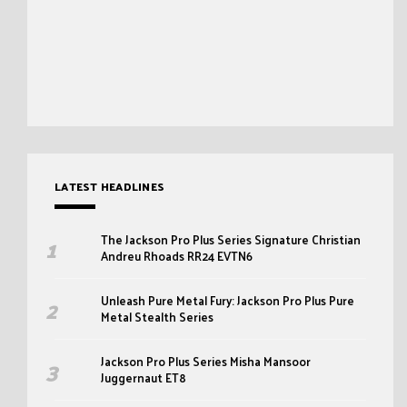
LATEST HEADLINES
The Jackson Pro Plus Series Signature Christian
Andreu Rhoads RR24 EVTN6
Unleash Pure Metal Fury: Jackson Pro Plus Pure
Metal Stealth Series
Jackson Pro Plus Series Misha Mansoor
Juggernaut ET8