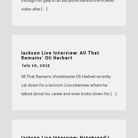
through his gear in an exclusive behind-the-scenes
video after [ … ]
Jackson Live Interview: All That
Remains’ Oli Herbert
-
July 10, 2013
All That Remains shredmaster Oli Herbert recently
sat down for a Jackson Live interview where he
talked about his career and even broke down his [ … ]
Jackson Live Interview: Hatebreed’s