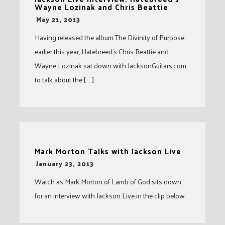
Wayne Lozinak and Chris Beattie
-
May 21, 2013
Having released the album The Divinity of Purpose
earlier this year, Hatebreed’s Chris Beattie and
Wayne Lozinak sat down with JacksonGuitars.com
to talk about the [ … ]
Mark Morton Talks with Jackson Live
-
January 23, 2013
Watch as Mark Morton of Lamb of God sits down
for an interview with Jackson Live in the clip below.