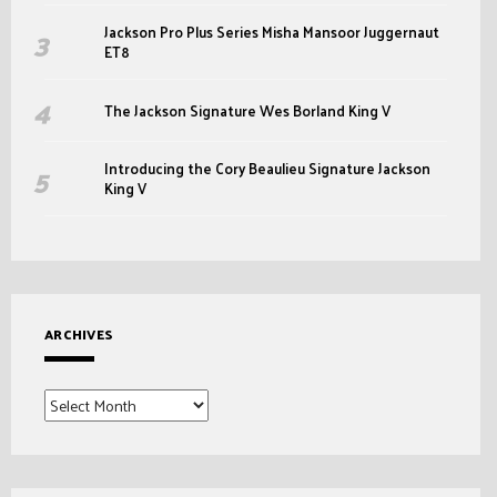
Jackson Pro Plus Series Misha Mansoor Juggernaut
ET8
The Jackson Signature Wes Borland King V
Introducing the Cory Beaulieu Signature Jackson
King V
ARCHIVES
Archives