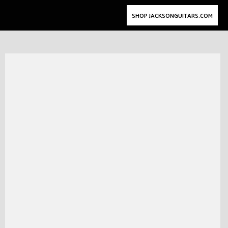
SHOP JACKSONGUITARS.COM