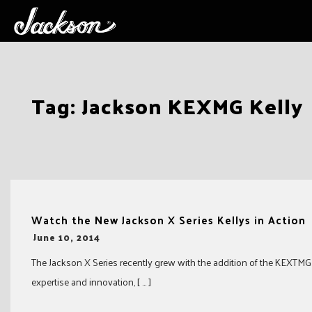
Skip
Tag:
Jackson KEXMG Kelly
to
content
Watch the New Jackson X Series Kellys in Action
-
June 10, 2014
The Jackson X Series recently grew with the addition of the KEXTMG K
expertise and innovation, [ … ]