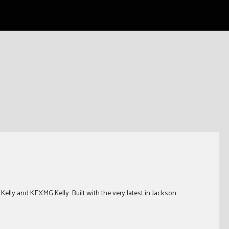
elly and KEXMG Kelly. Built with the very latest in Jackson