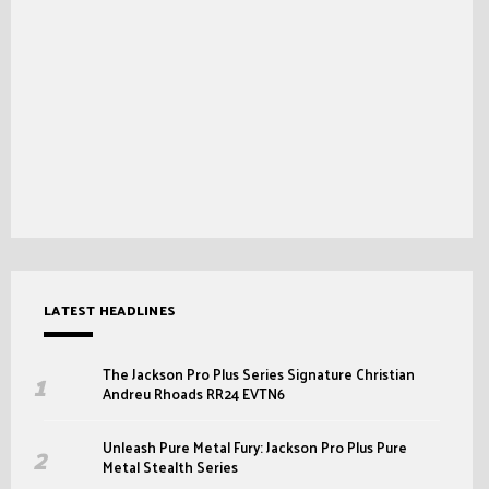
LATEST HEADLINES
The Jackson Pro Plus Series Signature Christian
Andreu Rhoads RR24 EVTN6
Unleash Pure Metal Fury: Jackson Pro Plus Pure
Metal Stealth Series