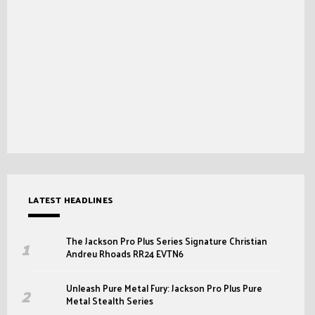
LATEST HEADLINES
The Jackson Pro Plus Series Signature Christian
Andreu Rhoads RR24 EVTN6
Unleash Pure Metal Fury: Jackson Pro Plus Pure
Metal Stealth Series