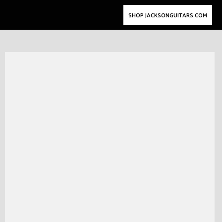
SHOP JACKSONGUITARS.COM