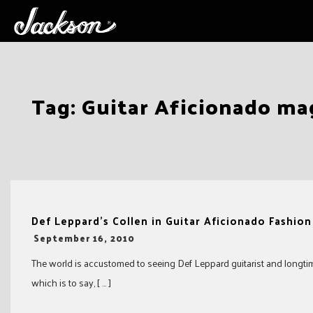
Skip
Tag:
Guitar Aficionado ma
to
content
Def Leppard’s Collen in Guitar Aficionado Fashio
-
September 16, 2010
The world is accustomed to seeing Def Leppard guitarist and longtime 
which is to say, [ … ]