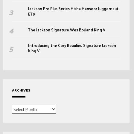
Jackson Pro Plus Series Misha Mansoor Juggernaut
ET8
The Jackson Signature Wes Borland King V
Introducing the Cory Beaulieu Signature Jackson
King V
ARCHIVES
Archives