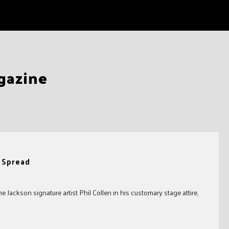
gazine
n Spread
Jackson signature artist Phil Collen in his customary stage attire,