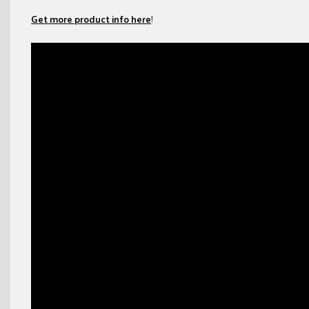
Get more product info here
!