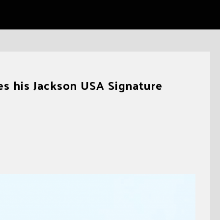
es his Jackson USA Signature