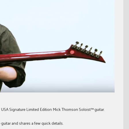
 USA Signature Limited Edition Mick Thomson Soloist™ guitar.
e guitar and shares a few quick details.