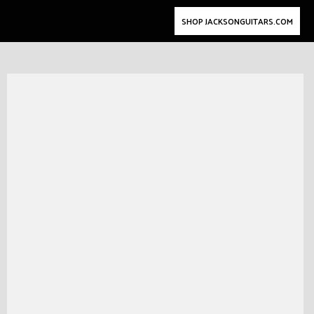
SHOP JACKSONGUITARS.COM