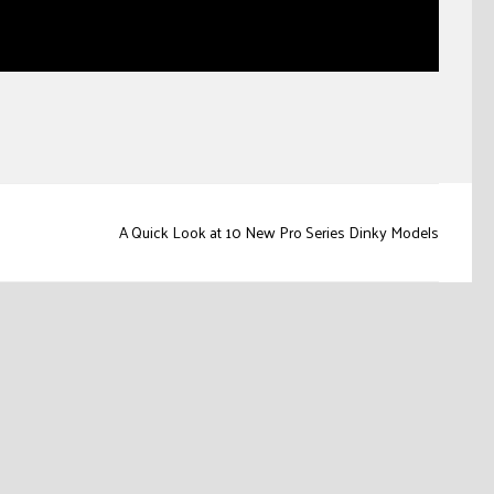
A Quick Look at 10 New Pro Series Dinky Models