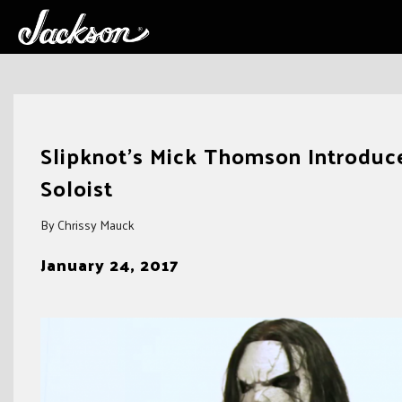
Skip
to
Slipknot’s Mick Thomson Introduc
content
Soloist
By Chrissy Mauck
January 24, 2017