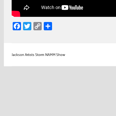
Facebook
Twitter
Copy
Share
Link
Post
Jackson Artists Storm NAMM Show
navigation