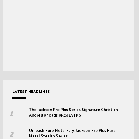
LATEST HEADLINES
The Jackson Pro Plus Series Signature Christian
Andreu Rhoads RR24 EVTN6
Unleash Pure Metal Fury: Jackson Pro Plus Pure
Metal Stealth Series