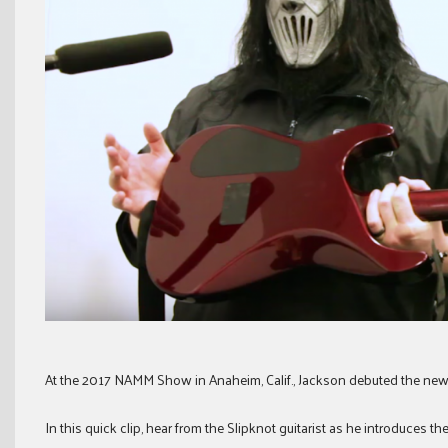
At the 2017 NAMM Show in Anaheim, Calif., Jackson debuted the new
In this quick clip, hear from the Slipknot guitarist as he introduces th