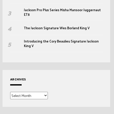
Jackson Pro Plus Series Misha Mansoor Juggernaut
ET8
The Jackson Signature Wes Borland King V
Introducing the Cory Beaulieu Signature Jackson
King V
ARCHIVES
Archives