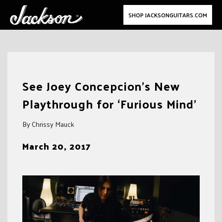
SHOP JACKSONGUITARS.COM
Skip
to
See Joey Concepcion’s New
content
Playthrough for ‘Furious Mind’
By Chrissy Mauck
March 20, 2017