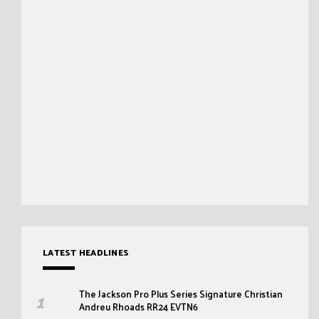
LATEST HEADLINES
The Jackson Pro Plus Series Signature Christian
Andreu Rhoads RR24 EVTN6