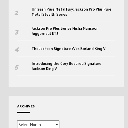
Unleash Pure Metal Fury: Jackson Pro Plus Pure
Metal Stealth Series
Jackson Pro Plus Series Misha Mansoor
Juggernaut ET8
The Jackson Signature Wes Borland King V
Introducing the Cory Beaulieu Signature
Jackson King V
ARCHIVES
Archives