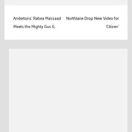
Post
Andertons’ Rabea Massaad
Northlane Drop New Video for
navigation
Meets the Mighty Gus G.
‘Citizen’