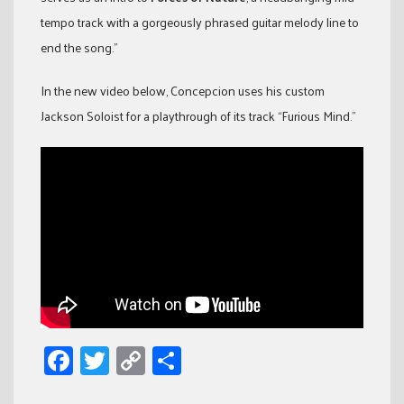
tempo track with a gorgeously phrased guitar melody line to
end the song.”
In the new video below, Concepcion uses his custom
Jackson Soloist for a playthrough of its track “Furious Mind.”
Facebook
Twitter
Copy
Share
Link