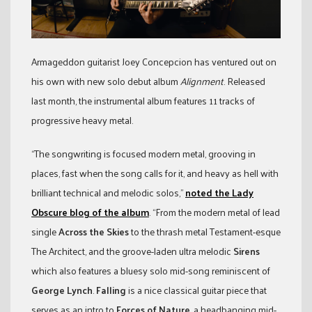
Armageddon guitarist Joey Concepcion has ventured out on
his own with new solo debut album
Alignment
. Released
last month, the instrumental album features 11 tracks of
progressive heavy metal.
“The songwriting is focused modern metal, grooving in
places, fast when the song calls for it, and heavy as hell with
brilliant technical and melodic solos,”
noted the Lady
Obscure blog of the album
. “From the modern metal of lead
single
Across the Skies
to the thrash metal Testament-esque
The Architect, and the groove-laden ultra melodic
Sirens
which also features a bluesy solo mid-song reminiscent of
George Lynch
.
Falling
is a nice classical guitar piece that
serves as an intro to
Forces of Nature
, a headbanging mid-