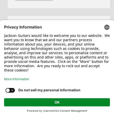
Search
for:
Jackson/Charvel Manufacturing, Inc ©
2026. All rights reserved