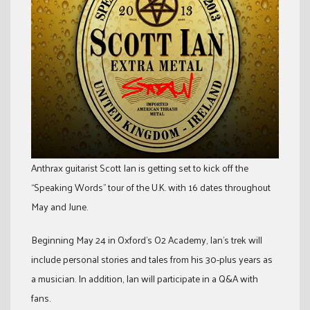
Anthrax guitarist Scott Ian is getting set to kick off the
“Speaking Words” tour of the U.K. with 16 dates throughout
May and June.
Beginning May 24 in Oxford’s O2 Academy, Ian’s trek will
include personal stories and tales from his 30-plus years as
a musician. In addition, Ian will participate in a Q&A with
fans.