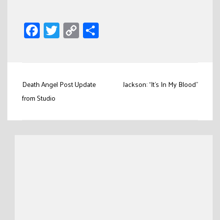
Facebook
Twitter
Copy
Share
Link
Post
Death Angel Post Update
Jackson: “It’s In My Blood”
navigation
from Studio