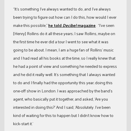
“It’s something I’ve always wanted to do, and I’ve always
been trying to figure out how can I do this, how would I ever
make this possible,”
he told
Decibel
magazine
. “I’ve seen
[Henry] Rollins do it all these years; I saw Rollins, maybe on
the first time he ever did a tour I went to see what it was
going to be about. I mean, I am a huge fan of Rollins’ music
and I had read all his books at the time, so I really knew that
he had a point of view and something he needed to express
and he did it really well. It’s something that I always wanted
to do and I finally had the opportunity this year; doing this
one-off show in London. I was approached by the band’s
agent, who basically put it together, and asked, ‘Are you
interested in doing this?’ And I said, ‘Absolutely. I’ve been
kind of waiting for this to happen but I didn’t know how to
kick-start it.’