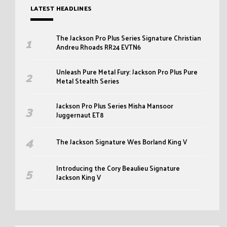
LATEST HEADLINES
The Jackson Pro Plus Series Signature Christian
Andreu Rhoads RR24 EVTN6
Unleash Pure Metal Fury: Jackson Pro Plus Pure
Metal Stealth Series
Jackson Pro Plus Series Misha Mansoor
Juggernaut ET8
The Jackson Signature Wes Borland King V
Introducing the Cory Beaulieu Signature
Jackson King V