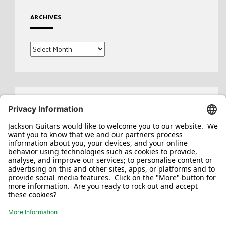
ARCHIVES
Archives
Search
for: