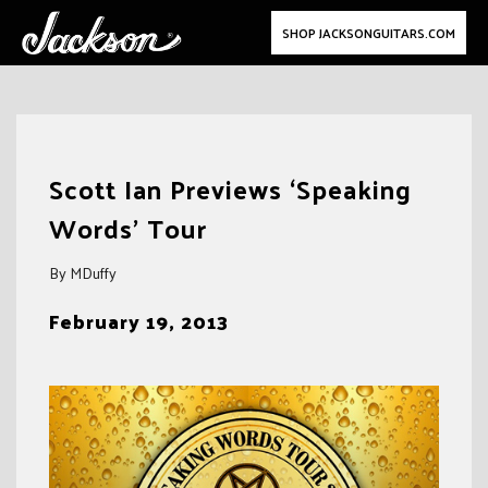
SHOP JACKSONGUITARS.COM
Skip
to
Scott Ian Previews ‘Speaking
content
Words’ Tour
By MDuffy
February 19, 2013