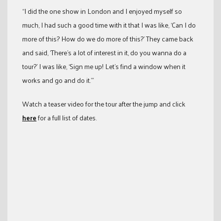
“I did the one show in London and I enjoyed myself so
much, I had such a good time with it that I was like, ‘Can I do
more of this? How do we do more of this?’ They came back
and said, ‘There’s a lot of interest in it, do you wanna do a
tour?’ I was like, ‘Sign me up! Let’s find a window when it
works and go and do it.’”
Watch a teaser video for the tour after the jump and click
here
for a full list of dates.