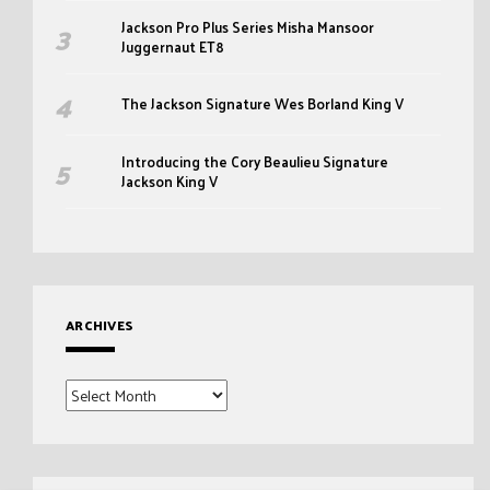
Jackson Pro Plus Series Misha Mansoor
Juggernaut ET8
The Jackson Signature Wes Borland King V
Introducing the Cory Beaulieu Signature
Jackson King V
ARCHIVES
Archives