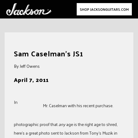
SHOP JACKSONGUITARS.COM
Skip
to
Sam Caselman’s JS1
content
By Jeff Owens
April 7, 2011
In
Mr. Caselman with his recent purchase.
photographic proof that
any
age is the right age to shred,
here’s a great photo sent to Jackson from Tony’s Muzik in