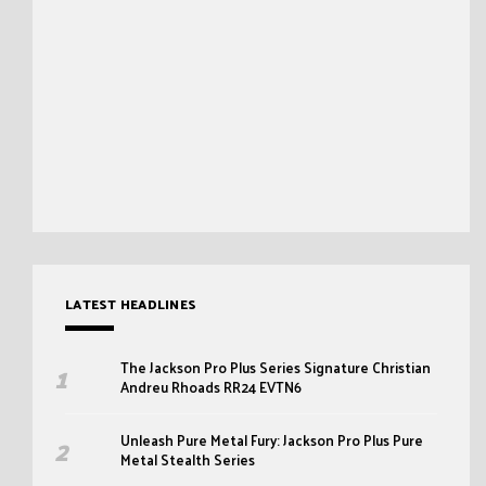
LATEST HEADLINES
The Jackson Pro Plus Series Signature Christian
Andreu Rhoads RR24 EVTN6
Unleash Pure Metal Fury: Jackson Pro Plus Pure
Metal Stealth Series