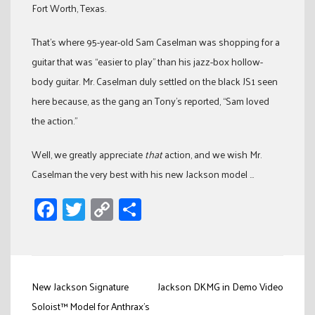
Fort Worth, Texas.
That’s where 95-year-old Sam Caselman was shopping for a
guitar that was “easier to play” than his jazz-box hollow-
body guitar. Mr. Caselman duly settled on the black JS1 seen
here because, as the gang an Tony’s reported, “Sam loved
the action.”
Well, we greatly appreciate
that
action, and we wish Mr.
Caselman the very best with his new Jackson model …
Facebook
Twitter
Copy
Share
Link
Post
New Jackson Signature
Jackson DKMG in Demo Video
navigation
Soloist™ Model for Anthrax's