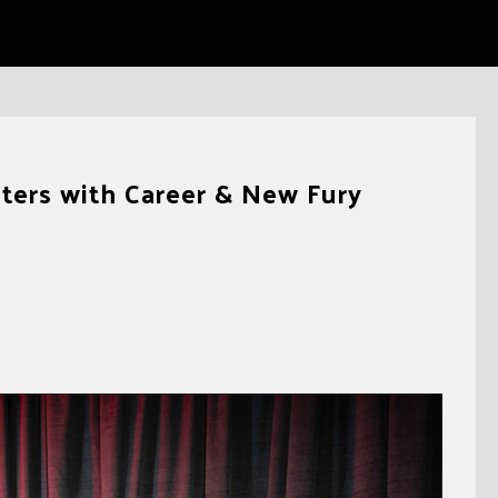
ers with Career & New Fury