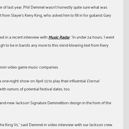
r of last year, Phil Demmel wasn’t honestly quite sure what was
rom Slayer’s Kerry King, who asked him to fill in for guitarist Gary
ed in a recent interview with
Music Radar
. “In under 24 hours, I went
gh to be in bands any more to this mind-blowing text from Kerry
st from video game music companies.
one-night show on April 13 to play their influential
Eternal
h rumors of potential festival dates, too.
 brand-new Jackson Signature Demmelition design in the form of the
he King Vs,” said Demmel in video interview with our Jackson crew.