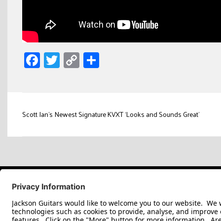
Facebook
Twitter
Copy
Share
Link
Post
Scott Ian’s Newest Signature KVXT ‘Looks and Sounds Great’
navigation