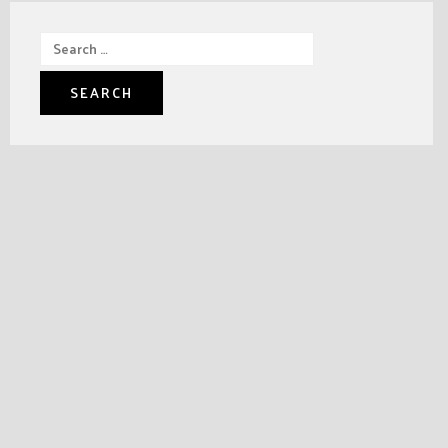
Search
for: