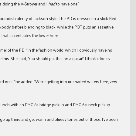
as doing the X-Stroyer and I
had
to have one.”
randish plenty of Jackson style. The PD is dressed in a slick Red
he body before blending to black, while the PDT puts an assertive
 that accentuates the lower horn.
l of the PD. “In the fashion world, which I obviously have no
his. She said, ‘You should put this on a guitar!’ I think it looks
uard on it,” he added. “We’re getting into uncharted waters here, very
l punch with an EMG 81 bridge pickup and EMG 60 neck pickup.
I go up there and get warm and bluesy tones out of those. I’ve been