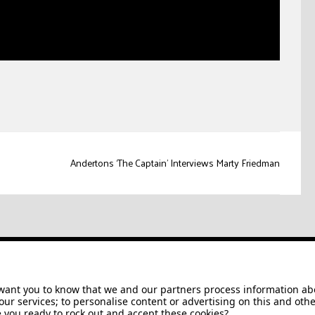
Andertons ‘The Captain’ Interviews Marty Friedman