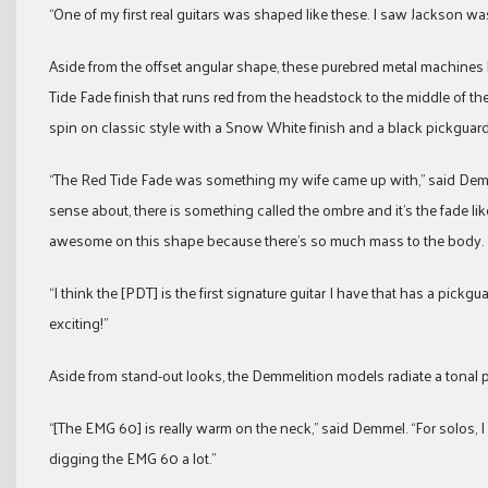
“One of my first real guitars was shaped like these. I saw Jackson w
Aside from the offset angular shape, these purebred metal machines b
Tide Fade finish that runs red from the headstock to the middle of t
spin on classic style with a Snow White finish and a black pickguard
“The Red Tide Fade was something my wife came up with,” said Demme
sense about, there is something called the ombre and it’s the fade like t
awesome on this shape because there’s so much mass to the body.
“I think the [PDT] is the first signature guitar I have that has a pickg
exciting!”
Aside from stand-out looks, the Demmelition models radiate a tona
“[The EMG 60] is really warm on the neck,” said Demmel. “For solos, 
digging the EMG 60 a lot.”