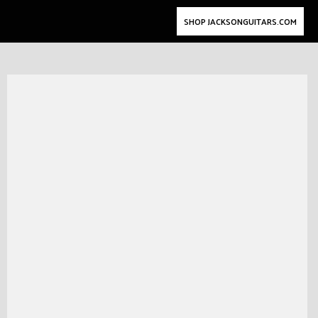
SHOP JACKSONGUITARS.COM