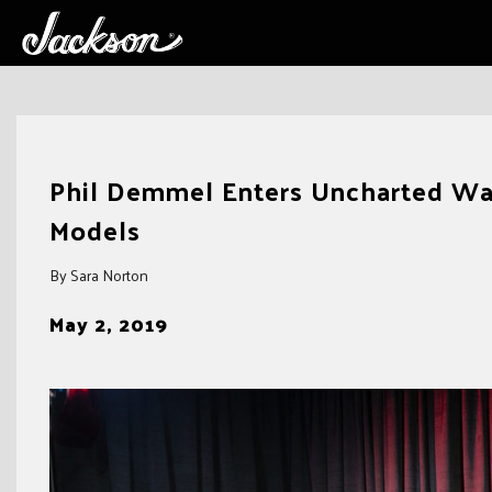
Skip
to
Phil Demmel Enters Uncharted Wat
content
Models
By Sara Norton
May 2, 2019