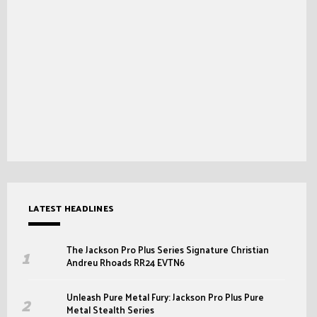
LATEST HEADLINES
The Jackson Pro Plus Series Signature Christian
Andreu Rhoads RR24 EVTN6
Unleash Pure Metal Fury: Jackson Pro Plus Pure
Metal Stealth Series