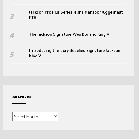
Jackson Pro Plus Series Misha Mansoor Juggernaut
ET8
The Jackson Signature Wes Borland King V
Introducing the Cory Beaulieu Signature Jackson
King V
ARCHIVES
Archives