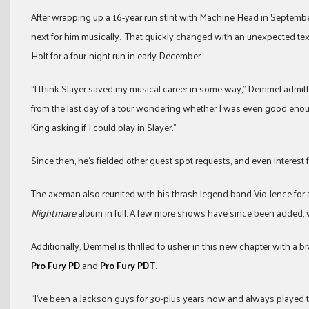
After wrapping up a 16-year run stint with Machine Head in Septembe
next for him musically. That quickly changed with an unexpected text f
Holt for a four-night run in early December.
“I think Slayer saved my musical career in some way,” Demmel admitt
from the last day of a tour wondering whether I was even good enou
King asking if I could play in Slayer.”
Since then, he’s fielded other guest spot requests, and even intere
The axeman also reunited with his thrash legend band Vio-lence for a 
Nightmare
album in full. A few more shows have since been added, wit
Additionally, Demmel is thrilled to usher in this new chapter with a
Pro Fury PD
and
Pro Fury PDT
.
“I’ve been a Jackson guys for 30-plus years now and always played t