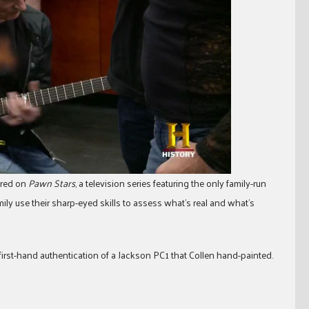
eared on
Pawn Stars
, a television series featuring the only family-run
ly use their sharp-eyed skills to assess what’s real and what’s
first-hand authentication of a Jackson PC1 that Collen hand-painted.