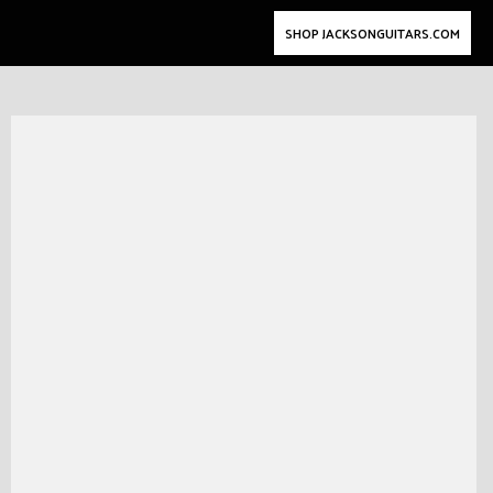
SHOP JACKSONGUITARS.COM