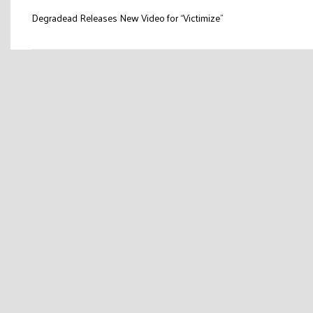
Post
Degradead Releases New Video for “Victimize”
navigation