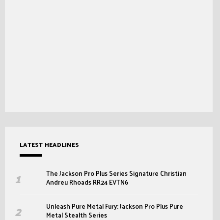
LATEST HEADLINES
The Jackson Pro Plus Series Signature Christian
Andreu Rhoads RR24 EVTN6
Unleash Pure Metal Fury: Jackson Pro Plus Pure
Metal Stealth Series