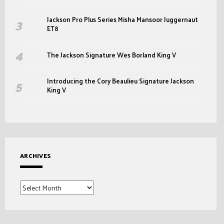
Jackson Pro Plus Series Misha Mansoor Juggernaut
ET8
The Jackson Signature Wes Borland King V
Introducing the Cory Beaulieu Signature Jackson
King V
ARCHIVES
Archives