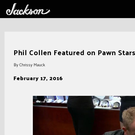
Skip
to
Phil Collen Featured on Pawn Star
content
By Chrissy Mauck
February 17, 2016