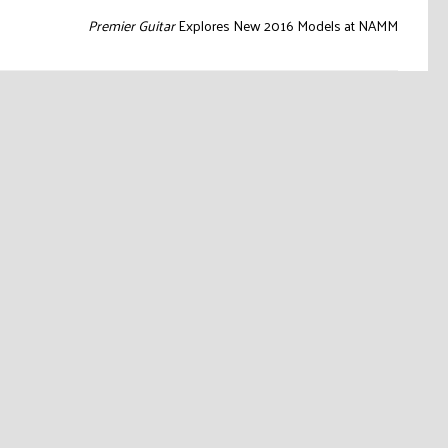
Premier Guitar
Explores New 2016 Models at NAMM