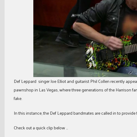
Def Leppard singer Joe Elliot and guitarist Phil Collen recently app
pawnshop in Las Vegas, where three generations of the Harrison fami
fake.
In this instance, the Def Leppard bandmates are called in to provide 
Check out a quick clip below …