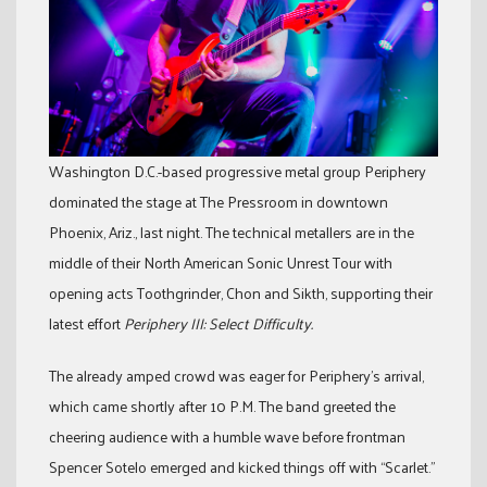
Washington D.C.-based progressive metal group Periphery
dominated the stage at The Pressroom in downtown
Phoenix, Ariz., last night. The technical metallers are in the
middle of their North American Sonic Unrest Tour with
opening acts Toothgrinder, Chon and Sikth, supporting their
latest effort
Periphery III: Select Difficulty.
The already amped crowd was eager for Periphery’s arrival,
which came shortly after 10 P.M. The band greeted the
cheering audience with a humble wave before frontman
Spencer Sotelo emerged and kicked things off with “Scarlet.”