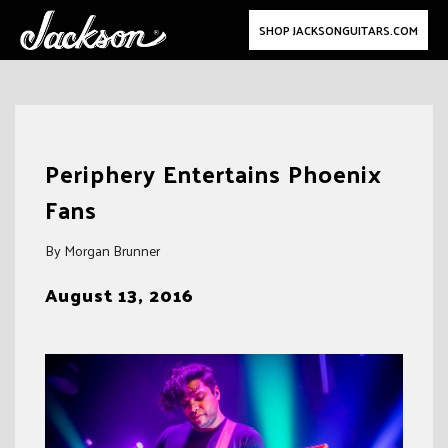
SHOP JACKSONGUITARS.COM
Skip
to
Periphery Entertains Phoenix
content
Fans
By Morgan Brunner
August 13, 2016