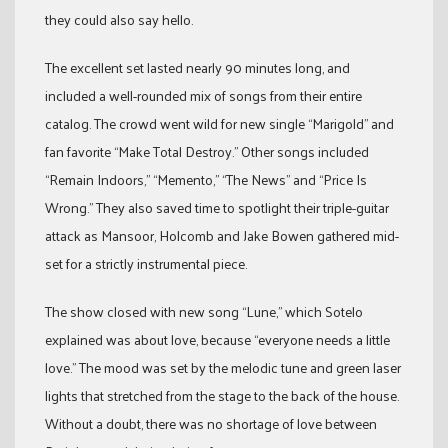
they could also say hello.
The excellent set lasted nearly 90 minutes long, and
included a well-rounded mix of songs from their entire
catalog. The crowd went wild for new single “Marigold” and
fan favorite “Make Total Destroy.” Other songs included
“Remain Indoors,” “Memento,” “The News” and “Price Is
Wrong.” They also saved time to spotlight their triple-guitar
attack as Mansoor, Holcomb and Jake Bowen gathered mid-
set for a strictly instrumental piece.
The show closed with new song “Lune,” which Sotelo
explained was about love, because “everyone needs a little
love.” The mood was set by the melodic tune and green laser
lights that stretched from the stage to the back of the house.
Without a doubt, there was no shortage of love between