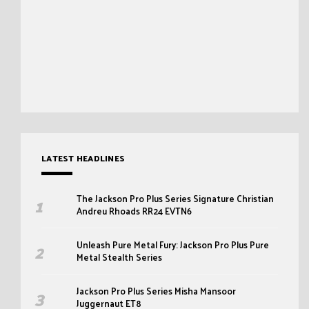
LATEST HEADLINES
The Jackson Pro Plus Series Signature Christian
Andreu Rhoads RR24 EVTN6
Unleash Pure Metal Fury: Jackson Pro Plus Pure
Metal Stealth Series
Jackson Pro Plus Series Misha Mansoor
Juggernaut ET8