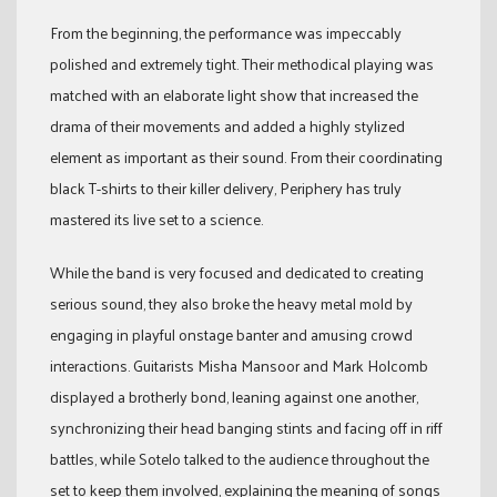
From the beginning, the performance was impeccably
polished and extremely tight. Their methodical playing was
matched with an elaborate light show that increased the
drama of their movements and added a highly stylized
element as important as their sound. From their coordinating
black T-shirts to their killer delivery, Periphery has truly
mastered its live set to a science.
While the band is very focused and dedicated to creating
serious sound, they also broke the heavy metal mold by
engaging in playful onstage banter and amusing crowd
interactions. Guitarists Misha Mansoor and Mark Holcomb
displayed a brotherly bond, leaning against one another,
synchronizing their head banging stints and facing off in riff
battles, while Sotelo talked to the audience throughout the
set to keep them involved, explaining the meaning of songs