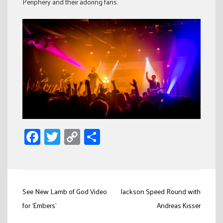
Periphery and their adoring fans.
Facebook
Twitter
Copy
Share
Link
Post
See New Lamb of God Video
Jackson Speed Round with
navigation
for ‘Embers’
Andreas Kisser