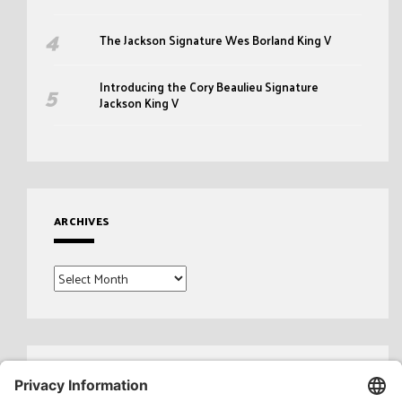
The Jackson Signature Wes Borland King V
Introducing the Cory Beaulieu Signature
Jackson King V
ARCHIVES
Archives
Search