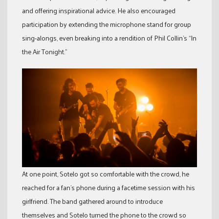
and offering inspirational advice. He also encouraged
participation by extending the microphone stand for group
sing-alongs, even breaking into a rendition of Phil Collin’s “In
the Air Tonight.”
At one point, Sotelo got so comfortable with the crowd, he
reached for a fan’s phone during a facetime session with his
girlfriend. The band gathered around to introduce
themselves and Sotelo turned the phone to the crowd so