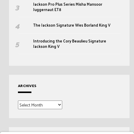
Jackson Pro Plus Series Misha Mansoor
Juggernaut ET8
The Jackson Signature Wes Borland King V
Introducing the Cory Beaulieu Signature
Jackson King V
ARCHIVES
Archives