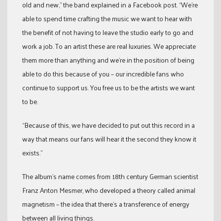
old and new,” the band explained in a Facebook post. “We’re
able to spend time crafting the music we want to hear with
the benefit of not having to leave the studio early to go and
work a job. To an artist these are real luxuries. We appreciate
them more than anything and we’re in the position of being
able to do this because of you – our incredible fans who
continue to support us. You free us to be the artists we want
to be.
“Because of this, we have decided to put out this record in a
way that means our fans will hear it the second they know it
exists.”
The album’s name comes from 18th century German scientist
Franz Anton Mesmer, who developed a theory called animal
magnetism – the idea that there’s a transference of energy
between all living things.