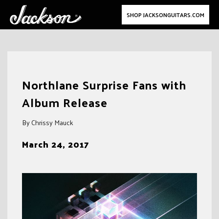
SHOP JACKSONGUITARS.COM
Skip
to
Northlane Surprise Fans with
content
Album Release
By Chrissy Mauck
March 24, 2017