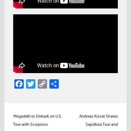
Facebook
Twitter
Copy
Share
Link
Post
Megadeth to Embark on U.S.
Andreas Kisser Shares
navigation
Tour with Scorpions
Sepultura Tour and