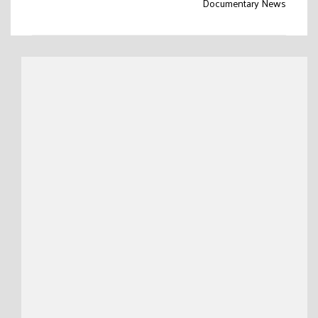
Documentary News