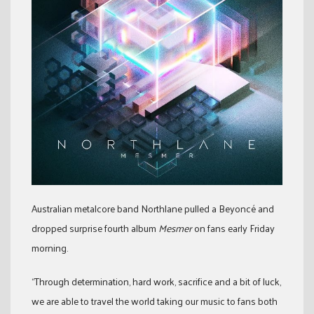
Australian metalcore band Northlane pulled a Beyoncé and
dropped surprise fourth album
Mesmer
on fans early Friday
morning.
“Through determination, hard work, sacrifice and a bit of luck,
we are able to travel the world taking our music to fans both