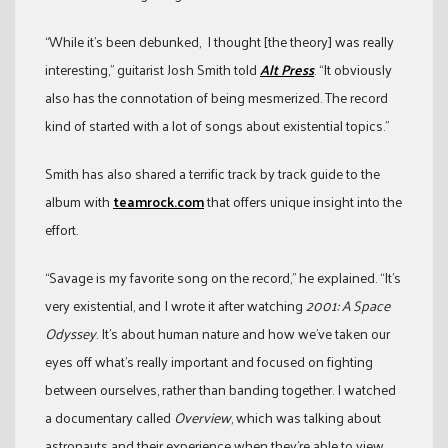
“While it’s been debunked, I thought [the theory] was really
interesting,” guitarist Josh Smith told
Alt Press
. “It obviously
also has the connotation of being mesmerized. The record
kind of started with a lot of songs about existential topics.”
Smith has also shared a terrific track by track guide to the
album with
teamrock.com
that offers unique insight into the
effort.
“Savage is my favorite song on the record,” he explained. “It’s
very existential, and I wrote it after watching
2001: A Space
Odyssey
. It’s about human nature and how we’ve taken our
eyes off what’s really important and focused on fighting
between ourselves, rather than banding together. I watched
a documentary called
Overview
, which was talking about
astronauts and their experience when they’re able to view