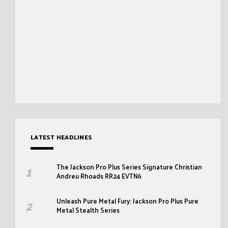
LATEST HEADLINES
The Jackson Pro Plus Series Signature Christian
Andreu Rhoads RR24 EVTN6
Unleash Pure Metal Fury: Jackson Pro Plus Pure
Metal Stealth Series