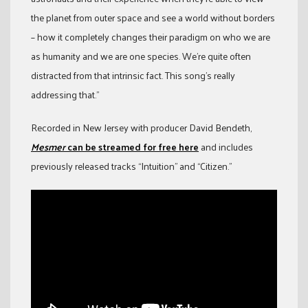
the planet from outer space and see a world without borders
– how it completely changes their paradigm on who we are
as humanity and we are one species. We’re quite often
distracted from that intrinsic fact. This song’s really
addressing that.”
Recorded in New Jersey with producer David Bendeth,
Mesmer
can be streamed for free here
and includes
previously released tracks “Intuition” and “Citizen.”