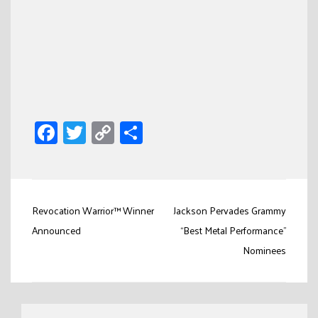
Facebook
Twitter
Copy
Share
Link
Post
Revocation Warrior™ Winner
Jackson Pervades Grammy
navigation
Announced
“Best Metal Performance”
Nominees