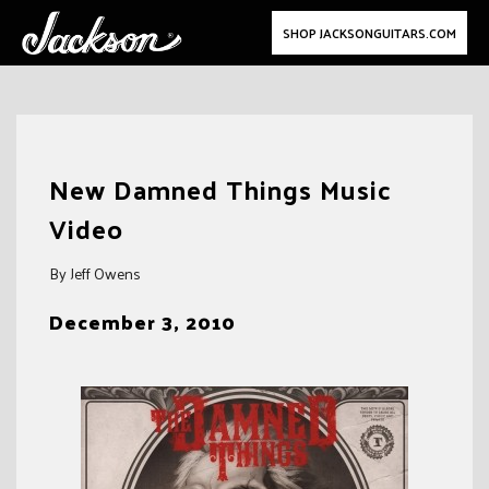
SHOP JACKSONGUITARS.COM
Skip
to
New Damned Things Music
content
Video
By Jeff Owens
December 3, 2010