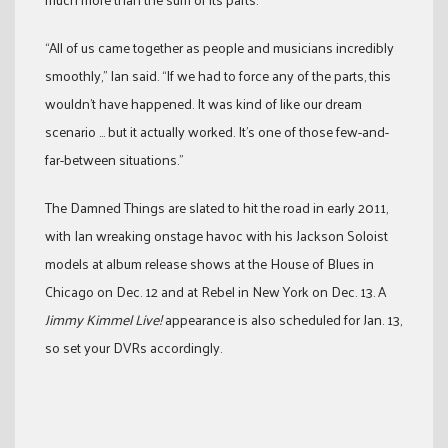
“All of us came together as people and musicians incredibly
smoothly,” Ian said. “If we had to force any of the parts, this
wouldn’t have happened. It was kind of like our dream
scenario … but it actually worked. It’s one of those few-and-
far-between situations.”
The Damned Things are slated to hit the road in early 2011,
with Ian wreaking onstage havoc with his Jackson Soloist
models at album release shows at the House of Blues in
Chicago on Dec. 12 and at Rebel in New York on Dec. 13. A
Jimmy Kimmel Live!
appearance is also scheduled for Jan. 13,
so set your DVRs accordingly.