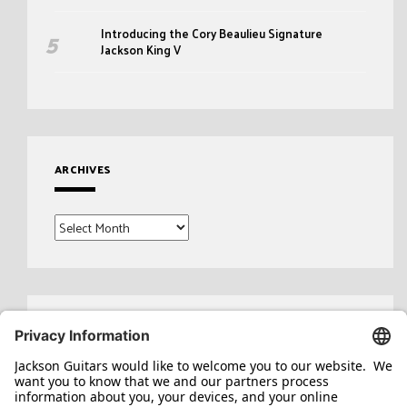
Introducing the Cory Beaulieu Signature
Jackson King V
ARCHIVES
Archives
Search
for: