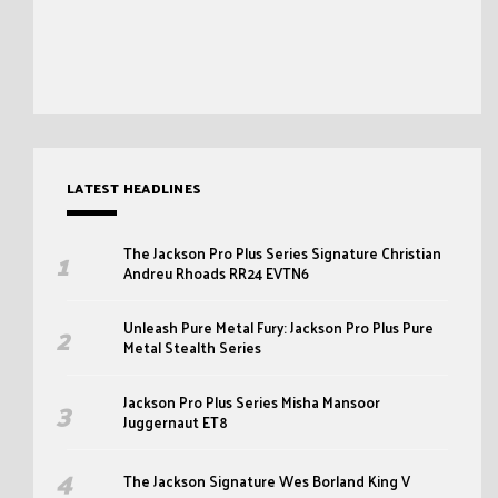
LATEST HEADLINES
The Jackson Pro Plus Series Signature Christian
Andreu Rhoads RR24 EVTN6
Unleash Pure Metal Fury: Jackson Pro Plus Pure
Metal Stealth Series
Jackson Pro Plus Series Misha Mansoor
Juggernaut ET8
The Jackson Signature Wes Borland King V