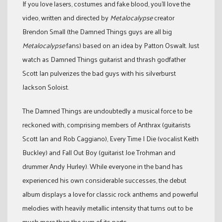
If you love lasers, costumes and fake blood, you’ll love the
video, written and directed by
Metalocalypse
creator
Brendon Small (the Damned Things guys are all big
Metalocalypse
fans) based on an idea by Patton Oswalt. Just
watch as Damned Things guitarist and thrash godfather
Scott Ian pulverizes the bad guys with his silverburst
Jackson Soloist.
The Damned Things are undoubtedly a musical force to be
reckoned with, comprising members of Anthrax (guitarists
Scott Ian and Rob Caggiano), Every Time I Die (vocalist Keith
Buckley) and Fall Out Boy (guitarist Joe Trohman and
drummer Andy Hurley). While everyone in the band has
experienced his own considerable successes, the debut
album displays a love for classic rock anthems and powerful
melodies with heavily metallic intensity that turns out to be
much more than the sum of its parts.