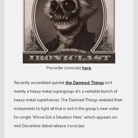
Pre-order
Ironiclast
here
.
Recently assembled quintet
the Damned Things
isn’t
merely a heavy metal supergroup—it’s a veritable bunch of
heavy metal superheroes. The Damned Things wielded their
instruments to fight all that is evil in the group’s new video
for single “We’ve Got a Situation Here,” which appears on
mid-December debut release
Ironiclast
.