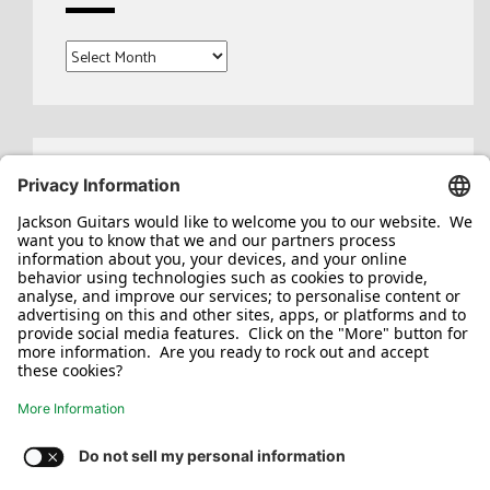
Archives
Search
for:
Jackson/Charvel Manufacturing, Inc ©
2026. All rights reserved