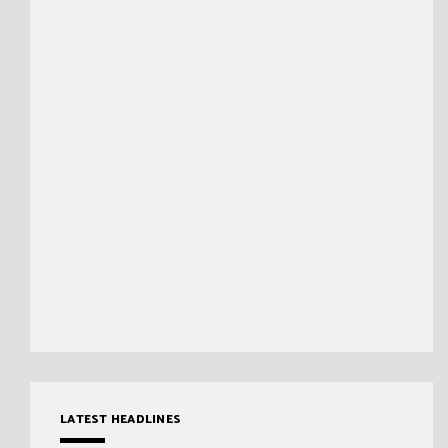
LATEST HEADLINES