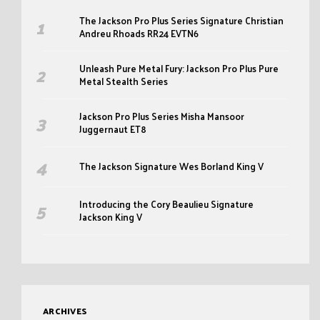
The Jackson Pro Plus Series Signature Christian
Andreu Rhoads RR24 EVTN6
Unleash Pure Metal Fury: Jackson Pro Plus Pure
Metal Stealth Series
Jackson Pro Plus Series Misha Mansoor
Juggernaut ET8
The Jackson Signature Wes Borland King V
Introducing the Cory Beaulieu Signature
Jackson King V
ARCHIVES