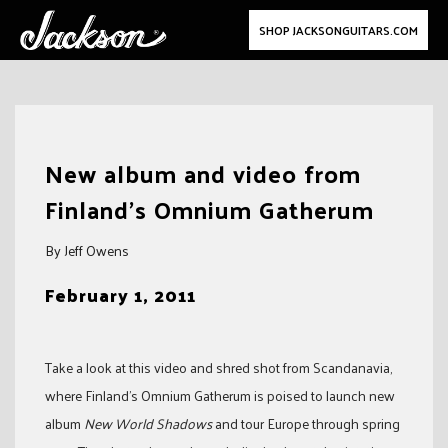
SHOP JACKSONGUITARS.COM
Skip
to
New album and video from
content
Finland’s Omnium Gatherum
By Jeff Owens
February 1, 2011
Take a look at this video and shred shot from Scandanavia,
where Finland’s Omnium Gatherum is poised to launch new
album
New World Shadows
and tour Europe through spring