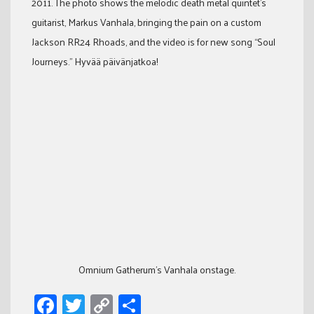
2011. The photo shows the melodic death metal quintet’s
guitarist, Markus Vanhala, bringing the pain on a custom
Jackson RR24 Rhoads, and the video is for new song “Soul
Journeys.” Hyvää päivänjatkoa!
Omnium Gatherum's Vanhala onstage.
Facebook
Twitter
Copy
Share