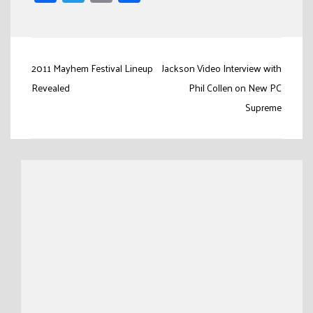
Link
Post
2011 Mayhem Festival Lineup
Jackson Video Interview with
navigation
Revealed
Phil Collen on New PC
Supreme