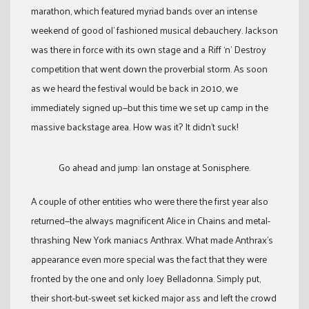
marathon, which featured myriad bands over an intense
weekend of good ol’ fashioned musical debauchery. Jackson
was there in force with its own stage and a Riff ‘n’ Destroy
competition that went down the proverbial storm. As soon
as we heard the festival would be back in 2010, we
immediately signed up—but this time we set up camp in the
massive backstage area. How was it? It didn’t suck!
Go ahead and jump: Ian onstage at Sonisphere.
A couple of other entities who were there the first year also
returned—the always magnificent Alice in Chains and metal-
thrashing New York maniacs Anthrax. What made Anthrax’s
appearance even more special was the fact that they were
fronted by the one and only Joey Belladonna. Simply put,
their short-but-sweet set kicked major ass and left the crowd