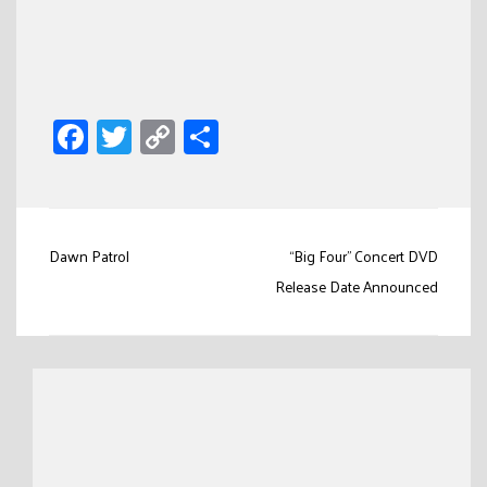
Facebook
Twitter
Copy
Share
Link
Post
Dawn Patrol
“Big Four” Concert DVD
navigation
Release Date Announced