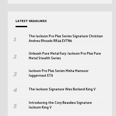
LATEST HEADLINES
The Jackson Pro Plus Series Signature Christian
Andreu Rhoads RR24 EVTN6
Unleash Pure Metal Fury: Jackson Pro Plus Pure
Metal Stealth Series
Jackson Pro Plus Series Misha Mansoor
Juggernaut ET8
The Jackson Signature Wes Borland King V
Introducing the Cory Beaulieu Signature
Jackson King V