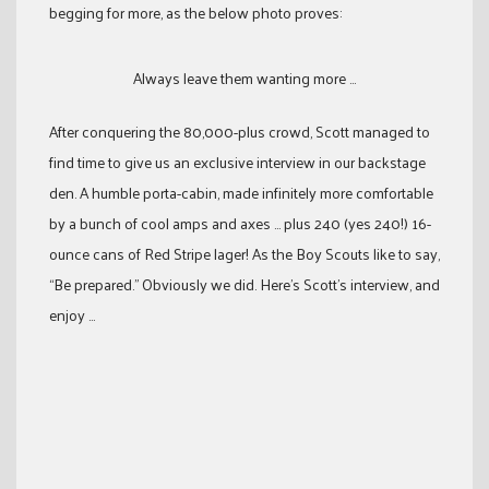
begging for more, as the below photo proves:
Always leave them wanting more ...
After conquering the 80,000-plus crowd, Scott managed to
find time to give us an exclusive interview in our backstage
den. A humble porta-cabin, made infinitely more comfortable
by a bunch of cool amps and axes … plus 240 (yes 240!) 16-
ounce cans of Red Stripe lager! As the Boy Scouts like to say,
“Be prepared.” Obviously we did. Here’s Scott’s interview, and
enjoy …