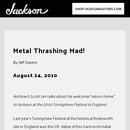
SHOP JACKSONGUITARS.COM
Skip
to
Metal Thrashing Mad!
content
By Jeff Owens
August 24, 2010
Anthrax’s Scott Ian talks about his welcome “return home”
to Jackson at the 2010 Sonisphere Festival in England.
Last year’s Sonisphere Festival at the historical Knebworth
site in England was the U.K. debut of this hard-rock/metal