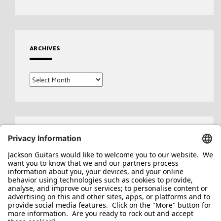
ARCHIVES
Archives
Search
for: