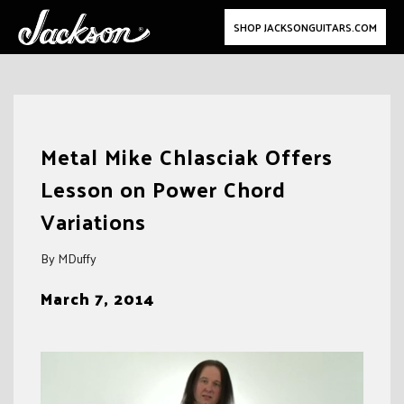
SHOP JACKSONGUITARS.COM
Skip
to
Metal Mike Chlasciak Offers
content
Lesson on Power Chord
Variations
By MDuffy
March 7, 2014