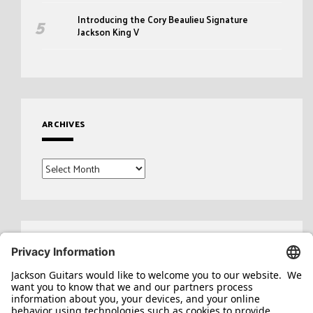
Introducing the Cory Beaulieu Signature
Jackson King V
ARCHIVES
Archives
Search
for: