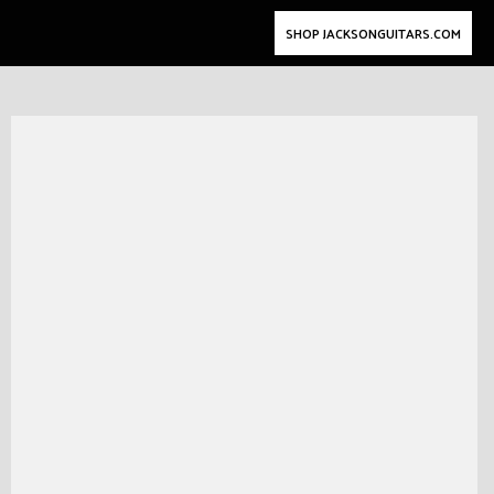
SHOP JACKSONGUITARS.COM