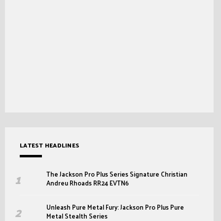
LATEST HEADLINES
The Jackson Pro Plus Series Signature Christian
Andreu Rhoads RR24 EVTN6
Unleash Pure Metal Fury: Jackson Pro Plus Pure
Metal Stealth Series