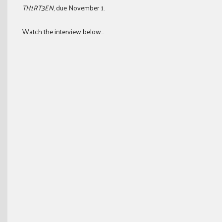
TH1RT3EN
, due November 1.
Watch the interview below…