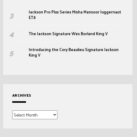
Jackson Pro Plus Series Misha Mansoor Juggernaut
ET8
The Jackson Signature Wes Borland King V
Introducing the Cory Beaulieu Signature Jackson
King V
ARCHIVES
Archives