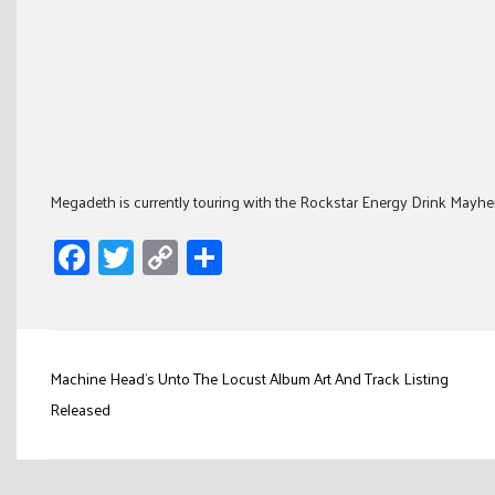
Megadeth is currently touring with the Rockstar Energy Drink Mayhem
Facebook
Twitter
Copy
Share
Link
Post
Machine Head's Unto The Locust Album Art And Track Listing
navigation
Released