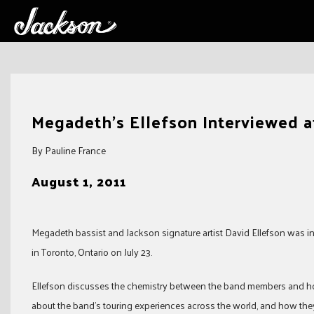
Skip
to
Megadeth's Ellefson Interviewed at
content
By Pauline France
August 1, 2011
Megadeth bassist and Jackson signature artist David Ellefson was i
in Toronto, Ontario on July 23.
Ellefson discusses the chemistry between the band members and how
about the band’s touring experiences across the world, and how they 