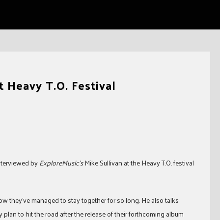
 Heavy T.O. Festival
nterviewed by
ExploreMusic’s
Mike Sullivan at the Heavy T.O. festival
 they’ve managed to stay together for so long. He also talks
plan to hit the road after the release of their forthcoming album