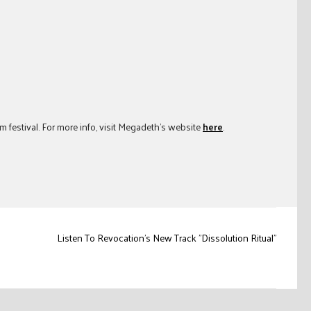
 festival. For more info, visit Megadeth’s website
here
.
Listen To Revocation's New Track "Dissolution Ritual"