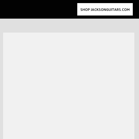
SHOP JACKSONGUITARS.COM