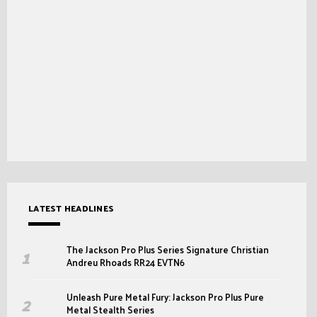
LATEST HEADLINES
The Jackson Pro Plus Series Signature Christian
Andreu Rhoads RR24 EVTN6
Unleash Pure Metal Fury: Jackson Pro Plus Pure
Metal Stealth Series