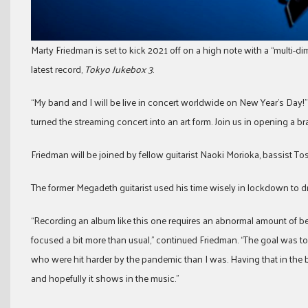
Marty Friedman is set to kick 2021 off on a high note with a “multi-di
latest record,
Tokyo Jukebox 3
.
“My band and I will be live in concert worldwide on New Year’s Day!
turned the streaming concert into an art form. Join us in opening a b
Friedman will be joined by fellow guitarist Naoki Morioka, bassist
The former Megadeth guitarist used his time wisely in lockdown to dr
“Recording an album like this one requires an abnormal amount of b
focused a bit more than usual,” continued Friedman. “The goal was t
who were hit harder by the pandemic than I was. Having that in the
and hopefully it shows in the music.”