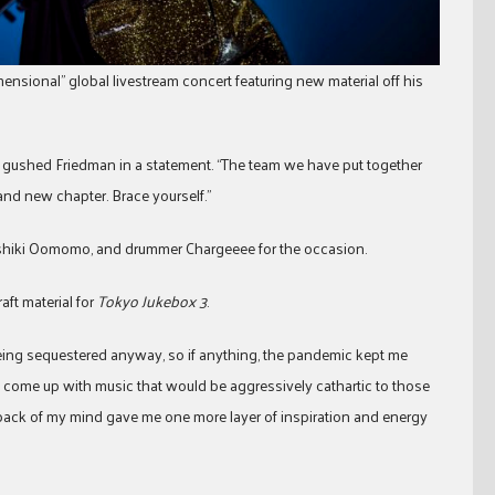
mensional” global livestream concert featuring new material off his
” gushed Friedman in a statement. “The team we have put together
rand new chapter. Brace yourself.”
 Toshiki Oomomo, and drummer Chargeeee for the occasion.
aft material for
Tokyo Jukebox 3
.
eing sequestered anyway, so if anything, the pandemic kept me
o come up with music that would be aggressively cathartic to those
 back of my mind gave me one more layer of inspiration and energy