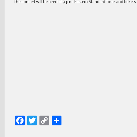
The concert will be aired at 9 p.m. Eastern Standard Time, and tickets
Facebook
Twitter
Copy
Share
Link