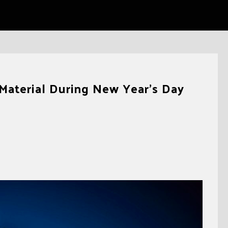
Material During New Year’s Day