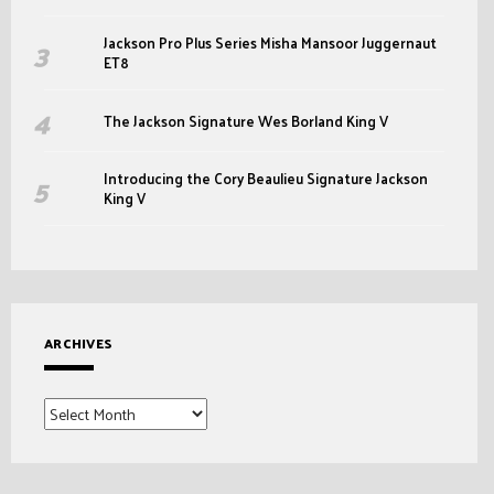
Jackson Pro Plus Series Misha Mansoor Juggernaut
ET8
The Jackson Signature Wes Borland King V
Introducing the Cory Beaulieu Signature Jackson
King V
ARCHIVES
Archives