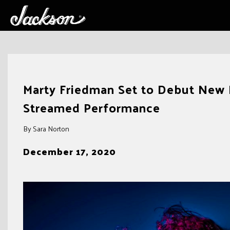
Skip
to
Marty Friedman Set to Debut New 
content
Streamed Performance
By Sara Norton
December 17, 2020