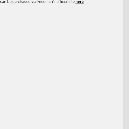
 can be purchased via Friedman’s official site
here
.