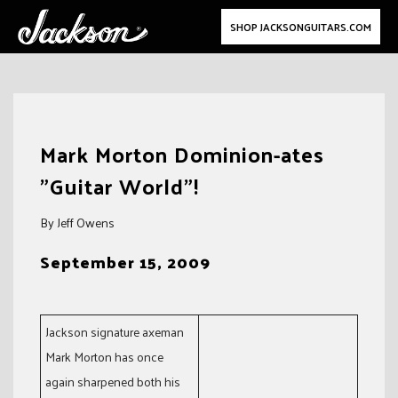
SHOP JACKSONGUITARS.COM
Skip
to
Mark Morton Dominion-ates
content
"Guitar World"!
By Jeff Owens
September 15, 2009
Jackson signature axeman
Mark Morton has once
again sharpened both his