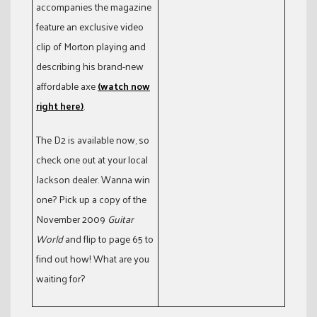
accompanies the magazine
feature an exclusive video
clip of Morton playing and
describing his brand-new
affordable axe
(watch now
right here)
.
The D2 is available now, so
check one out at your local
Jackson dealer. Wanna win
one? Pick up a copy of the
November 2009
Guitar
World
and flip to page 65 to
find out how! What are you
waiting for?