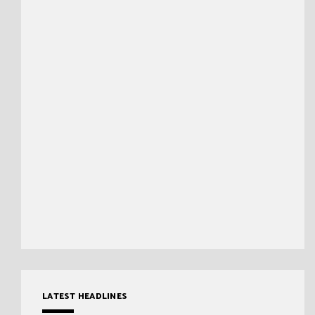
LATEST HEADLINES