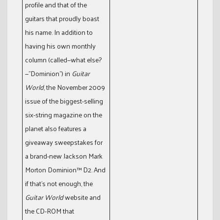
profile and that of the
guitars that proudly boast
his name. In addition to
having his own monthly
column (called—what else?
—”Dominion”) in
Guitar
World
, the November 2009
issue of the biggest-selling
six-string magazine on the
planet also features a
giveaway sweepstakes for
a brand-new Jackson Mark
Morton Dominion™ D2. And
if that’s not enough, the
Guitar World
website and
the CD-ROM that