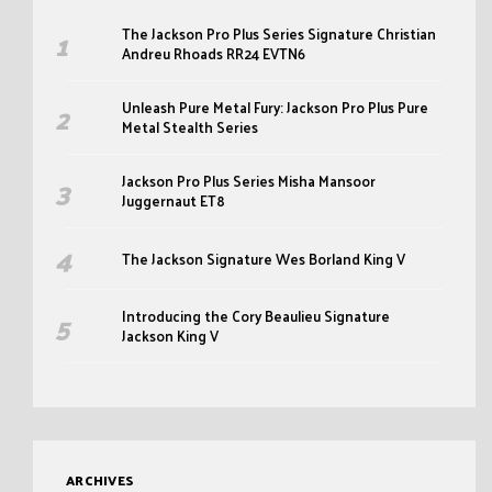
The Jackson Pro Plus Series Signature Christian
Andreu Rhoads RR24 EVTN6
Unleash Pure Metal Fury: Jackson Pro Plus Pure
Metal Stealth Series
Jackson Pro Plus Series Misha Mansoor
Juggernaut ET8
The Jackson Signature Wes Borland King V
Introducing the Cory Beaulieu Signature
Jackson King V
ARCHIVES