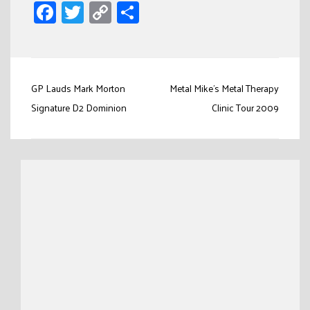
Facebook
Twitter
Copy
Share
Link
Post
GP Lauds Mark Morton
Metal Mike’s Metal Therapy
navigation
Signature D2 Dominion
Clinic Tour 2009