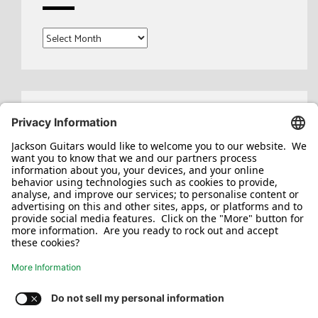
Archives
Search
for: