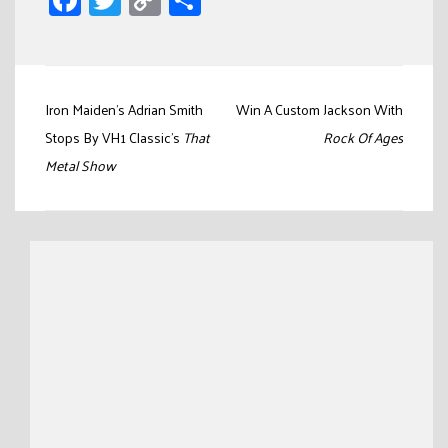
Facebook
Twitter
Copy
Share
Link
Post
Iron Maiden’s Adrian Smith
Win A Custom Jackson With
navigation
Stops By VH1 Classic’s
That
Rock Of Ages
Metal Show