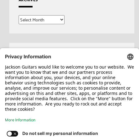
Archives
Search
for: