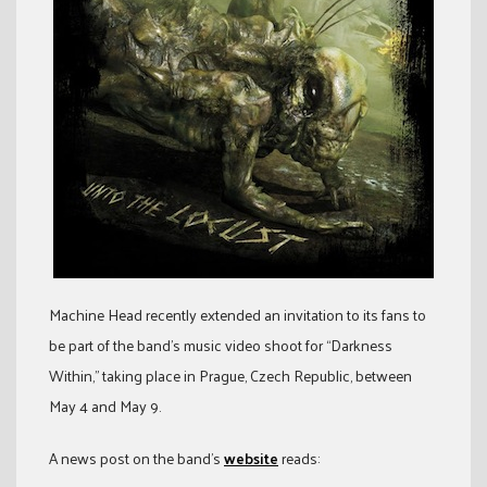
Machine Head recently extended an invitation to its fans to
be part of the band’s music video shoot for “Darkness
Within,” taking place in Prague, Czech Republic, between
May 4 and May 9.
A news post on the band’s
website
reads: