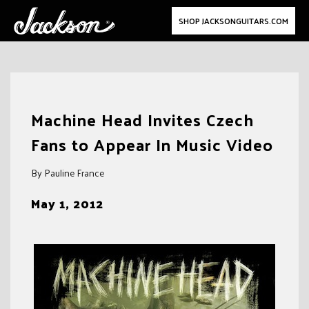
SHOP JACKSONGUITARS.COM
Skip
to
Machine Head Invites Czech
content
Fans to Appear In Music Video
By Pauline France
May 1, 2012