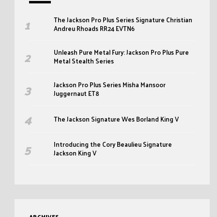
The Jackson Pro Plus Series Signature Christian
Andreu Rhoads RR24 EVTN6
Unleash Pure Metal Fury: Jackson Pro Plus Pure
Metal Stealth Series
Jackson Pro Plus Series Misha Mansoor
Juggernaut ET8
The Jackson Signature Wes Borland King V
Introducing the Cory Beaulieu Signature
Jackson King V
ARCHIVES