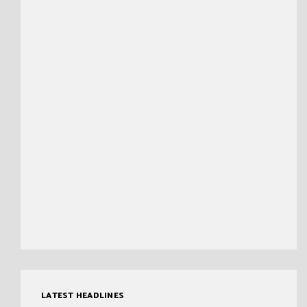
LATEST HEADLINES