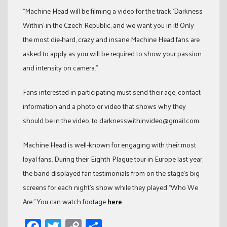
“Machine Head will be filming a video for the track ‘Darkness
Within’ in the Czech Republic, and we want you in it! Only
the most die-hard, crazy and insane Machine Head fans are
asked to apply as you will be required to show your passion
and intensity on camera.”
Fans interested in participating must send their age, contact
information and a photo or video that shows why they
should be in the video, to darknesswithinvideo@gmail.com.
Machine Head is well-known for engaging with their most
loyal fans. During their Eighth Plague tour in Europe last year,
the band displayed fan testimonials from on the stage’s big
screens for each night’s show while they played “Who We
Are.” You can watch footage
here
.