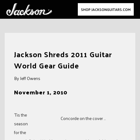
SHOP JACKSONGUITARS.COM
Skip
to
Jackson Shreds 2011 Guitar
content
World Gear Guide
By Jeff Owens
November 1, 2010
’Tis the
Concorde on the cover ...
season
for the