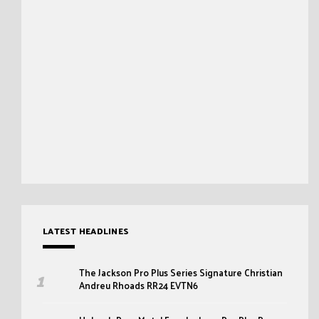
LATEST HEADLINES
The Jackson Pro Plus Series Signature Christian
Andreu Rhoads RR24 EVTN6