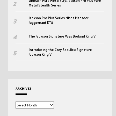
Unleash Pure Metal Fury: Jackson Pro Plus Pure
Metal Stealth Series
Jackson Pro Plus Series Misha Mansoor
Juggernaut ET8
The Jackson Signature Wes Borland King V
Introducing the Cory Beaulieu Signature
Jackson King V
ARCHIVES
Archives