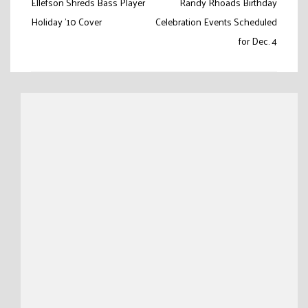
Post
Ellefson Shreds Bass Player
Randy Rhoads Birthday
navigation
Holiday ’10 Cover
Celebration Events Scheduled
for Dec. 4