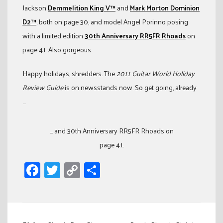
Jackson
Demmelition King V™
and
Mark Morton Dominion
D2™
, both on page 30, and model Angel Porinno posing
with a limited edition
30th Anniversary RR5FR Rhoads
on
page 41. Also gorgeous.
Happy holidays, shredders. The
2011 Guitar World Holiday
Review Guide
is on newsstands now. So get going, already
…
... and 30th Anniversary RR5FR Rhoads on
page 41.
Facebook
Twitter
Copy
Share
Link