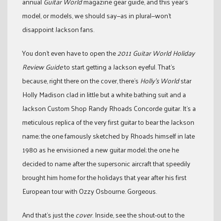
annual
Guitar World
magazine gear guide, and this year’s
model, or models, we should say—as in plural—won’t
disappoint Jackson fans.
You don’t even have to open the
2011 Guitar World Holiday
Review Guide
to start getting a Jackson eyeful. That’s
because, right there on the cover, there’s
Holly’s World
star
Holly Madison clad in little but a white bathing suit and a
Jackson Custom Shop Randy Rhoads Concorde guitar. It’s a
meticulous replica of the very first guitar to bear the Jackson
name; the one famously sketched by Rhoads himself in late
1980 as he envisioned a new guitar model; the one he
decided to name after the supersonic aircraft that speedily
brought him home for the holidays that year after his first
European tour with Ozzy Osbourne. Gorgeous.
And that’s just the
cover
. Inside, see the shout-out to the