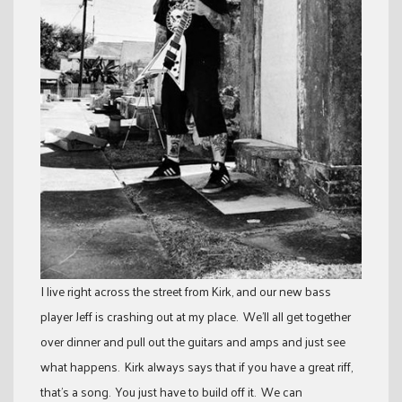
I live right across the street from Kirk, and our new bass
player Jeff is crashing out at my place. We’ll all get together
over dinner and pull out the guitars and amps and just see
what happens. Kirk always says that if you have a great riff,
that’s a song. You just have to build off it. We can