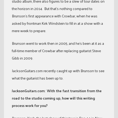
studio album, there also figures to be a slew of tour dates on
the horizon in 2014. But that’s nothing compared to
Brunson’s first appearance with Crowbar, when he was
asked by frontman Kirk Windstein to fill in at a show with a
mere week to prepare.
Brunson went to work then in 2005, and he’s been at it as a
full-time member of Crowbar after replacing guitarist Steve
Gibb in 2009.
JacksonGuitars.com recently caught up with Brunson to see
what the guitarist has been up to.
JacksonGuitars.com: With the fast transition from the
road to the studio coming up, how will this writing
process work for you?