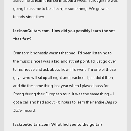
asked me to learn their set in about a week. I thought he was
going to ask me to be a tech, or something. We grew as
friends since then.
JacksonGuitars.com: How did you possibly learn the set
that fast?
Brunson: It honestly wasn’t that bad. I’d been listening to
the music since I was a kid, and at that point, I’d just go over
to his house and ask about how riffs went. I’m one of those
guys who will sit up all night and practice. I just did it then,
and did the same thing last year when I played bass for
Prong during their European tour. It was the same thing – I
got a call and had about 40 hours to learn their entire
Beg to
Differ
record.
JacksonGuitars.com:
What led you to the guitar?