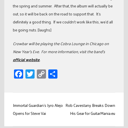
the spring and summer. After that, the album will actually be
out, so it will be back on the road to support that. It’s
definitely a good thing. If we couldn’t work like this, we’d all
be going nuts. [laughs]
Crowbar will be playing the Cobra Lounge in Chicago on
New Year’s Eve. For more information, visit the band’s
official website
.
Facebook
Twitter
Copy
Share
Link
Post
Immortal Guardian’s Jyro Alejo
Rob Cavestany Breaks Down
navigation
Opens for Steve Vai
His Gear for GuitarMania.eu