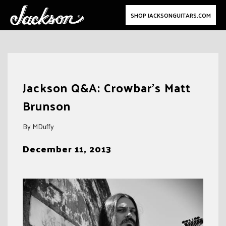
SHOP JACKSONGUITARS.COM
Skip
to
Jackson Q&A: Crowbar’s Matt
content
Brunson
By MDuffy
December 11, 2013