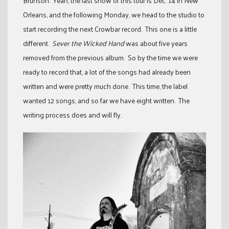
Brunson: Yeah, the last show of this tour is Dec. 14 in New
Orleans, and the following Monday, we head to the studio to
start recording the next Crowbar record. This one is a little
different.
Sever the Wicked Hand
was about five years
removed from the previous album. So by the time we were
ready to record that, a lot of the songs had already been
written and were pretty much done. This time, the label
wanted 12 songs, and so far we have eight written. The
writing process does and will fly.