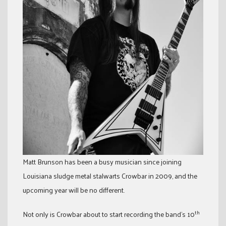
Matt Brunson has been a busy musician since joining
Louisiana sludge metal stalwarts Crowbar in 2009, and the
upcoming year will be no different.
th
Not only is Crowbar about to start recording the band’s 10