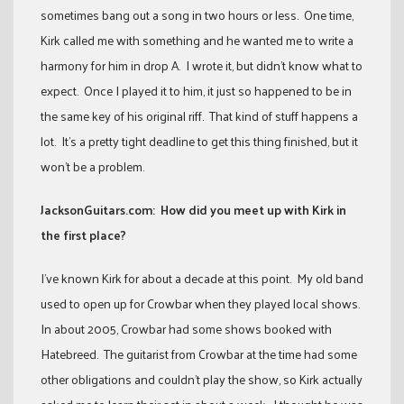
sometimes bang out a song in two hours or less. One time,
Kirk called me with something and he wanted me to write a
harmony for him in drop A. I wrote it, but didn’t know what to
expect. Once I played it to him, it just so happened to be in
the same key of his original riff. That kind of stuff happens a
lot. It’s a pretty tight deadline to get this thing finished, but it
won’t be a problem.
JacksonGuitars.com: How did you meet up with Kirk in
the first place?
I’ve known Kirk for about a decade at this point. My old band
used to open up for Crowbar when they played local shows.
In about 2005, Crowbar had some shows booked with
Hatebreed. The guitarist from Crowbar at the time had some
other obligations and couldn’t play the show, so Kirk actually