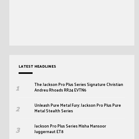
LATEST HEADLINES
The Jackson Pro Plus Series Signature Christian
Andreu Rhoads RR24 EVTN6
Unleash Pure Metal Fury: Jackson Pro Plus Pure
Metal Stealth Series
Jackson Pro Plus Series Misha Mansoor
Juggernaut ET8