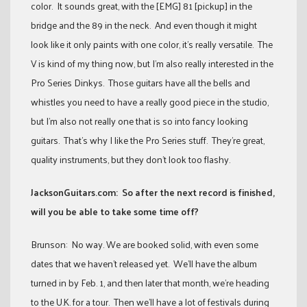
color. It sounds great, with the [EMG] 81 [pickup] in the
bridge and the 89 in the neck. And even though it might
look like it only paints with one color, it’s really versatile. The
V is kind of my thing now, but I’m also really interested in the
Pro Series Dinkys. Those guitars have all the bells and
whistles you need to have a really good piece in the studio,
but I’m also not really one that is so into fancy looking
guitars. That’s why I like the Pro Series stuff. They’re great,
quality instruments, but they don’t look too flashy.
JacksonGuitars.com: So after the next record is finished,
will you be able to take some time off?
Brunson: No way. We are booked solid, with even some
dates that we haven’t released yet. We’ll have the album
turned in by Feb. 1, and then later that month, we’re heading
to the U.K. for a tour. Then we’ll have a lot of festivals during