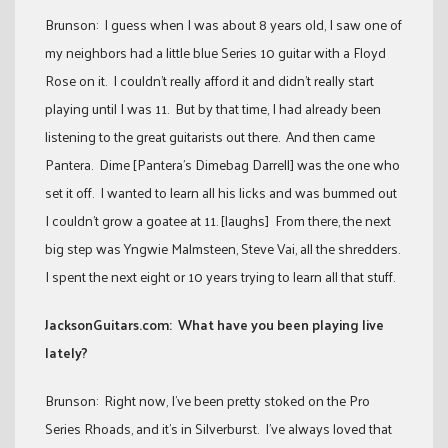
Brunson: I guess when I was about 8 years old, I saw one of
my neighbors had a little blue Series 10 guitar with a Floyd
Rose on it. I couldn’t really afford it and didn’t really start
playing until I was 11. But by that time, I had already been
listening to the great guitarists out there. And then came
Pantera. Dime [Pantera’s Dimebag Darrell] was the one who
set it off. I wanted to learn all his licks and was bummed out
I couldn’t grow a goatee at 11. [laughs] From there, the next
big step was Yngwie Malmsteen, Steve Vai, all the shredders.
I spent the next eight or 10 years trying to learn all that stuff.
JacksonGuitars.com: What have you been playing live
lately?
Brunson: Right now, I’ve been pretty stoked on the Pro
Series Rhoads, and it’s in Silverburst. I’ve always loved that