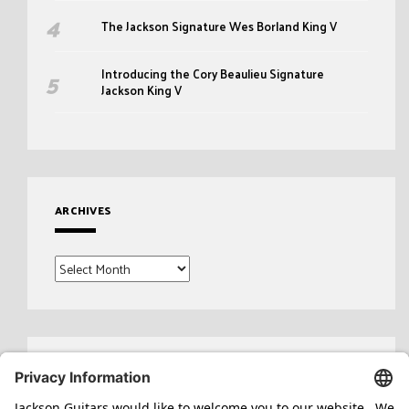
The Jackson Signature Wes Borland King V
Introducing the Cory Beaulieu Signature
Jackson King V
ARCHIVES
Archives
Search
for: