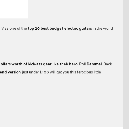
 V as one of the
top 20 best budget electric guitars
in the world
llars worth of kick-ass gear like their hero, Phil Demmel
. Back
-end version
, just under £400 will get you this ferocious little