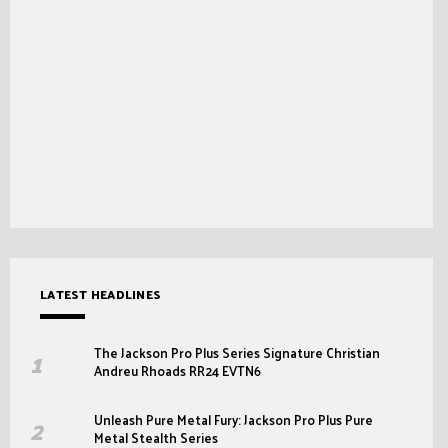
LATEST HEADLINES
The Jackson Pro Plus Series Signature Christian
Andreu Rhoads RR24 EVTN6
Unleash Pure Metal Fury: Jackson Pro Plus Pure
Metal Stealth Series