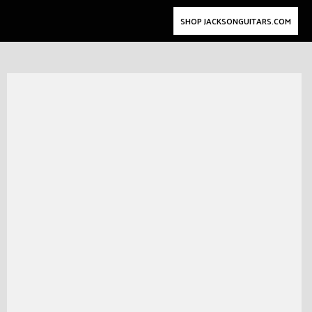
SHOP JACKSONGUITARS.COM