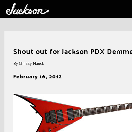
Skip
to
Shout out for Jackson PDX Demmel
content
By Chrissy Mauck
February 16, 2012