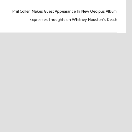
Phil Collen Makes Guest Appearance In New Oedipus Album,
Expresses Thoughts on Whitney Houston’s Death