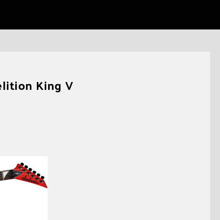
ition King V