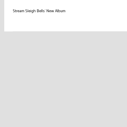
Post
Stream Sleigh Bells’ New Album
navigation