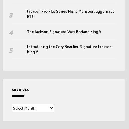
Jackson Pro Plus Series Misha Mansoor Juggernaut
ET8
The Jackson Signature Wes Borland King V
Introducing the Cory Beaulieu Signature Jackson
King V
ARCHIVES
Archives