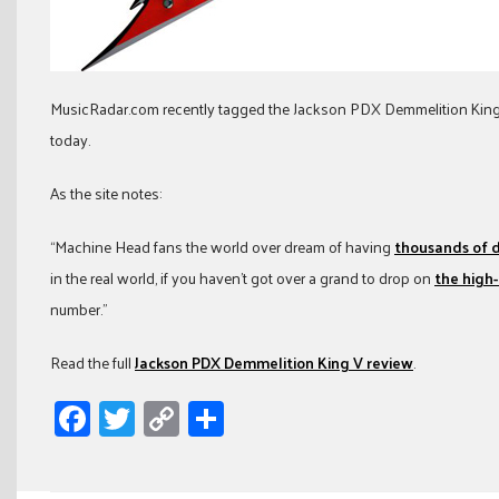
MusicRadar.com recently tagged the Jackson PDX Demmelition King
today.
As the site notes:
“Machine Head fans the world over dream of having
thousands of do
in the real world, if you haven’t got over a grand to drop on
the high
number.”
Read the full
Jackson PDX Demmelition King V review
.
Facebook
Twitter
Copy
Share
Link