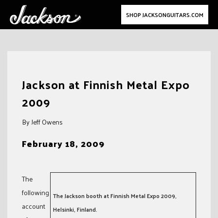
SHOP JACKSONGUITARS.COM
Skip
to
Jackson at Finnish Metal Expo
content
2009
By Jeff Owens
February 18, 2009
The
following
The Jackson booth at Finnish Metal Expo 2009,
account
Helsinki, Finland.