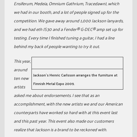
Ensiferum, Medeia, Omnium Gathrium, Tracedawn), which
we had in our booth, and a lot of people signed up for the
competition. We gave away around 1,000 Jackson lanyards,
and we had eth JS30 and a Fender® G-DEC® amp set up for
testing. Every time I finished tuning a guitar, I had a line
behind my back of people wanting to try it out.
This year,
around
Jackson’s Henric Carlsson arranges the furniture at
ten new
Finnish Metal Expo 2009.
artists
asked me about endorsements. I see that as an
accomplishment, with the new artists we and our American
counterparts have worked so hard with at this event last
and this past year. This event also made our customers
realize that Jackson is a brand to be reckoned with.