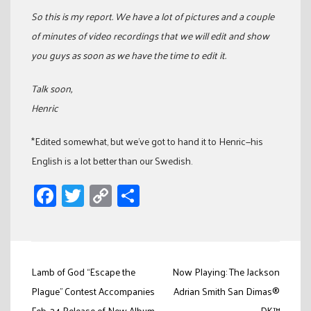
So this is my report. We have a lot of pictures and a couple
of minutes of video recordings that we will edit and show
you guys as soon as we have the time to edit it.
Talk soon,
Henric
*Edited somewhat, but we’ve got to hand it to Henric—his
English is a lot better than our Swedish.
Facebook
Twitter
Copy
Share
Link
Post
Lamb of God “Escape the
Now Playing: The Jackson
navigation
Plague” Contest Accompanies
Adrian Smith San Dimas®
Feb. 24 Release of New Album
DK™