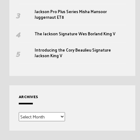
Jackson Pro Plus Series Misha Mansoor
Juggernaut ET8
The Jackson Signature Wes Borland King V
Introducing the Cory Beaulieu Signature
Jackson King V
ARCHIVES
Archives