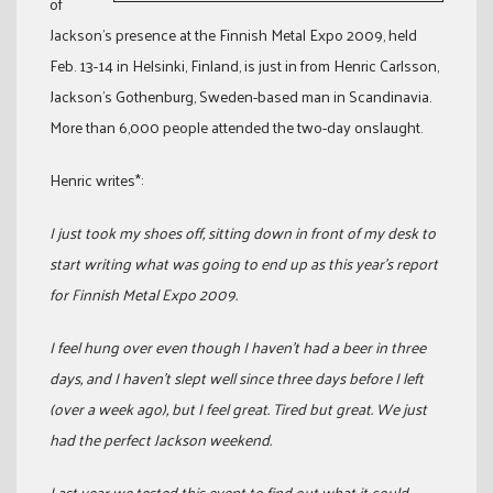
of
Jackson’s presence at the Finnish Metal Expo 2009, held
Feb. 13-14 in Helsinki, Finland, is just in from Henric Carlsson,
Jackson’s Gothenburg, Sweden-based man in Scandinavia.
More than 6,000 people attended the two-day onslaught.
Henric writes*:
I just took my shoes off, sitting down in front of my desk to
start writing what was going to end up as this year’s report
for Finnish Metal Expo 2009.
I feel hung over even though I haven’t had a beer in three
days, and I haven’t slept well since three days before I left
(over a week ago), but I feel great. Tired but great. We just
had the perfect Jackson weekend.
Last year we tested this event to find out what it could