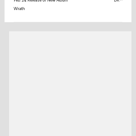
Wrath