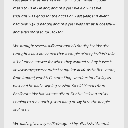
mean to us in Finland, and this year we did what we
thought was good for the occasion. Last year, this event
had over 2,500 people, and this year was just as successful—
and even more so for Jackson.
We brought several different models for display. We also
brought a Jackson couch that a couple of people didn’t take
a “no” for an answer for when they wanted to buy it (see it
at www.myspace.com/jacksonguitarsusa). Artist Ben Varon,
from Amoral, lent his Custom Shop warriors for display as
well, and he had a signing session. So did Marcus from
Ensiferum. We had almost all our Finnish Jackson artists
coming to the booth, just to hang or say hi to the people
and to us.
We had a giveaway—a JS30—signed by all artists (Amoral,