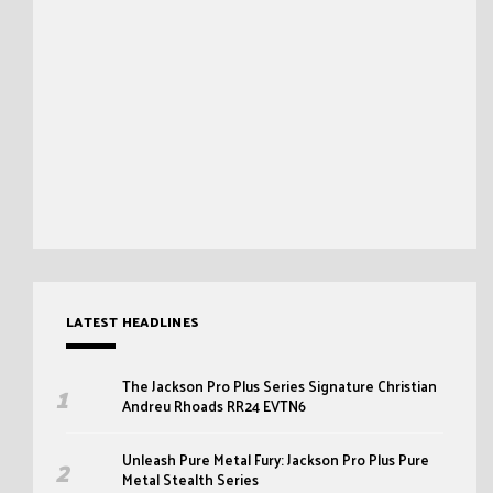
LATEST HEADLINES
The Jackson Pro Plus Series Signature Christian
Andreu Rhoads RR24 EVTN6
Unleash Pure Metal Fury: Jackson Pro Plus Pure
Metal Stealth Series