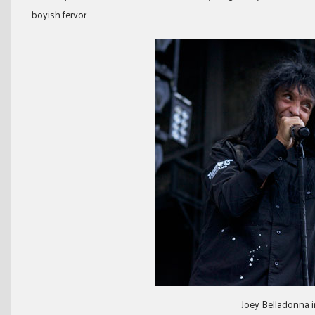
boyish fervor.
Joey Belladonna 