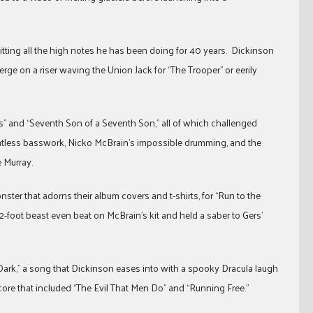
itting all the high notes he has been doing for 40 years. Dickinson
erge on a riser waving the Union Jack for “The Trooper” or eerily
s” and “Seventh Son of a Seventh Son,” all of which challenged
entless basswork, Nicko McBrain’s impossible drumming, and the
e Murray.
ter that adorns their album covers and t-shirts, for “Run to the
12-foot beast even beat on McBrain’s kit and held a saber to Gers’
e Dark,” a song that Dickinson eases into with a spooky Dracula laugh
ore that included “The Evil That Men Do” and “Running Free.”