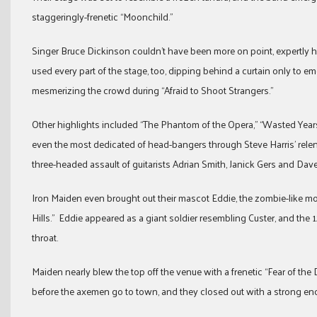
staggeringly-frenetic “Moonchild.”
Singer Bruce Dickinson couldn’t have been more on point, expertly h
used every part of the stage, too, dipping behind a curtain only to em
mesmerizing the crowd during “Afraid to Shoot Strangers.”
Other highlights included “The Phantom of the Opera,” “Wasted Year
even the most dedicated of head-bangers through Steve Harris’ rel
three-headed assault of guitarists Adrian Smith, Janick Gers and Dav
Iron Maiden even brought out their mascot Eddie, the zombie-like mons
Hills.” Eddie appeared as a giant soldier resembling Custer, and the 
throat.
Maiden nearly blew the top off the venue with a frenetic “Fear of th
before the axemen go to town, and they closed out with a strong enc