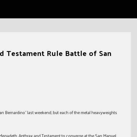
d Testament Rule Battle of San
f San Bernardino” last weekend, but each of the metal heavyweights
 Megadeth, Anthrax and Testament to converge at the San Manuel