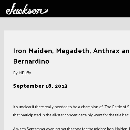
Skip
to
Iron Maiden, Megadeth, Anthrax an
content
Bernardino
By MDuffy
September 18, 2013
It’s unclear if there really needed to be a champion of “The Battle o
that participated in the all-star concert certainly went for the title belt.
A warm September evening set the tone for the mighty Iron Maiden,