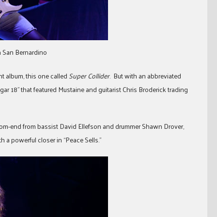
in San Bernardino
nt album, this one called
Super Collider
. But with an abbreviated
ngar 18” that featured Mustaine and guitarist Chris Broderick trading
ottom-end from bassist David Ellefson and drummer Shawn Drover,
a powerful closer in “Peace Sells.”