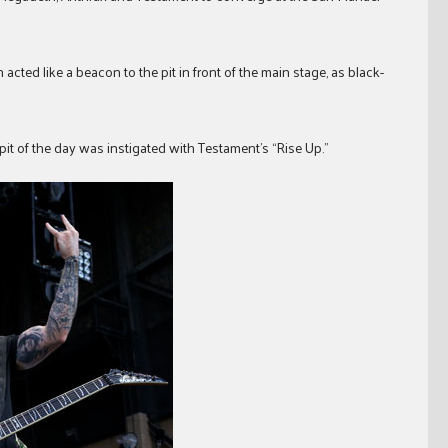
ted like a beacon to the pit in front of the main stage, as black-
cle pit of the day was instigated with Testament’s “Rise Up.”