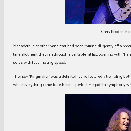
Chris Broderick 
Megadeth is another band that had been touring diligently off a rece
time allotment, they ran through a veritable hit list, opening with “Ha
solos with face-melting speed.
The new “Kingmaker” was a definite hit and featured a trembling b
while everything came together in a perfect Megadeth symphony with 