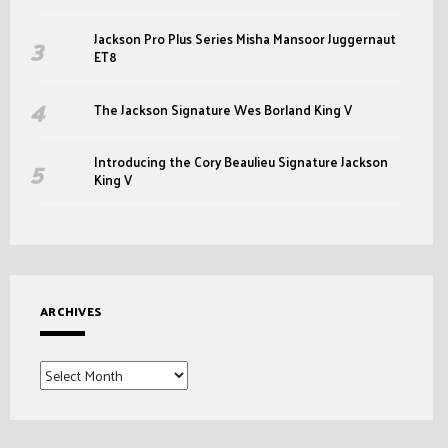
Jackson Pro Plus Series Misha Mansoor Juggernaut
ET8
The Jackson Signature Wes Borland King V
Introducing the Cory Beaulieu Signature Jackson
King V
ARCHIVES
Archives