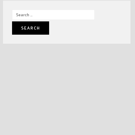
Search
for: