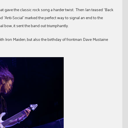
hat gave the classic rock song a harder twist. Then Ian teased “Back
nd “Anti-Social” marked the perfect way to signal an end to the
al bow, it sent the band out triumphantly.
th Iron Maiden, but also the birthday of frontman Dave Mustaine