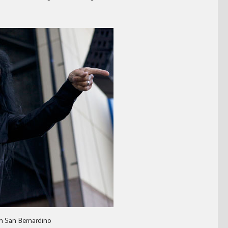
in San Bernardino