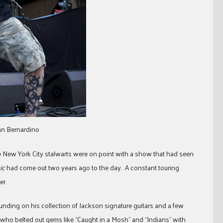
San Bernardino
e New York City stalwarts were on point with a show that had seen
ic
had come out two years ago to the day. A constant touring
er.
pounding on his collection of Jackson signature guitars and a few
who belted out gems like “Caught in a Mosh” and “Indians” with