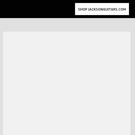
SHOP JACKSONGUITARS.COM