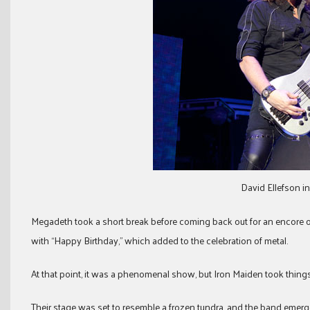
David Ellefson i
Megadeth took a short break before coming back out for an encore 
with “Happy Birthday,” which added to the celebration of metal.
At that point, it was a phenomenal show, but Iron Maiden took things 
Their stage was set to resemble a frozen tundra, and the band emerge