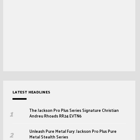
LATEST HEADLINES
The Jackson Pro Plus Series Signature Christian
Andreu Rhoads RR24 EVTN6
Unleash Pure Metal Fury: Jackson Pro Plus Pure
Metal Stealth Series