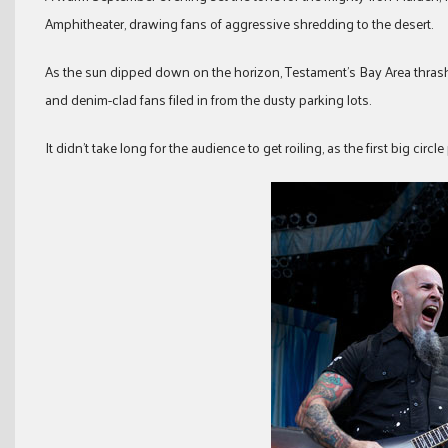
Amphitheater, drawing fans of aggressive shredding to the desert.
As the sun dipped down on the horizon, Testament’s Bay Area thrash ac
and denim-clad fans filed in from the dusty parking lots.
It didn’t take long for the audience to get roiling, as the first big cir