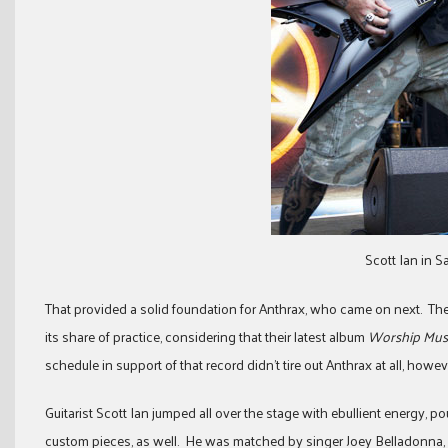
Scott Ian in 
That provided a solid foundation for Anthrax, who came on next. Th
its share of practice, considering that their latest album
Worship Mus
schedule in support of that record didn’t tire out Anthrax at all, howev
Guitarist Scott Ian jumped all over the stage with ebullient energy, 
custom pieces, as well. He was matched by singer Joey Belladonna, 