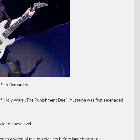
n San Bernardino
of “Holy Wars… The Punishment Due.” Mustaine was first serenaded
to the next level.
d to a video of melting glaciers before launching into a