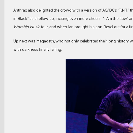
Anthrax also delighted the crowd with a version of AC/DC’s “T.N.T.” t
in Black” as a follow-up, inciting even more cheers. “I Am the Law” a
Worship Music
tour, and when Ian brought his son Revel out for a fin
Up next was Megadeth, who not only celebrated their long history wi
with darkness finally falling.