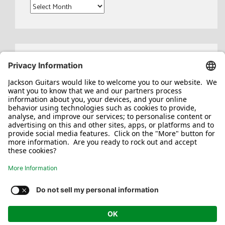
Archives
Search
for:
Jackson/Charvel Manufacturing, Inc ©
2026. All rights reserved