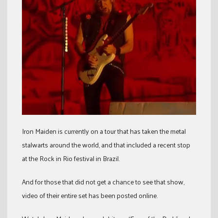
Iron Maiden is currently on a tour that has taken the metal
stalwarts around the world, and that included a recent stop
at the Rock in Rio festival in Brazil.
And for those that did not get a chance to see that show,
video of their entire set has been posted online.