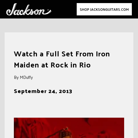
SHOP JACKSONGUITARS.COM
Skip
to
Watch a Full Set From Iron
content
Maiden at Rock in Rio
By MDuffy
September 24, 2013