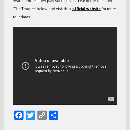
Watch Iron Maiden play such hits as “Fear of the Dark” and
“The Trooper” below and visit their
official website
for more
tour dates.
Facebook
Twitter
Copy
Share
Link