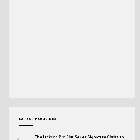
LATEST HEADLINES
The Jackson Pro Plus Series Signature Christian