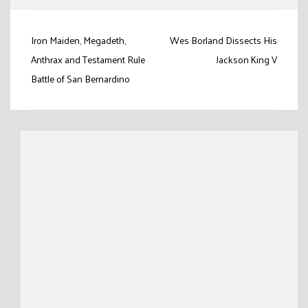
Post
Iron Maiden, Megadeth,
Wes Borland Dissects His
navigation
Anthrax and Testament Rule
Jackson King V
Battle of San Bernardino