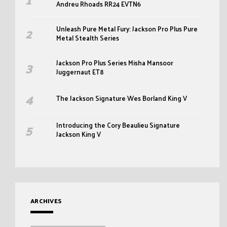
Andreu Rhoads RR24 EVTN6
Unleash Pure Metal Fury: Jackson Pro Plus Pure
Metal Stealth Series
Jackson Pro Plus Series Misha Mansoor
Juggernaut ET8
The Jackson Signature Wes Borland King V
Introducing the Cory Beaulieu Signature
Jackson King V
ARCHIVES