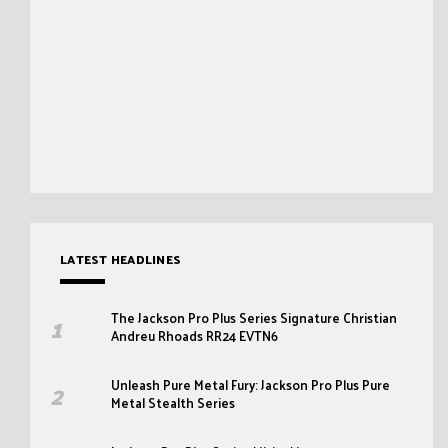
LATEST HEADLINES
The Jackson Pro Plus Series Signature Christian
Andreu Rhoads RR24 EVTN6
Unleash Pure Metal Fury: Jackson Pro Plus Pure
Metal Stealth Series