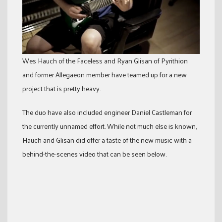
Wes Hauch of the Faceless and Ryan Glisan of Pyrithion
and former Allegaeon member have teamed up for a new
project that is pretty heavy.
The duo have also included engineer Daniel Castleman for
the currently unnamed effort. While not much else is known,
Hauch and Glisan did offer a taste of the new music with a
behind-the-scenes video that can be seen below.