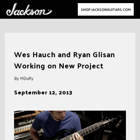
SHOP JACKSONGUITARS.COM
Skip
to
Wes Hauch and Ryan Glisan
content
Working on New Project
By MDuffy
September 12, 2013