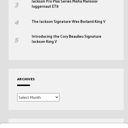
Jackson Pro Plus Series Misha Mansoor
Juggernaut ET8
The Jackson Signature Wes Borland King V
Introducing the Cory Beaulieu Signature
Jackson King V
ARCHIVES
Archives