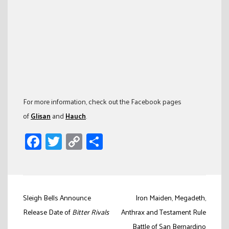
For more information, check out the Facebook pages
of
Glisan
and
Hauch
.
Facebook
Twitter
Copy
Share
Link
Post
Sleigh Bells Announce
Iron Maiden, Megadeth,
navigation
Release Date of
Bitter Rivals
Anthrax and Testament Rule
Battle of San Bernardino