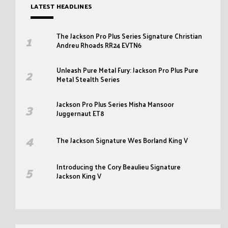
LATEST HEADLINES
The Jackson Pro Plus Series Signature Christian
Andreu Rhoads RR24 EVTN6
Unleash Pure Metal Fury: Jackson Pro Plus Pure
Metal Stealth Series
Jackson Pro Plus Series Misha Mansoor
Juggernaut ET8
The Jackson Signature Wes Borland King V
Introducing the Cory Beaulieu Signature
Jackson King V