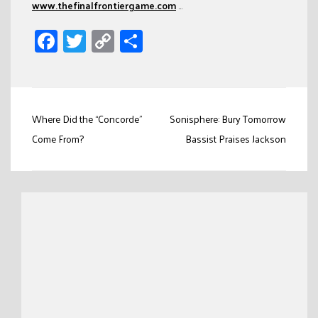
www.thefinalfrontiergame.com
…
Facebook
Twitter
Copy
Share
Link
Post
Where Did the “Concorde”
Sonisphere: Bury Tomorrow
navigation
Come From?
Bassist Praises Jackson