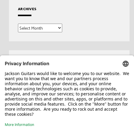
ARCHIVES
Archives
Search
for: