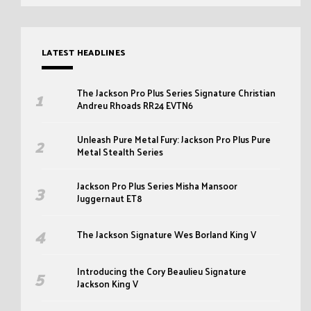
LATEST HEADLINES
The Jackson Pro Plus Series Signature Christian
Andreu Rhoads RR24 EVTN6
Unleash Pure Metal Fury: Jackson Pro Plus Pure
Metal Stealth Series
Jackson Pro Plus Series Misha Mansoor
Juggernaut ET8
The Jackson Signature Wes Borland King V
Introducing the Cory Beaulieu Signature
Jackson King V