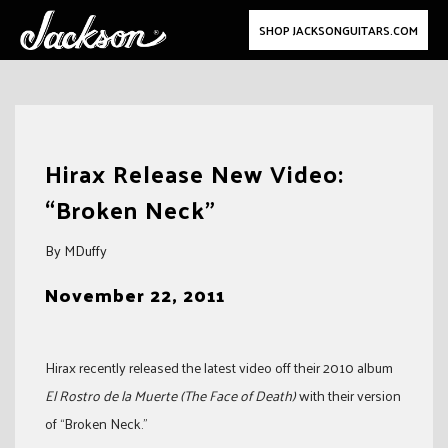
SHOP JACKSONGUITARS.COM
Skip
to
Hirax Release New Video:
content
“Broken Neck”
By MDuffy
November 22, 2011
Hirax recently released the latest video off their 2010 album
El Rostro de la Muerte (The Face of Death)
with their version
of “Broken Neck.”