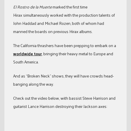
El Rostro de la Muerte
marked the first time
Hirax simultaneously worked with the production talents of
John Haddad and Michael Rozen, both of whom had
manned the boards on previous Hirax albums.
The California thrashers have been prepping to embark on a
worldwide tour
, bringing their heavy metal to Europe and
South America.
And as “Broken Neck” shows, they will have crowds head-
banging along the way.
Check out the video below, with bassist Steve Harrison and
guitarist Lance Harrison destroying their Jackson axes: