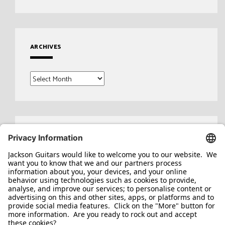
ARCHIVES
Archives
Search
for: