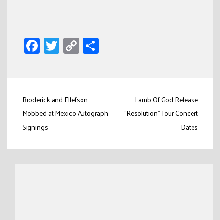
Facebook
Twitter
Copy
Share
Link
Post
Broderick and Ellefson
Lamb Of God Release
navigation
Mobbed at Mexico Autograph
“Resolution” Tour Concert
Signings
Dates