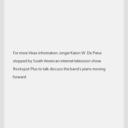
For more Hirax information, singer Katon W. De Pena
stopped by South American internet television show
Rockspot Plus to talk discuss the band’s plans moving
forward.