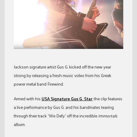
Jackson signature artist Gus G. kicked off the new year
strong by releasing a fresh music video from his Greek
power metal band Firewind.
Armed with his
USA Signature Gus G. Star
, the clip features
a live performance by Gus G. and his bandmates tearing
through their track “We Defy” off the incredible
Immortals
album.