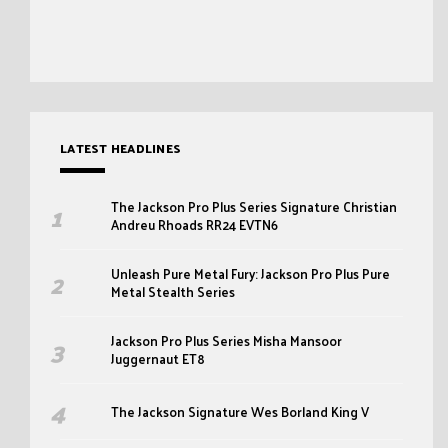
LATEST HEADLINES
The Jackson Pro Plus Series Signature Christian
Andreu Rhoads RR24 EVTN6
Unleash Pure Metal Fury: Jackson Pro Plus Pure
Metal Stealth Series
Jackson Pro Plus Series Misha Mansoor
Juggernaut ET8
The Jackson Signature Wes Borland King V