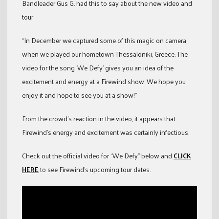
Bandleader Gus G. had this to say about the new video and
tour:
“In December we captured some of this magic on camera
when we played our hometown Thessaloniki, Greece. The
video for the song ‘We Defy’ gives you an idea of the
excitement and energy at a Firewind show. We hope you
enjoy it and hope to see you at a show!”
From the crowd’s reaction in the video, it appears that
Firewind’s energy and excitement was certainly infectious.
Check out the official video for “We Defy” below and
CLICK
HERE
to see Firewind’s upcoming tour dates.