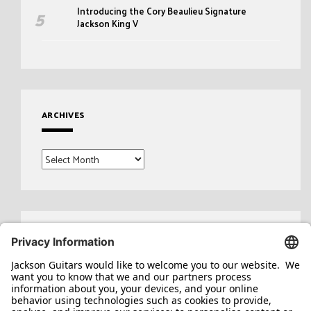
Introducing the Cory Beaulieu Signature
Jackson King V
ARCHIVES
Archives
Search
for: