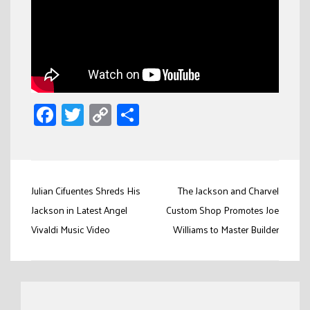
Facebook
Twitter
Copy
Share
Link
Post
Julian Cifuentes Shreds His
The Jackson and Charvel
navigation
Jackson in Latest Angel
Custom Shop Promotes Joe
Vivaldi Music Video
Williams to Master Builder