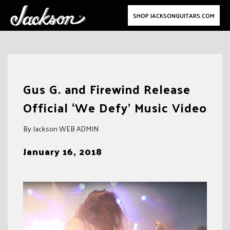
SHOP JACKSONGUITARS.COM
Skip
to
Gus G. and Firewind Release
content
Official ‘We Defy’ Music Video
By Jackson WEB ADMIN
January 16, 2018