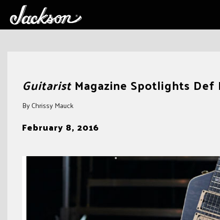
Skip
to
Guitarist
Magazine Spotlights Def
content
By Chrissy Mauck
February 8, 2016