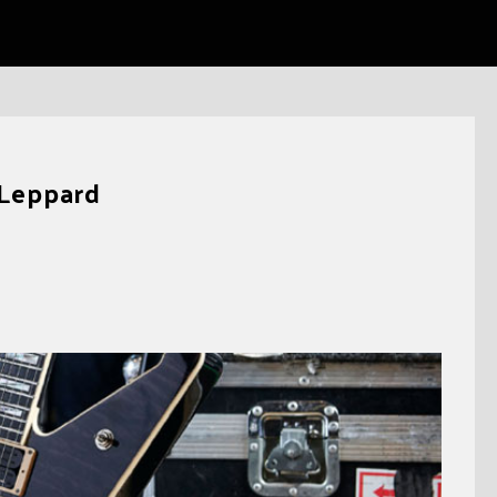
 Leppard