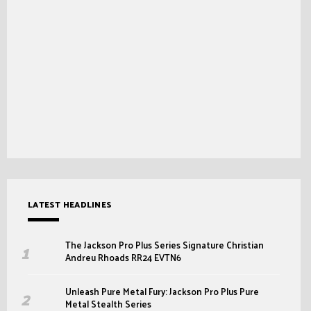
LATEST HEADLINES
The Jackson Pro Plus Series Signature Christian
Andreu Rhoads RR24 EVTN6
Unleash Pure Metal Fury: Jackson Pro Plus Pure
Metal Stealth Series