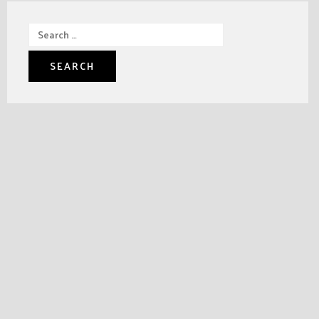
Search
for: