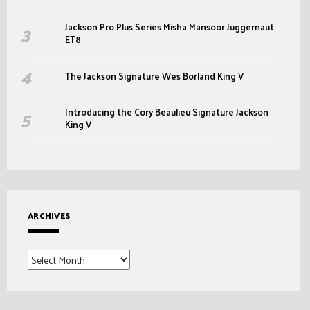
Jackson Pro Plus Series Misha Mansoor Juggernaut
ET8
The Jackson Signature Wes Borland King V
Introducing the Cory Beaulieu Signature Jackson
King V
ARCHIVES
Archives