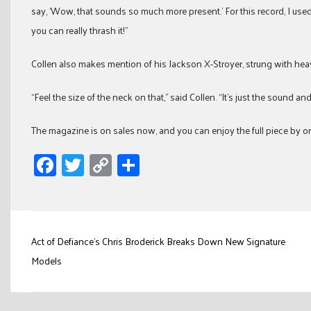
say, ‘Wow, that sounds so much more present.’ For this record, I used
you can really thrash it!”
Collen also makes mention of his Jackson X-Stroyer, strung with hea
“Feel the size of the neck on that,” said Collen. “It’s just the sound and
The magazine is on sales now, and you can enjoy the full piece by o
Facebook
Twitter
Copy
Share
Link
Post
Act of Defiance’s Chris Broderick Breaks Down New Signature
navigation
Models