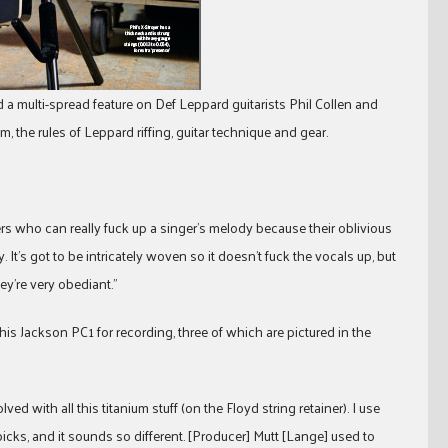
 a multi-spread feature on Def Leppard guitarists Phil Collen and
the rules of Leppard riffing, guitar technique and gear.
layers who can really fuck up a singer’s melody because their oblivious
. It’s got to be intricately woven so it doesn’t fuck the vocals up, but
ey’re very obediant.”
 his Jackson PC1 for recording, three of which are pictured in the
d with all this titanium stuff (on the Floyd string retainer). I use
l picks, and it sounds so different. [Producer] Mutt [Lange] used to