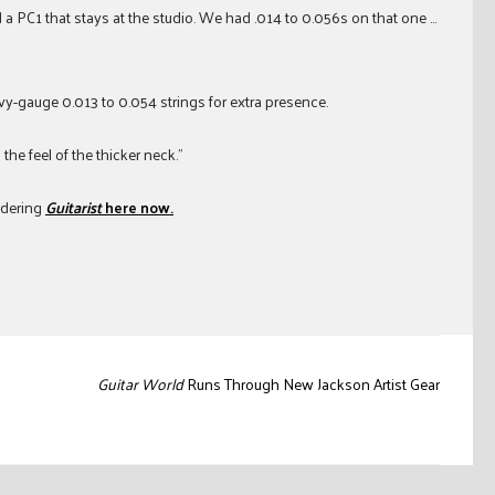
 a PC1 that stays at the studio. We had .014 to 0.056s on that one …
vy-gauge 0.013 to 0.054 strings for extra presence.
 the feel of the thicker neck.”
rdering
Guitarist
here now.
Guitar World
Runs Through New Jackson Artist Gear