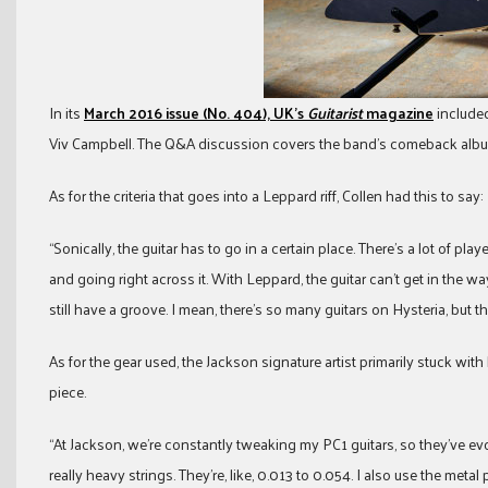
In its
March 2016 issue (No. 404), UK’s
Guitarist
magazine
included
Viv Campbell. The Q&A discussion covers the band’s comeback album, 
As for the criteria that goes into a Leppard riff, Collen had this to say:
“Sonically, the guitar has to go in a certain place. There’s a lot of p
and going right across it. With Leppard, the guitar can’t get in the way
still have a groove. I mean, there’s so many guitars on Hysteria, but th
As for the gear used, the Jackson signature artist primarily stuck with
piece.
“At Jackson, we’re constantly tweaking my PC1 guitars, so they’ve evolve
really heavy strings. They’re, like, 0.013 to 0.054. I also use the meta