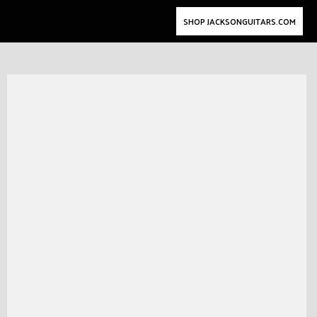
SHOP JACKSONGUITARS.COM