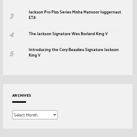
Jackson Pro Plus Series Misha Mansoor Juggernaut
ET8
The Jackson Signature Wes Borland King V
Introducing the Cory Beaulieu Signature Jackson
King V
ARCHIVES
Archives