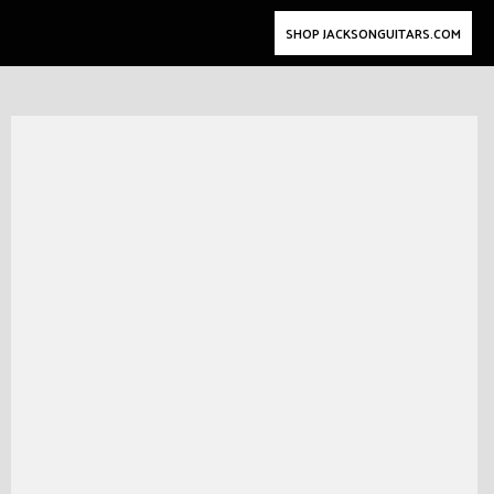
SHOP JACKSONGUITARS.COM