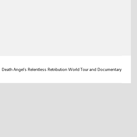
Death Angel's Relentless Retribution World Tour and Documentary