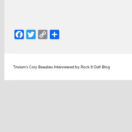
Facebook
Twitter
Copy
Share
Link
Post
Trivium’s Cory Beaulieu Interviewed by Rock It Out! Blog
navigation