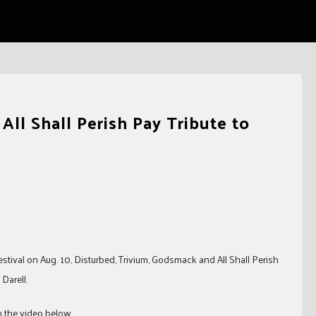
ll Shall Perish Pay Tribute to
tival on Aug. 10, Disturbed, Trivium, Godsmack and All Shall Perish
Darell.
ch the video below…