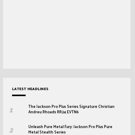
LATEST HEADLINES
The Jackson Pro Plus Series Signature Christian
Andreu Rhoads RR24 EVTN6
Unleash Pure Metal Fury: Jackson Pro Plus Pure
Metal Stealth Series