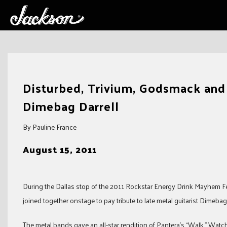
Skip
to
Disturbed, Trivium, Godsmack and A
content
Dimebag Darrell
By Pauline France
August 15, 2011
During the Dallas stop of the 2011 Rockstar Energy Drink Mayhem Fes
joined together onstage to pay tribute to late metal guitarist Dimebag 
The metal bands gave an all-star rendition of Pantera’s “Walk.” Wat