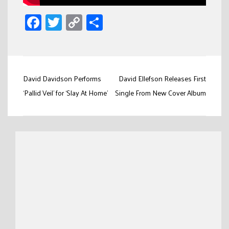
Facebook
Twitter
Copy
Share
Link
Post
David Davidson Performs
David Ellefson Releases First
navigation
‘Pallid Veil’ for ‘Slay At Home’
Single From New Cover Album