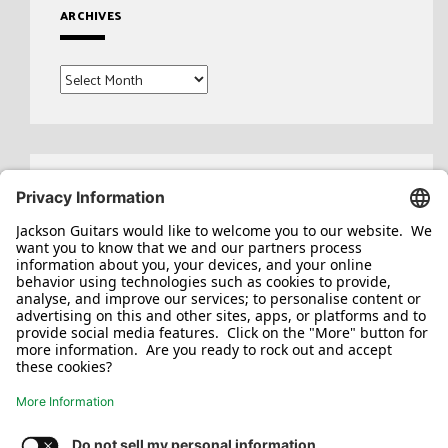
ARCHIVES
Archives
Search
for: