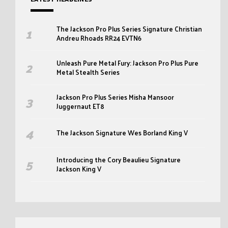
The Jackson Pro Plus Series Signature Christian
Andreu Rhoads RR24 EVTN6
Unleash Pure Metal Fury: Jackson Pro Plus Pure
Metal Stealth Series
Jackson Pro Plus Series Misha Mansoor
Juggernaut ET8
The Jackson Signature Wes Borland King V
Introducing the Cory Beaulieu Signature
Jackson King V