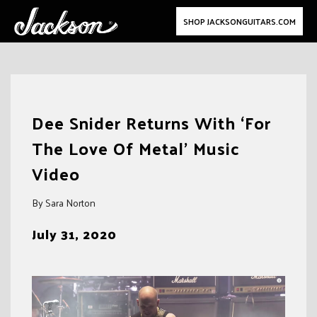
SHOP JACKSONGUITARS.COM
Skip
to
Dee Snider Returns With ‘For
content
The Love Of Metal’ Music
Video
By Sara Norton
July 31, 2020