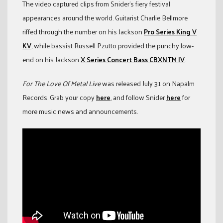
The video captured clips from Snider’s fiery festival
appearances around the world. Guitarist Charlie Bellmore
riffed through the number on his Jackson
Pro Series King V
KV
, while bassist Russell Pzutto provided the punchy low-
end on his Jackson
X Series Concert Bass CBXNTM IV
.
For The Love Of Metal Live
was released July 31 on Napalm
Records. Grab your copy
here
, and follow Snider
here
for
more music news and announcements.