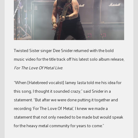
Twisted Sister singer Dee Snider returned with the bold
music video for the title track off his latest solo album release,
For The Love Of Metal Live
.
“When [Hatebreed vocalist] Jamey Jasta told me his idea for
this song, I thought it sounded crazy,” said Snider in a
statement. “But after we were done putting it together and
recording ‘For The Love Of Metal,’ I knew we made a
statement that not only needed to be made but would speak
for the heavy metal community for years to come.”