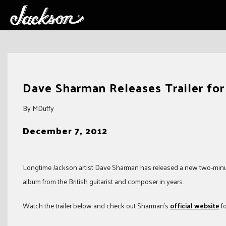
Skip
to
Dave Sharman Releases Trailer f
content
By MDuffy
December 7, 2012
Longtime Jackson artist Dave Sharman has released a new two-minute 
album from the British guitarist and composer in years.
Watch the trailer below and check out Sharman’s
official website
fo