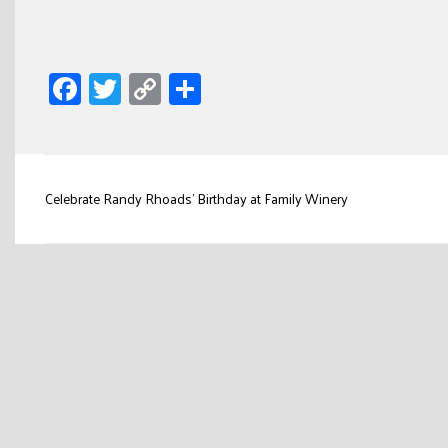
Facebook
Twitter
Copy
Share
Link
Post
Celebrate Randy Rhoads’ Birthday at Family Winery
navigation