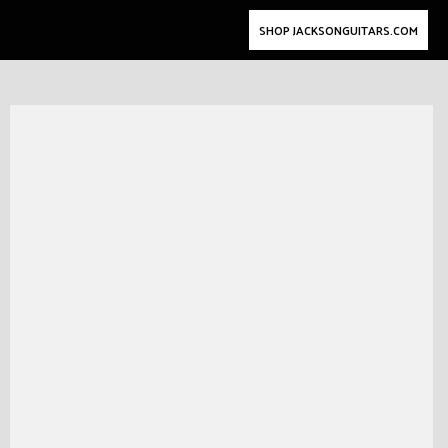
SHOP JACKSONGUITARS.COM