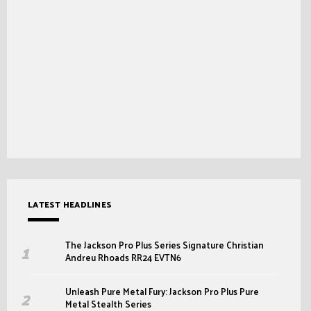
LATEST HEADLINES
The Jackson Pro Plus Series Signature Christian
Andreu Rhoads RR24 EVTN6
Unleash Pure Metal Fury: Jackson Pro Plus Pure
Metal Stealth Series