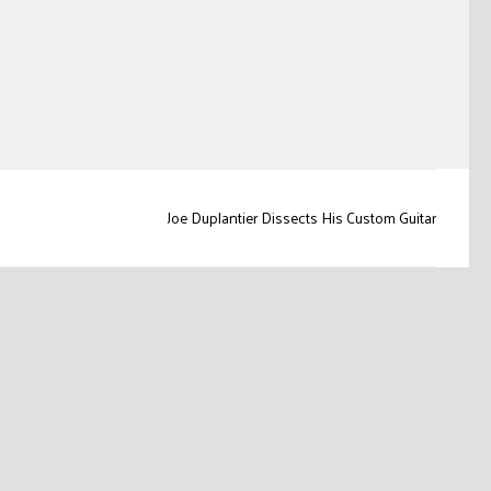
Joe Duplantier Dissects His Custom Guitar