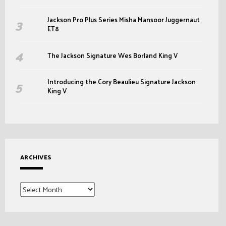
Jackson Pro Plus Series Misha Mansoor Juggernaut
ET8
The Jackson Signature Wes Borland King V
Introducing the Cory Beaulieu Signature Jackson
King V
ARCHIVES
Archives