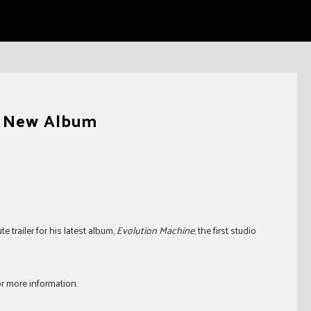
or New Album
trailer for his latest album,
Evolution Machine
, the first studio
r more information.