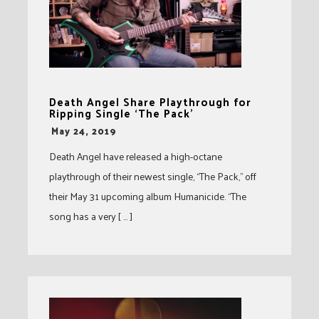
Death Angel Share Playthrough for
Ripping Single ‘The Pack’
-
May 24, 2019
Death Angel have released a high-octane
playthrough of their newest single, “The Pack,” off
their May 31 upcoming album Humanicide. “The
song has a very [ … ]