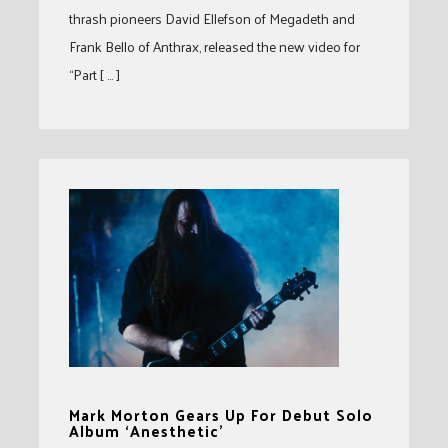
thrash pioneers David Ellefson of Megadeth and
Frank Bello of Anthrax, released the new video for
“Part [ … ]
Mark Morton Gears Up For Debut Solo
Album ‘Anesthetic’