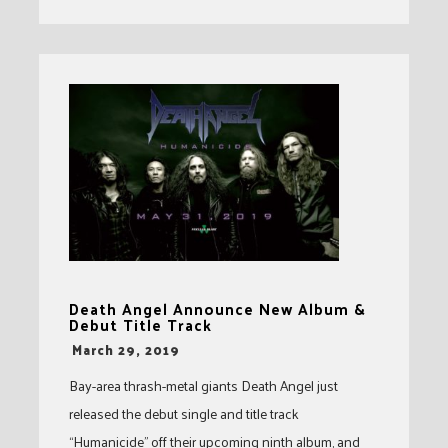
Death Angel Announce New Album &
Debut Title Track
-
March 29, 2019
Bay-area thrash-metal giants Death Angel just
released the debut single and title track
“Humanicide” off their upcoming ninth album, and