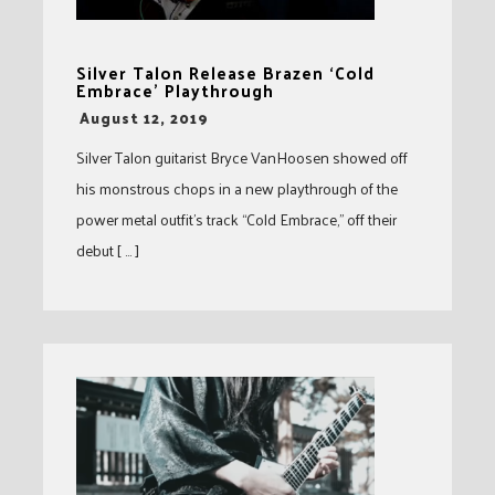
Silver Talon Release Brazen ‘Cold
Embrace’ Playthrough
-
August 12, 2019
Silver Talon guitarist Bryce VanHoosen showed off
his monstrous chops in a new playthrough of the
power metal outfit’s track “Cold Embrace,” off their
debut [ … ]