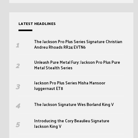
LATEST HEADLINES
The Jackson Pro Plus Series Signature Christian
Andreu Rhoads RR24 EVTN6
Unleash Pure Metal Fury: Jackson Pro Plus Pure
Metal Stealth Series
Jackson Pro Plus Series Misha Mansoor
Juggernaut ET8
The Jackson Signature Wes Borland King V
Introducing the Cory Beaulieu Signature
Jackson King V