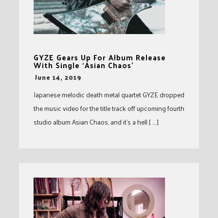
GYZE Gears Up For Album Release
With Single ‘Asian Chaos’
-
June 14, 2019
Japanese melodic death metal quartet GYZE dropped
the music video for the title track off upcoming fourth
studio album Asian Chaos, and it’s a hell [ … ]