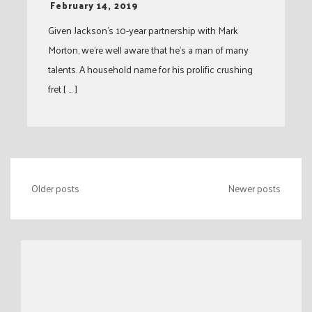
-
February 14, 2019
Given Jackson’s 10-year partnership with Mark
Morton, we’re well aware that he’s a man of many
talents. A household name for his prolific crushing
fret [ … ]
Posts
Older posts
Newer posts
navigation