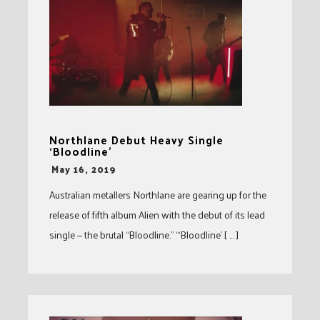
Northlane Debut Heavy Single
‘Bloodline’
-
May 16, 2019
Australian metallers Northlane are gearing up for the
release of fifth album Alien with the debut of its lead
single — the brutal “Bloodline.” “‘Bloodline’ [ … ]