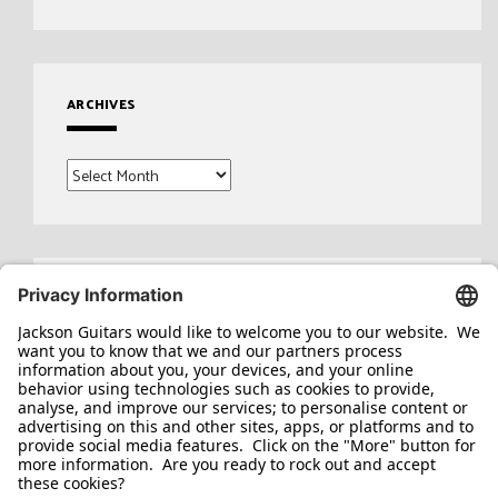
ARCHIVES
Archives
Search
for: