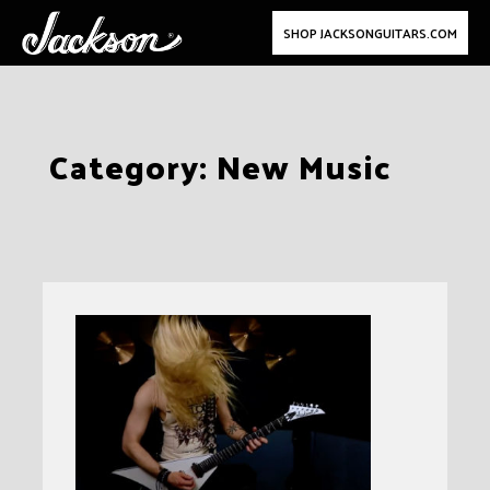
SHOP JACKSONGUITARS.COM
Skip
Category:
New Music
to
content