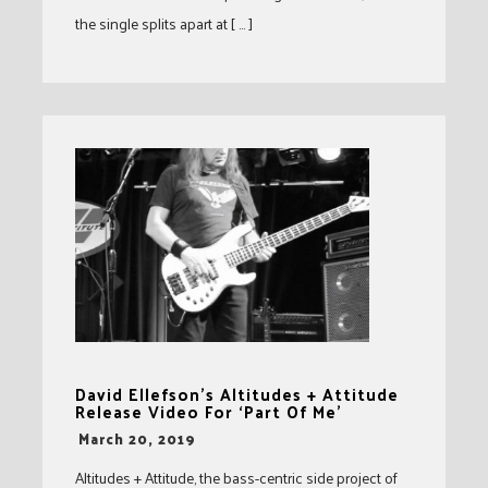
the single splits apart at [ … ]
David Ellefson’s Altitudes + Attitude
Release Video For ‘Part Of Me’
-
March 20, 2019
Altitudes + Attitude, the bass-centric side project of