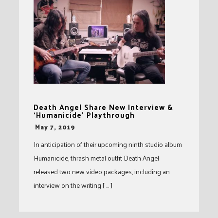
Death Angel Share New Interview &
‘Humanicide’ Playthrough
-
May 7, 2019
In anticipation of their upcoming ninth studio album
Humanicide, thrash metal outfit Death Angel
released two new video packages, including an
interview on the writing [ … ]