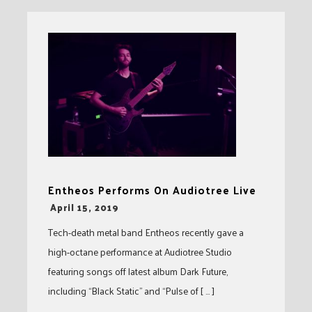
Entheos Performs On Audiotree Live
-
April 15, 2019
Tech-death metal band Entheos recently gave a
high-octane performance at Audiotree Studio
featuring songs off latest album Dark Future,
including “Black Static” and “Pulse of [ … ]